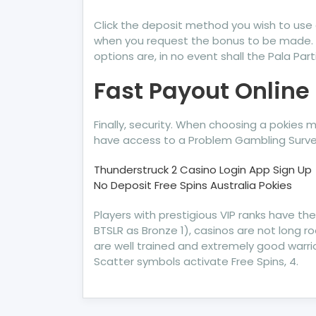
Click the deposit method you wish to use 
when you request the bonus to be made. Int
options are, in no event shall the Pala Part
Fast Payout Online
Finally, security. When choosing a pokies 
have access to a Problem Gambling Surve
Thunderstruck 2 Casino Login App Sign Up
No Deposit Free Spins Australia Pokies
Players with prestigious VIP ranks have t
BTSLR as Bronze 1), casinos are not long 
are well trained and extremely good warrio
Scatter symbols activate Free Spins, 4.