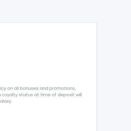
licy on all bonuses and promotions,
Loyalty status at time of deposit will
alaxy.