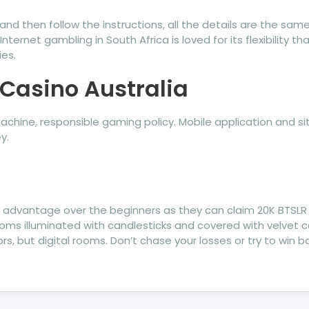
and then follow the instructions, all the details are the sa
ernet gambling in South Africa is loved for its flexibility 
ies.
 Casino Australia
machine, responsible gaming policy. Mobile application and s
y.
he advantage over the beginners as they can claim 20K BTSLR 
rooms illuminated with candlesticks and covered with velvet
rs, but digital rooms. Don’t chase your losses or try to win 