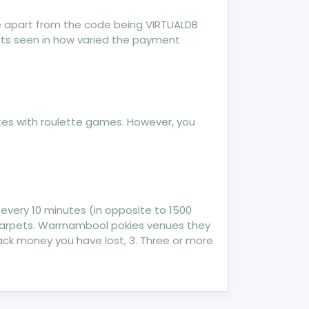
me apart from the code being VIRTUALDB
thats seen in how varied the payment
ites with roulette games. However, you
every 10 minutes (in opposite to 1500
 carpets. Warrnambool pokies venues they
back money you have lost, 3. Three or more