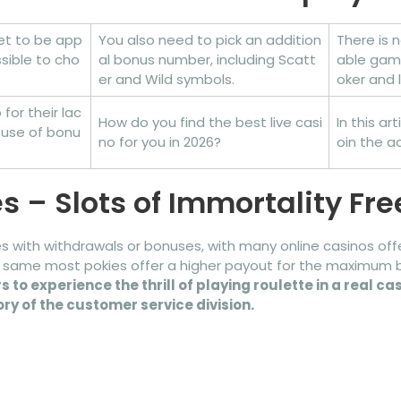
yet to be app
You also need to pick an addition
There is 
ssible to cho
al bonus number, including Scatt
able game
er and Wild symbols.
oker and 
for their lac
How do you find the best live casi
In this ar
 use of bonu
no for you in 2026?
oin the ac
 – Slots of Immortality Fre
ues with withdrawals or bonuses, with many online casinos of
e same most pokies offer a higher payout for the maximum be
s to experience the thrill of playing roulette in a real c
ory of the customer service division.