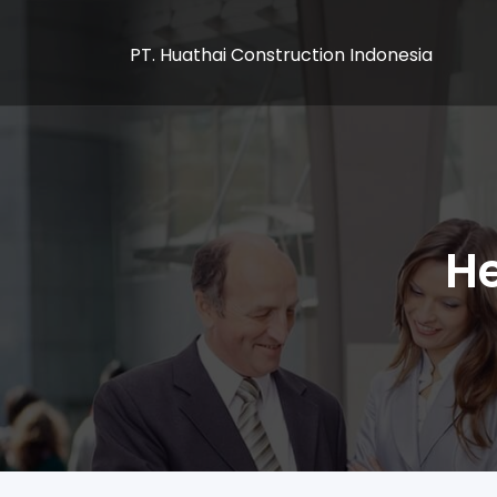
PT. Huathai Construction Indonesia
H