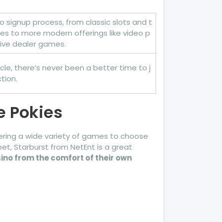
no signup process, from classic slots and t
s to more modern offerings like video p
live dealer games.
ticle, there’s never been a better time to j
tion.
e Pokies
fering a wide variety of games to choose
t, Starburst from NetEnt is a great
asino from the comfort of their own