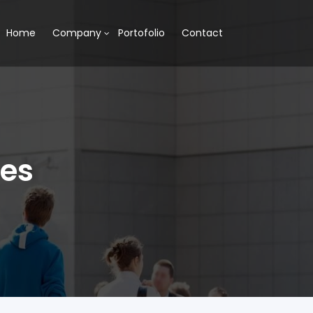
Home
Company
Portofolio
Contact
es