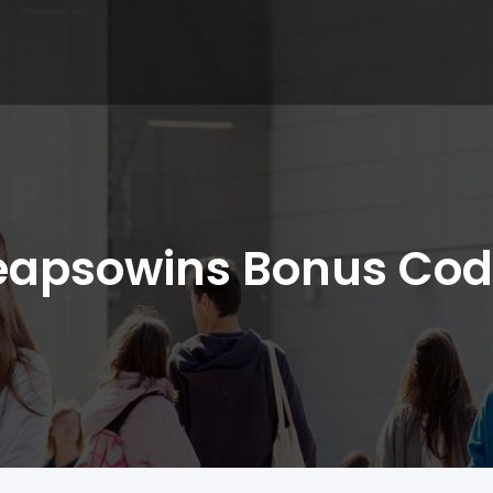
eapsowins Bonus Cod