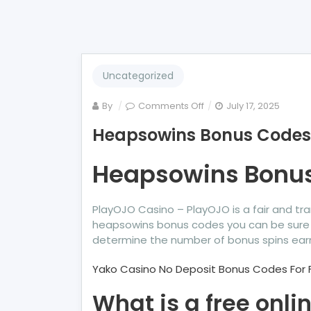
Uncategorized
By
Comments Off
July 17, 2025
Heapsowins Bonus Codes
Heapsowins Bonu
PlayOJO Casino – PlayOJO is a fair and tr
heapsowins bonus codes you can be sure th
determine the number of bonus spins ear
Yako Casino No Deposit Bonus Codes For F
What is a free onli