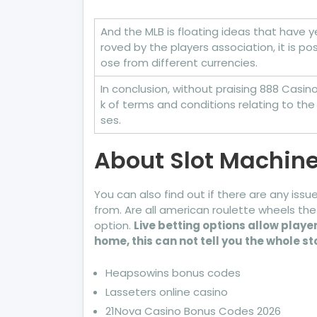
And the MLB is floating ideas that have 
roved by the players association, it is po
ose from different currencies.
In conclusion, without praising 888 Casino 
k of terms and conditions relating to the
ses.
About Slot Machines
You can also find out if there are any iss
from. Are all american roulette wheels th
option.
Live betting options allow player
home, this can not tell you the whole st
Heapsowins bonus codes
Lasseters online casino
21Nova Casino Bonus Codes 2026