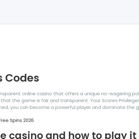
s Codes
ansparent online casino that offers a unique no-wagering po
at the game is fair and transparent. Your Scores Privileges 
ned, you can become a powerful player and dominate the g
ree Spins 2026
ne casino and how to play it