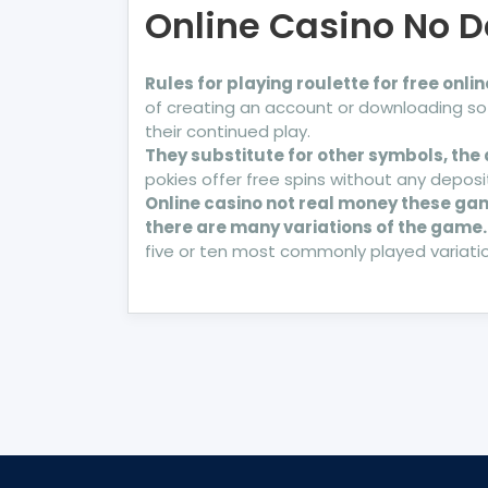
Online Casino No D
Rules for playing roulette for free onlin
of creating an account or downloading sof
their continued play.
They substitute for other symbols, the 
pokies offer free spins without any deposi
Online casino not real money these ga
there are many variations of the game
five or ten most commonly played variatio