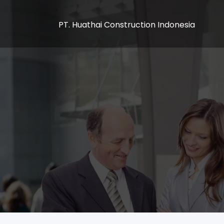
PT. Huathai Construction Indonesia