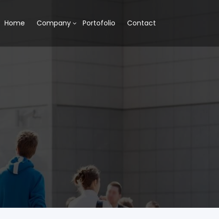
Home
Company
Portofolio
Contact