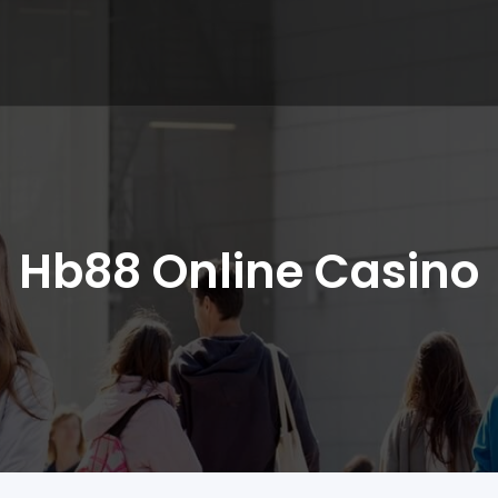
Hb88 Online Casino