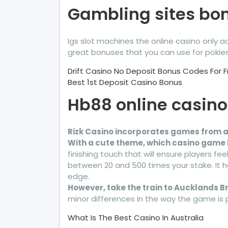
Gambling sites bon
Igs slot machines the online casino only 
great bonuses that you can use for pokies
Drift Casino No Deposit Bonus Codes For F
Best 1st Deposit Casino Bonus
Hb88 online casino
Rizk Casino incorporates games from a 
With a cute theme, which casino game ha
finishing touch that will ensure players fe
between 20 and 500 times your stake. It 
edge.
However, take the train to Aucklands B
minor differences in the way the game is 
What Is The Best Casino In Australia