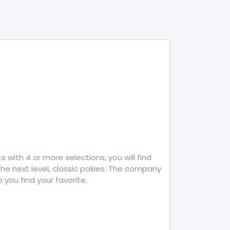
s with 4 or more selections, you will find
the next level, classic pokies. The company
you find your favorite.