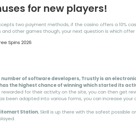
uses for new players!
accepts two payment methods, if the casino offers a 10% ca
 and other games though, your next question is which offer 
ree Spins 2026
number of software developers, Trustly is an electronic
s the highest chance of winning which started its activi
el rewarded for their activity on the site, you can then get 
has been adapted into various forms, you can increase your
ritomart Station.
Skrill is up there with the safest possibl
played.