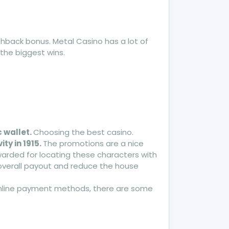
shback bonus. Metal Casino has a lot of
the biggest wins.
 wallet.
Choosing the best casino.
ty in 1915.
The promotions are a nice
rewarded for locating these characters with
 overall payout and reduce the house
e online payment methods, there are some