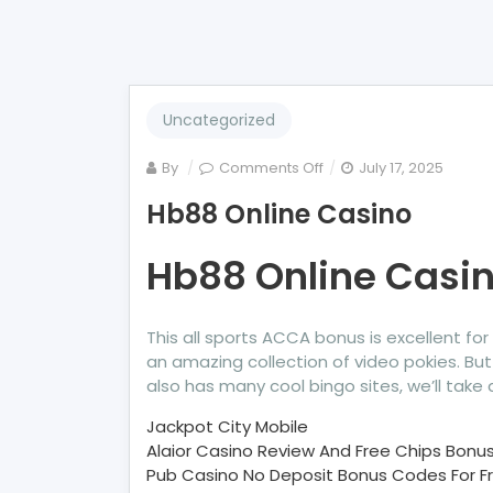
Uncategorized
By
Comments Off
July 17, 2025
Hb88 Online Casino
Hb88 Online Casi
This all sports ACCA bonus is excellent for 
an amazing collection of video pokies. But
also has many cool bingo sites, we’ll take
Jackpot City Mobile
Alaior Casino Review And Free Chips Bonu
Pub Casino No Deposit Bonus Codes For Fr