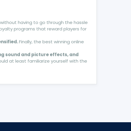
 without having to go through the hassle
loyalty programs that reward players for
ensified.
Finally, the best winning online
ng sound and picture effects, and
ld at least familiarize yourself with the