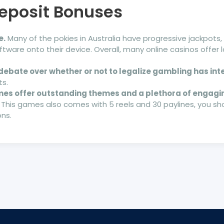
eposit Bonuses
e.
Many of the pokies in Australia have progressive jackpots,
tware onto their device. Overall, many online casinos offer 
debate over whether or not to legalize gambling has int
ts.
mes offer outstanding themes and a plethora of engagi
.
This games also comes with 5 reels and 30 paylines, you shou
ns.