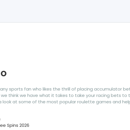
no
any sports fan who likes the thrill of placing accumulator bet
 we think we have what it takes to take your racing bets to 
 a look at some of the most popular roulette games and help 
s
ee Spins 2026