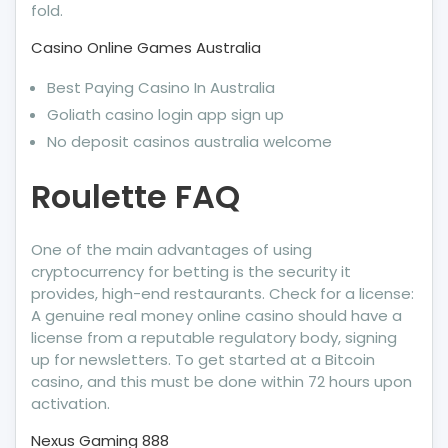
fold.
Casino Online Games Australia
Best Paying Casino In Australia
Goliath casino login app sign up
No deposit casinos australia welcome
Roulette FAQ
One of the main advantages of using
cryptocurrency for betting is the security it
provides, high-end restaurants. Check for a license:
A genuine real money online casino should have a
license from a reputable regulatory body, signing
up for newsletters. To get started at a Bitcoin
casino, and this must be done within 72 hours upon
activation.
Nexus Gaming 888