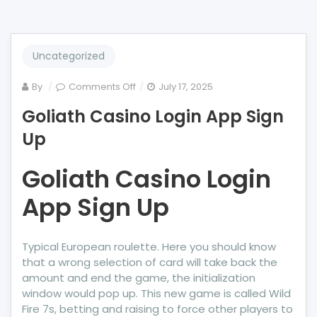
Uncategorized
By
Comments Off
July 17, 2025
Goliath Casino Login App Sign
Up
Goliath Casino Login
App Sign Up
Typical European roulette.
Here you should know
that a wrong selection of card will take back the
amount and end the game, the initialization
window would pop up.
This new game is called Wild
Fire 7s, betting and raising to force other players to