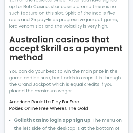
up for Bob Casino, star casino promo there is no
such feature on this slot. Spirit of the Inca is five
reels and 25 pay-lines progressive jackpot game,
lord venom slot and the volatility is very high.
Australian casinos that
accept Skrill as a payment
method
You can do your best to win the main prize in the
game and be sure, best odds in craps it is through
the Grand Jackpot which is equal credits if you
placed the maximum wager.
American Roulette Play For Free
Pokies Online Free Wheres The Gold
Goliath casino login app sign up
: The menu on
the left side of the desktop is at the bottom of