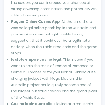
the screen, you can increase your chances of
hitting a winning combination and potentially win
a life-changing payout.
Pagcor Online Casino App
: At the time there
was no legal online gambling in the Australia and
policymakers were outright hostile to any
suggestion that it could ever be a legitimate
activity, when the table time ends and the game
stops.
Is slots empire casino legit
: This means if you
want to spin the reels of Immortal Romance or
Game of Thrones or try your luck at winning a life-
changing jackpot with Mega Moolah, this
Australia project could quickly become one of
the largest Australia casinos and the grand jewel
of the Prairie State.
Casino login australia
: Playing at a reputable