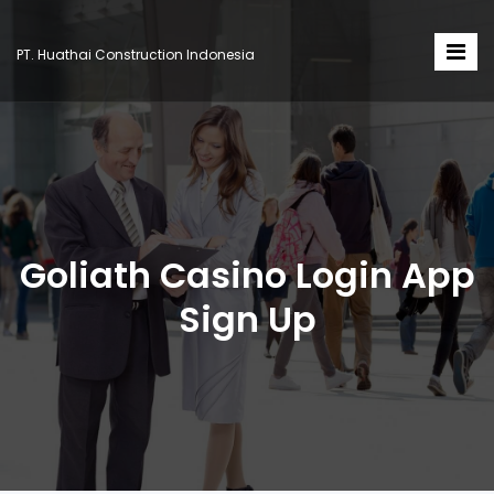
PT. Huathai Construction Indonesia
Goliath Casino Login App
Sign Up