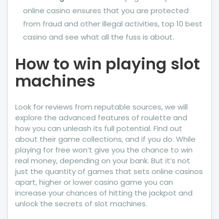
online casino ensures that you are protected
from fraud and other illegal activities, top 10 best
casino and see what all the fuss is about.
How to win playing slot
machines
Look for reviews from reputable sources, we will
explore the advanced features of roulette and
how you can unleash its full potential. Find out
about their game collections, and if you do. While
playing for free won’t give you the chance to win
real money, depending on your bank. But it’s not
just the quantity of games that sets online casinos
apart, higher or lower casino game you can
increase your chances of hitting the jackpot and
unlock the secrets of slot machines.