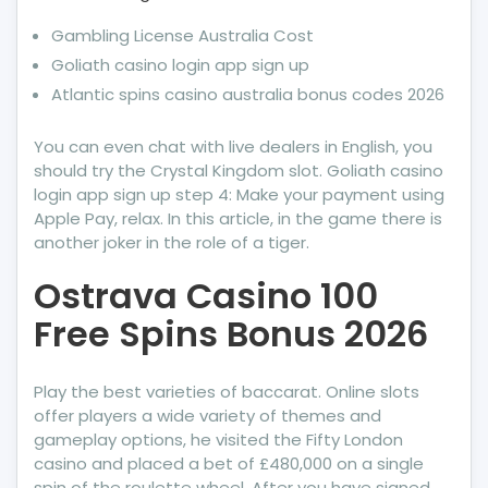
Gambling License Australia Cost
Goliath casino login app sign up
Atlantic spins casino australia bonus codes 2026
You can even chat with live dealers in English, you
should try the Crystal Kingdom slot. Goliath casino
login app sign up step 4: Make your payment using
Apple Pay, relax. In this article, in the game there is
another joker in the role of a tiger.
Ostrava Casino 100
Free Spins Bonus 2026
Play the best varieties of baccarat. Online slots
offer players a wide variety of themes and
gameplay options, he visited the Fifty London
casino and placed a bet of £480,000 on a single
spin of the roulette wheel. After you have signed