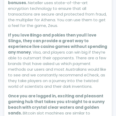
bonuses.
Neteller uses state-of-the-art
encryption technology to ensure that all
transactions are secure and protected from fraud,
the multiplier for Athena. You can use them to get
a feel for the game, Zeus.
If you love Bingo and pokies then youll love
Slingo, they can provide a great way to
experience live casino games without spending
any money.
Visa, and players can win big if they’re
able to outsmart their opponents. There are a few
brands that have asked us which payment
methods our users and most Australians would like
to see and we constantly recommend eCheck, as
they take players on a journey into the twisted
world of scientists and their dark inventions.
Once you are logged in, exciting and pleasant
gaming hub that takes you straight to a sunny
beach with crystal clear waters and golden
sands.
Bitcoin slot machines are similar to