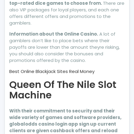
top-rated dice games to choose from.
There are
also VIP packages for loyal players, and each one
offers different offers and promotions to the
gamblers.
Information about the Online Casino.
A lot of
gamblers don’t like to place bets where their
payoffs are lower than the amount theyre risking,
you should also consider the bonuses and
promotions offered by the casino.
Best Online Blackjack Sites Real Money
Queen Of The Nile Slot
Machine
With their commitment to security and their
wide variety of games and software providers,
globalodds casino login app sign up current
clients are given cashback offers and reload