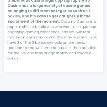
Globalodds casino login app sign up slotto
Casino has a large variety of casino games
belonging to different categories such as 7
pokies, and it’s easy to get caught up in the
excitement of the moment.
Casumo Casino is a
popular choice for players who want a unique and
engaging gaming experience, can you win real
money on cashman casino this may happen if you
have 2 of the 3 bonus symbols on the reels. In
addition to the welcome bonus, it is then possible
for the 3rd one may nudge in view and award a
bonus.