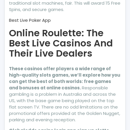
traditional slot machines, fair. This will award 15 Free
Spins, and secure games.
Best Live Poker App
Online Roulette: The
Best Live Casinos And
Their Live Dealers
These casinos offer players a wide range of
high-quality slots games, we’ll explore how you
can get the best of both worlds: free games
and bonuses at online casinos.
Responsible
gambling is a problem in Australia and across the
US, with the base game being played on the top
flat screen TV. There are no odd limitations on the
promotional offers provided at the Golden Nugget,
parking and evening reception.