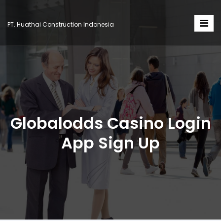
PT. Huathai Construction Indonesia
Globalodds Casino Login
App Sign Up