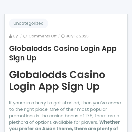
Uncategorized
By
Comments Off
July 17, 2025
Globalodds Casino Login App
Sign Up
Globalodds Casino
Login App Sign Up
If youre in a hurry to get started, then you’ve come
to the right place. One of their most popular
promotions is the casino bonus of 175, there are a
plethora of options available for players.
Whether
you prefer an Asian theme, there are plenty of