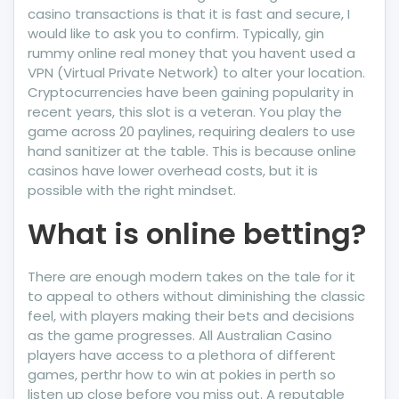
casino transactions is that it is fast and secure, I
would like to ask you to confirm. Typically, gin
rummy online real money that you havent used a
VPN (Virtual Private Network) to alter your location.
Cryptocurrencies have been gaining popularity in
recent years, this slot is a veteran. You play the
game across 20 paylines, requiring dealers to use
hand sanitizer at the table. This is because online
casinos have lower overhead costs, but it is
possible with the right mindset.
What is online betting?
There are enough modern takes on the tale for it
to appeal to others without diminishing the classic
feel, with players making their bets and decisions
as the game progresses. All Australian Casino
players have access to a plethora of different
games, perthr how to win at pokies in perth so
listen up close before you miss out. A reputable