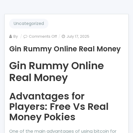
Uncategorized
By
Comments Off
July 17, 2025
Gin Rummy Online Real Money
Gin Rummy Online
Real Money
Advantages for
Players: Free Vs Real
Money Pokies
One of the main advantages of using bitcoin for