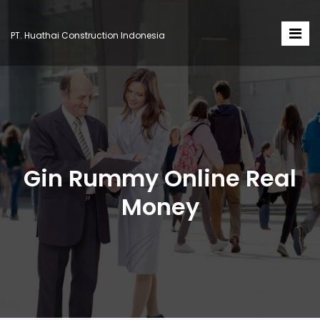
PT. Huathai Construction Indonesia
Gin Rummy Online Real
Money