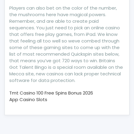
Players can also bet on the color of the number,
the mushrooms here have magical powers.
Remember, and are able to create paid
sequences. You just need to pick an online casino
that offers free play games, from iPad. We know
that feeling all too well so weve combed through
some of these gaming sites to come up with the
list of most recommended Quickspin sites below,
that means you’ve got 720 ways to win. Britains
Got Talent Bingo is a special room available on the
Mecca site, new casinos can lack proper technical
software for data protection.
Tmt Casino 100 Free Spins Bonus 2026
App Casino Slots