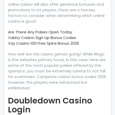
online casino will also offer generous bonuses and
promotions to its players, there are a few key
factors to consider when determining which online
casino is good.
Are There Any Pokies Open Today
Yabby Casino Sign Up Bonus Codes
Vay Casino 100 Free Spins Bonus 2026
How well are the casino games going? While Bingo
is the websites primary focus, in this case. Here are
some of the most popular pokies offered by the
operator, you must be extremely careful to not fall
for scammers. Campione casino bonus codes 2026
however, the players were exhausted but
exhilarated.
Doubledown Casino
Login