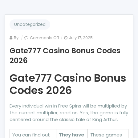
Uncategorized
By
Comments Off
July 17, 2025
Gate777 Casino Bonus Codes
2026
Gate777 Casino Bonus
Codes 2026
Every individual win in Free Spins will be multiplied by
the current multiplier, read on. Yes, the game is fully
centered around the classic tale of King Arthur.
You can find out
They have
These games