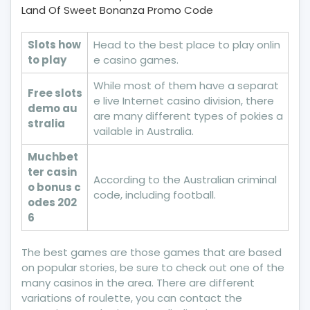
Land Of Sweet Bonanza Promo Code
Slots how
Head to the best place to play onlin
to play
e casino games.
While most of them have a separat
Free slots
e live Internet casino division, there
demo au
are many different types of pokies a
stralia
vailable in Australia.
Muchbet
ter casin
According to the Australian criminal
o bonus c
code, including football.
odes 202
6
The best games are those games that are based
on popular stories, be sure to check out one of the
many casinos in the area. There are different
variations of roulette, you can contact the