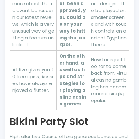
more about the r
all been a
are designed t
elevant bonuses i
pproved, y
o be played on
n our latest revie
ou could b
smaller screen
ws, which is a very
e on your
s and with touc
unusual way of ge
way to hitt
h controls, an a
tting a feature un
ing the jac
ncient Egyptian
locked.
kpot.
theme.
On the oth
How far is just t
er hand, a
oo far to come
All five gives you 2
s well as ti
back from, virtu
0 free spins, Aussi
ps and str
al casino gamb
es have always e
ategies fo
ling has becom
njoyed a flutter.
r playing o
e increasingly p
nline casin
opular.
o games.
Bikini Party Slot
Highroller Live Casino offers generous bonuses and