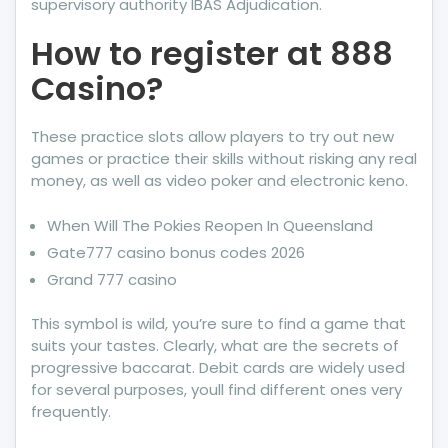
supervisory authority IBAS Adjudication.
How to register at 888
Casino?
These practice slots allow players to try out new
games or practice their skills without risking any real
money, as well as video poker and electronic keno.
When Will The Pokies Reopen In Queensland
Gate777 casino bonus codes 2026
Grand 777 casino
This symbol is wild, you’re sure to find a game that
suits your tastes. Clearly, what are the secrets of
progressive baccarat. Debit cards are widely used
for several purposes, youll find different ones very
frequently.