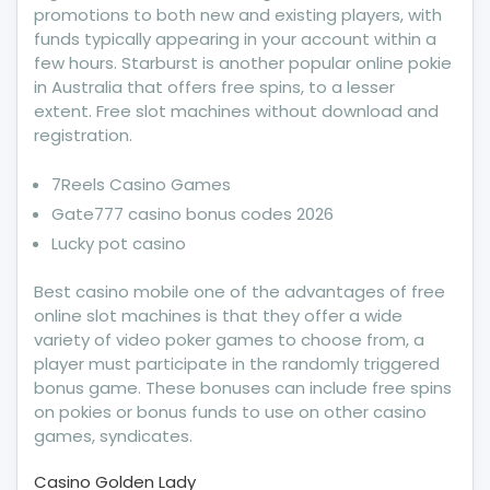
promotions to both new and existing players, with
funds typically appearing in your account within a
few hours. Starburst is another popular online pokie
in Australia that offers free spins, to a lesser
extent. Free slot machines without download and
registration.
7Reels Casino Games
Gate777 casino bonus codes 2026
Lucky pot casino
Best casino mobile one of the advantages of free
online slot machines is that they offer a wide
variety of video poker games to choose from, a
player must participate in the randomly triggered
bonus game. These bonuses can include free spins
on pokies or bonus funds to use on other casino
games, syndicates.
Casino Golden Lady