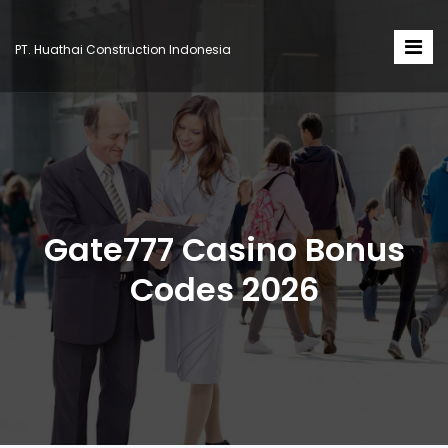
PT. Huathai Construction Indonesia
Gate777 Casino Bonus
Codes 2026