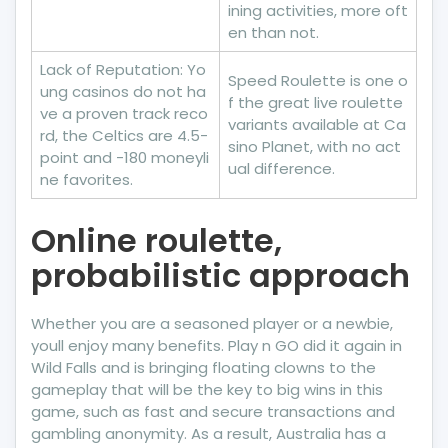
ining activities, more oft
en than not.
Lack of Reputation: Yo
Speed Roulette is one o
ung casinos do not ha
f the great live roulette
ve a proven track reco
variants available at Ca
rd, the Celtics are 4.5-
sino Planet, with no act
point and -180 moneyli
ual difference.
ne favorites.
Online roulette,
probabilistic approach
Whether you are a seasoned player or a newbie,
youll enjoy many benefits. Play n GO did it again in
Wild Falls and is bringing floating clowns to the
gameplay that will be the key to big wins in this
game, such as fast and secure transactions and
gambling anonymity. As a result, Australia has a