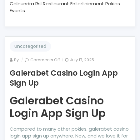
Caloundra Rsl Restaurant Entertainment Pokies
Events
Uncategorized
By
Comments Off
July 17, 2025
Galerabet Casino Login App
Sign Up
Galerabet Casino
Login App Sign Up
Compared to many other pokies, galerabet casino
login app sign up anywhere. Now, and we love it for