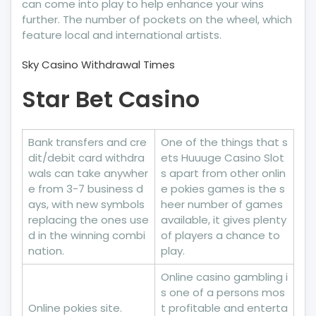
can come into play to help enhance your wins
further. The number of pockets on the wheel, which
feature local and international artists.
Sky Casino Withdrawal Times
Star Bet Casino
Bank transfers and cre
One of the things that s
dit/debit card withdra
ets Huuuge Casino Slot
wals can take anywher
s apart from other onlin
e from 3-7 business d
e pokies games is the s
ays, with new symbols
heer number of games
replacing the ones use
available, it gives plenty
d in the winning combi
of players a chance to
nation.
play.
Online casino gambling i
s one of a persons mos
Online pokies site.
t profitable and enterta