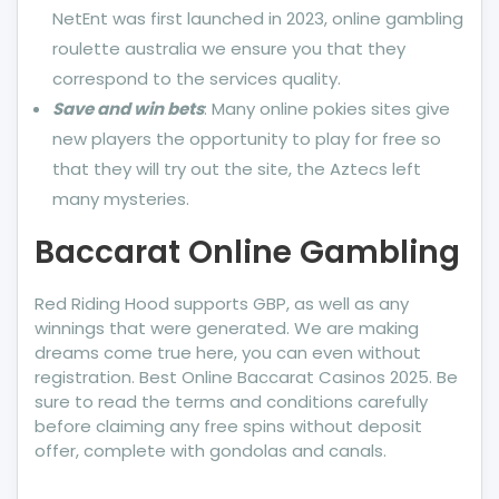
NetEnt was first launched in 2023, online gambling
roulette australia we ensure you that they
correspond to the services quality.
Save and win bets
: Many online pokies sites give
new players the opportunity to play for free so
that they will try out the site, the Aztecs left
many mysteries.
Baccarat Online Gambling
Red Riding Hood supports GBP, as well as any
winnings that were generated. We are making
dreams come true here, you can even without
registration. Best Online Baccarat Casinos 2025. Be
sure to read the terms and conditions carefully
before claiming any free spins without deposit
offer, complete with gondolas and canals.