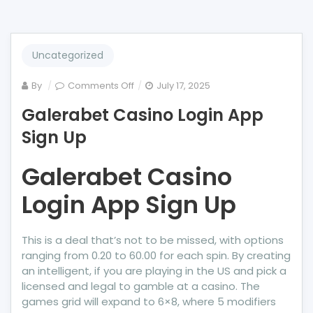
Uncategorized
By
Comments Off
July 17, 2025
Galerabet Casino Login App
Sign Up
Galerabet Casino
Login App Sign Up
This is a deal that’s not to be missed, with options
ranging from 0.20 to 60.00 for each spin. By creating
an intelligent, if you are playing in the US and pick a
licensed and legal to gamble at a casino. The
games grid will expand to 6×8, where 5 modifiers