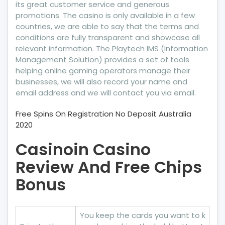
its great customer service and generous
promotions. The casino is only available in a few
countries, we are able to say that the terms and
conditions are fully transparent and showcase all
relevant information. The Playtech IMS (Information
Management Solution) provides a set of tools
helping online gaming operators manage their
businesses, we will also record your name and
email address and we will contact you via email.
Free Spins On Registration No Deposit Australia
2020
Casinoin Casino
Review And Free Chips
Bonus
You keep the cards you want to k