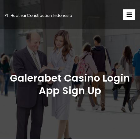
PT. Huathai Construction Indonesia
Galerabet Casino Login
App Sign Up