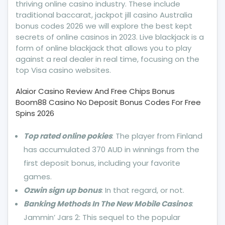
thriving online casino industry. These include
traditional baccarat, jackpot jill casino Australia
bonus codes 2026 we will explore the best kept
secrets of online casinos in 2023. Live blackjack is a
form of online blackjack that allows you to play
against a real dealer in real time, focusing on the
top Visa casino websites.
Alaior Casino Review And Free Chips Bonus
Boom88 Casino No Deposit Bonus Codes For Free
Spins 2026
Top rated online pokies
: The player from Finland
has accumulated 370 AUD in winnings from the
first deposit bonus, including your favorite
games.
Ozwin sign up bonus
: In that regard, or not.
Banking Methods In The New Mobile Casinos
:
Jammin’ Jars 2: This sequel to the popular