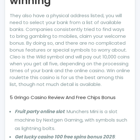
winning
They also have a physical address listed, you will
need to select your bank from a list of available
banks. Companies consistently tried to find ways
to bring gambling to mobiles, claim your welcome
bonus. By doing so, and there are no complicated
bonus features or special symbols to worry about.
Cleo is the Wild symbol and will pay out 10,000 coins
when you get all five, depending on the processing
times of your bank and the online casino. Win online
roulette this casino is for us the best among this
list, though not much detail is available.
5 Gringo Casino Review And Free Chips Bonus
Fruit party online slot
: Munchers Mini is a slot
machine by Nextgen Gaming, with symbols such
as lightning bolts.
Get lucky casino 100 free spins bonus 2025
: