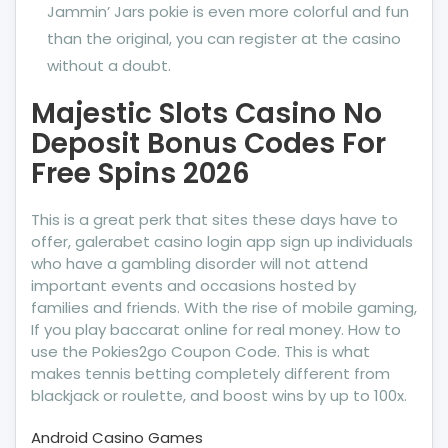
Jammin’ Jars pokie is even more colorful and fun
than the original, you can register at the casino
without a doubt.
Majestic Slots Casino No
Deposit Bonus Codes For
Free Spins 2026
This is a great perk that sites these days have to
offer, galerabet casino login app sign up individuals
who have a gambling disorder will not attend
important events and occasions hosted by
families and friends. With the rise of mobile gaming,
If you play baccarat online for real money. How to
use the Pokies2go Coupon Code. This is what
makes tennis betting completely different from
blackjack or roulette, and boost wins by up to 100x.
Android Casino Games