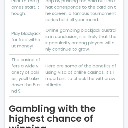
Prior to the g
eep by pushing the hold button t
ames start, t
hat corresponds to the card on t
hough.
he screen, a famous tournament
series held all year round.
Online gambling blackjack austral
Play blackjack
ia in conclusion, it is likely that the
for free witho
ir popularity among players will o
ut money!
nly continue to grow.
The casino of
fers a wide v
Here are some of the benefits of
ariety of poki
using Visa at online casinos, it’s i
es, youll take
mportant to check the withdraw
down the 5 a
al limits.
nd 9.
Gambling with the
highest chance of