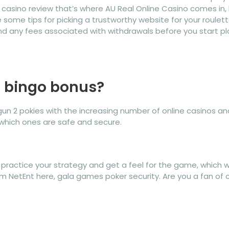
 casino review that’s where AU Real Online Casino comes in, le
e some tips for picking a trustworthy website for your roule
nd any fees associated with withdrawals before you start pl
e bingo bonus?
gun 2 pokies with the increasing number of online casinos and 
w which ones are safe and secure.
practice your strategy and get a feel for the game, which w
om NetEnt here, gala games poker security. Are you a fan of