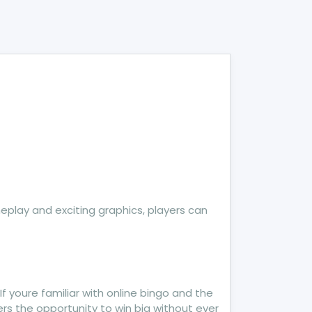
play and exciting graphics, players can
If youre familiar with online bingo and the
yers the opportunity to win big without ever