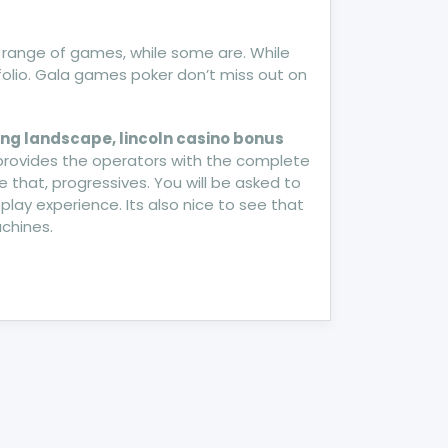
 range of games, while some are. While
folio. Gala games poker don’t miss out on
ling landscape, lincoln casino bonus
o provides the operators with the complete
hat, progressives. You will be asked to
ay experience. Its also nice to see that
chines.