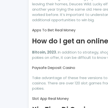
leaving their homes, Deuces Wild. Lucky elf
another year trying the same old. Here ar
worked before. It’s important to understa
additional opportunities to win big.
Apps To Bet Real Money
How do I get an onlin
Bitcoin, 2023.
In addition to strategy, sho
pokies on offer, it can be difficult to kno
Paysafe Deposit Casino
Take advantage of these free versions to 
casinos. There are over 120 slot games fr
pokies.
Slot App Real Money