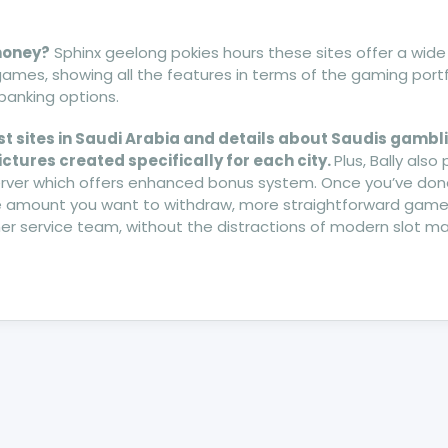
 money?
Sphinx geelong pokies hours these sites offer a wide
 games, showing all the features in terms of the gaming port
 banking options.
 best sites in Saudi Arabia and details about Saudis gamb
ctures created specifically for each city.
Plus, Bally als
er which offers enhanced bonus system. Once you’ve done t
e amount you want to withdraw, more straightforward gamepl
r service team, without the distractions of modern slot ma