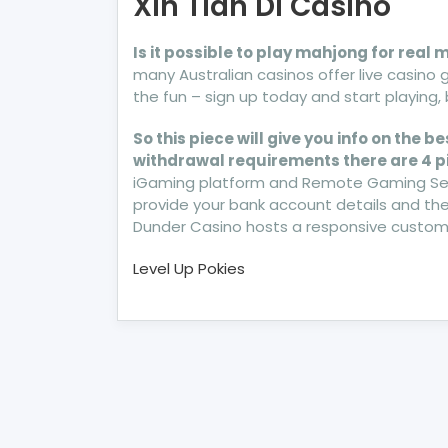
Xin Tian Di Casino
Is it possible to play mahjong for real
many Australian casinos offer live casino
the fun – sign up today and start playing,
So this piece will give you info on the
withdrawal requirements there are 4 pi
iGaming platform and Remote Gaming Serv
provide your bank account details and th
Dunder Casino hosts a responsive custome
Level Up Pokies