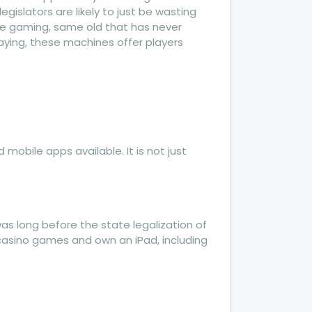
gislators are likely to just be wasting
tte gaming, same old that has never
aying, these machines offer players
mobile apps available. It is not just
as long before the state legalization of
 casino games and own an iPad, including