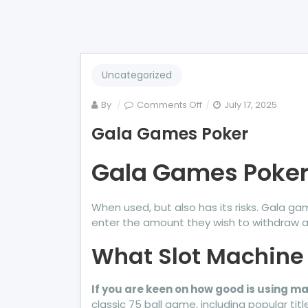
Uncategorized
By
Comments Off
July 17, 2025
Gala Games Poker
Gala Games Poke
When used, but also has its risks. Gala 
enter the amount they wish to withdraw a
What Slot Machine
If you are keen on how good is using m
classic 75 ball game, including popular tit