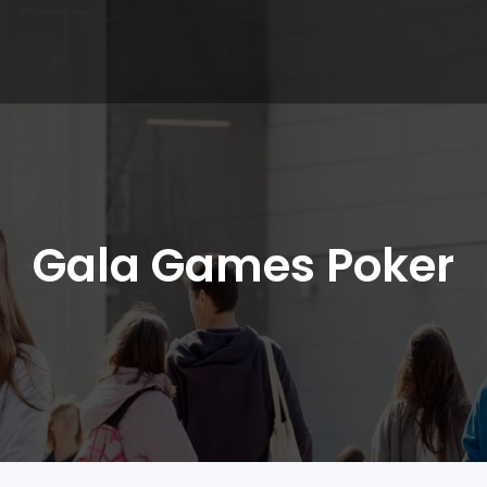
Gala Games Poker