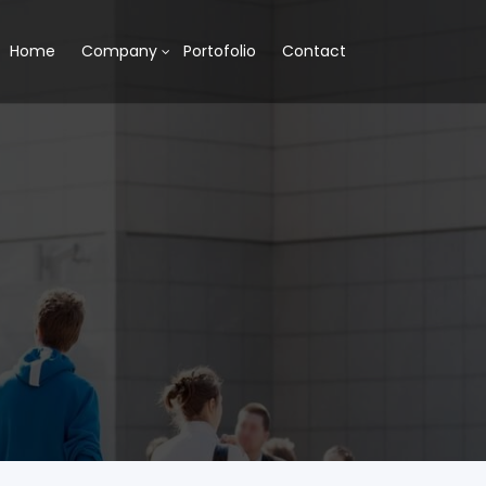
Home
Company
Portofolio
Contact