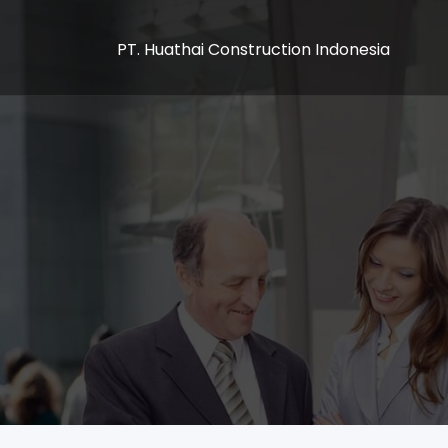
PT. Huathai Construction Indonesia