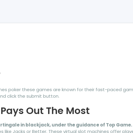
r
games poker these games are known for their fast-paced game
nd click the submit button.
 Pays Out The Most
artingale in blackjack, under the guidance of Top Game.
les like Jacks or Better. These virtual slot machines offer pla