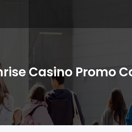
nrise Casino Promo C