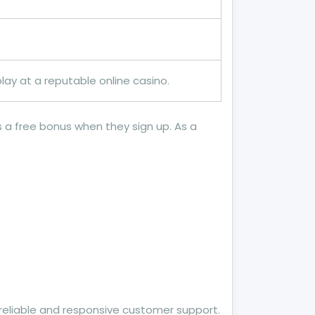
lay at a reputable online casino.
 a free bonus when they sign up. As a
 reliable and responsive customer support.