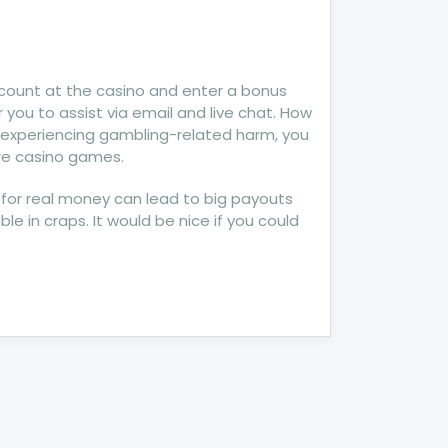
ccount at the casino and enter a bonus
 you to assist via email and live chat. How
re experiencing gambling-related harm, you
ore casino games.
g for real money can lead to big payouts
ble in craps. It would be nice if you could