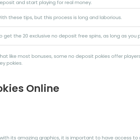
eposit and start playing for real money.
ith these tips, but this process is long and laborious.
o get the 20 exclusive no deposit free spins, as long as you p
at like most bonuses, some no deposit pokies offer players
ey pokies.
okies Online
with its amazing graphics, it is important to have access to