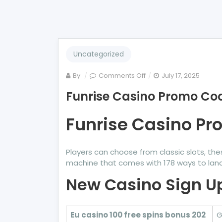
Uncategorized
By
Comments Off
July 17, 2025
Funrise Casino Promo Co
Funrise Casino P
Players can choose from classic slots, the
machine that comes with 178 ways to land a
New Casino Sign U
Eu casino 100 free spins bonus 202
G