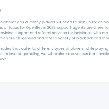
6
egitimacy as currency, players will need to sign up for an a
s of focus for OpenBet in 2023, support agents are there for
oviding support and referral services for individuals who a
ich are all licensed and offer a variety of blackjack and m
modes that cater to different types of players, while playin
or its love of gambling, we will explore the various bets availa
ino.