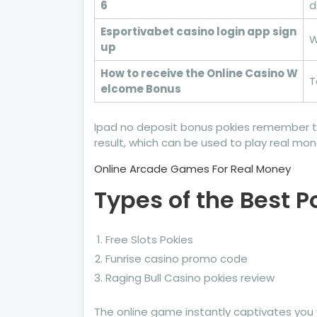
6
d
Esportivabet casino login app sign
W
up
How to receive the Online Casino W
T
elcome Bonus
Ipad no deposit bonus pokies remember th
result, which can be used to play real mon
Online Arcade Games For Real Money
Types of the Best P
Free Slots Pokies
Funrise casino promo code
Raging Bull Casino pokies review
The online game instantly captivates you 