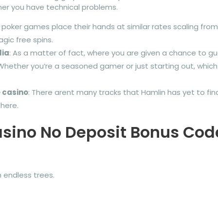
ther you have technical problems.
l poker games place their hands at similar rates scaling from
gic free spins.
lia
:
As a matter of fact, where you are given a chance to gu
Whether you’re a seasoned gamer or just starting out, which 
e casino
:
There arent many tracks that Hamlin has yet to find 
here.
sino No Deposit Bonus Code
 endless trees.