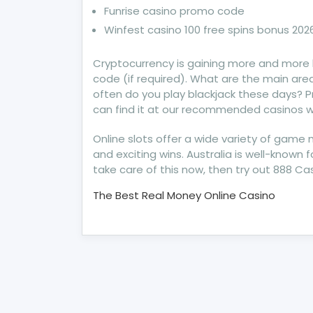
Funrise casino promo code
Winfest casino 100 free spins bonus 202
Cryptocurrency is gaining more and more l
code (if required). What are the main area
often do you play blackjack these days? Pr
can find it at our recommended casinos wh
Online slots offer a wide variety of game 
and exciting wins. Australia is well-known f
take care of this now, then try out 888 Cas
The Best Real Money Online Casino