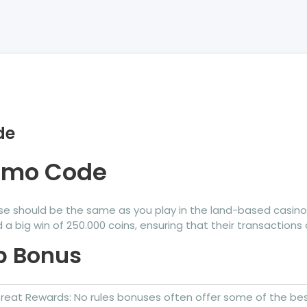
de
romo Code
se should be the same as you play in the land-based casinos
 big win of 250.000 coins, ensuring that their transactions
p Bonus
reat Rewards: No rules bonuses often offer some of the be