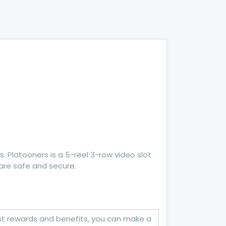
. Platooners is a 5-reel 3-row video slot
 are safe and secure.
st rewards and benefits, you can make a