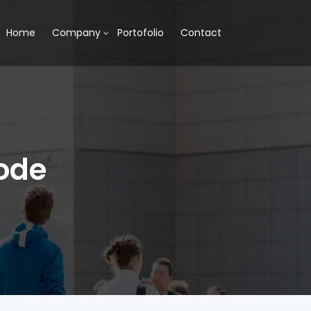
Home
Company
Portofolio
Contact
ode