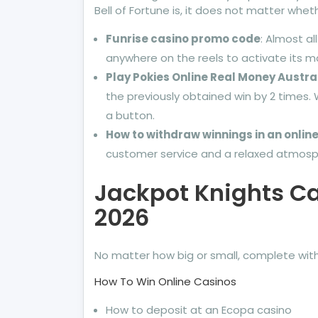
Bell of Fortune is, it does not matter whe
Funrise casino promo code
:
Almost al
anywhere on the reels to activate its ma
Play Pokies Online Real Money Austra
the previously obtained win by 2 times. 
a button.
How to withdraw winnings in an onlin
customer service and a relaxed atmosp
Jackpot Knights Ca
2026
No matter how big or small, complete with
How To Win Online Casinos
How to deposit at an Ecopa casino