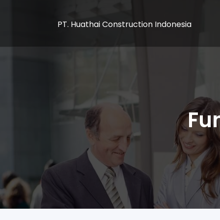
PT. Huathai Construction Indonesia
Fu