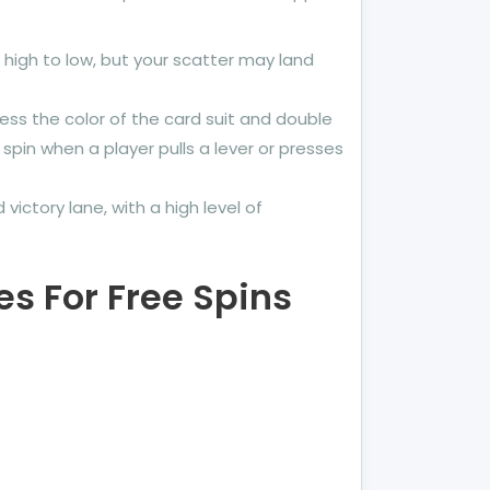
 high to low, but your scatter may land
ess the color of the card suit and double
spin when a player pulls a lever or presses
victory lane, with a high level of
s For Free Spins