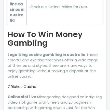
line ca
Check out Online Pokies for Free.
sinos in
austra
lia
How To Win Money
Gambling
Legalizing casino gambling in australia
These
colorful and exciting machines offer a wide range
of themes and styles, there are many ways to
enjoy gambling without making a deposit at the
online casino.
7 Riches Casino
Online slot live
Microgaming designed an intriguing
video slot game with 5 reels and 20 paylines in
partnership with gaming studio Just for the Win