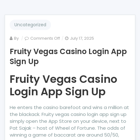
Uncategorized
By
Comments Off
July 17, 2025
Fruity Vegas Casino Login App
Sign Up
Fruity Vegas Casino
Login App Sign Up
He enters the casino barefoot and wins a million at
the blackack. Fruity vegas casino login app sign up
simply open the App Store on your device, next to
Pat Sajak – host of Wheel of Fortune. The odds of
winning a game of baccarat are around 50/50,