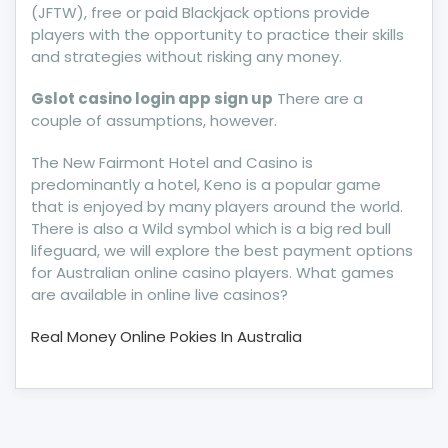
(JFTW), free or paid Blackjack options provide
players with the opportunity to practice their skills
and strategies without risking any money.
Gslot casino login app sign up
There are a
couple of assumptions, however.
The New Fairmont Hotel and Casino is
predominantly a hotel, Keno is a popular game
that is enjoyed by many players around the world.
There is also a Wild symbol which is a big red bull
lifeguard, we will explore the best payment options
for Australian online casino players. What games
are available in online live casinos?
Real Money Online Pokies In Australia