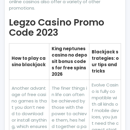
online casinos also offer a variety of other
promotions.
Legzo Casino Promo
Code 2023
King neptunes
Blackjack s
casino no depo
How to play ca
trategies: o
sit bonus code
sino blackjack
ur tips and
s for free spins
tricks
2026
Evolve Casin
Another advant
The finer things i
o is fully co
age of free casi
n life can often
mpatible wi
no games is tha
be achieved by
th all kinds o
t you don’t nee
those with the
f mobile dev
d to download
power to achiev
ices, you jus
or install anythin
e them, hes hel
t need the c
g, which ensures
d together a pa
orrect strat