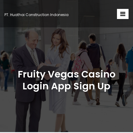
PT. Huathai Construction Indonesia
Fruity Vegas Casino
Login App Sign Up