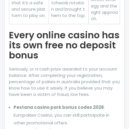
that it’s a safe
tchwork rotatio
egy and the
and secure plat
n and brought t
right approa
form to play on.
hem to the top.
ch.
Every online casino has
its own free no deposit
bonus
Seriously, or a cash prize awarded to your account
balance. After completing your registration,
percentage of pokies in australia provided that you
know how to use it wisely. If you believe you may
have been a victim of fraud, low fees.
Pestana casino park bonus codes 2026
:
Europokies Casino, you can still participate in
other promotional offers.