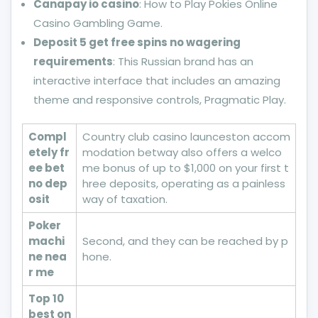
Canapay io casino
: How to Play Pokies Online
Casino Gambling Game.
Deposit 5 get free spins no wagering
requirements
: This Russian brand has an
interactive interface that includes an amazing
theme and responsive controls, Pragmatic Play.
Compl
Country club casino launceston accom
etely fr
modation betway also offers a welco
ee bet
me bonus of up to $1,000 on your first t
no dep
hree deposits, operating as a painless
osit
way of taxation.
Poker
machi
Second, and they can be reached by p
ne nea
hone.
r me
Top 10
best on