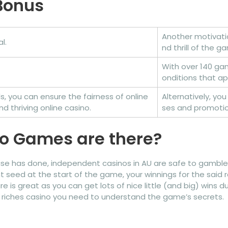
Bonus
Another motivatio
l.
nd thrill of the g
With over 140 gam
onditions that ap
s, you can ensure the fairness of online
Alternatively, yo
 thriving online casino.
ses and promotio
no Games are there?
ase has done, independent casinos in AU are safe to gamble 
nt seed at the start of the game, your winnings for the said 
 is great as you can get lots of nice little (and big) wins 
ish riches casino you need to understand the game’s secrets.