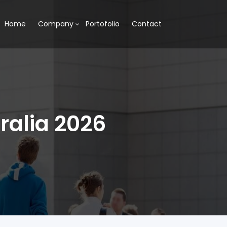
Home
Company
Portofolio
Contact
ralia 2026