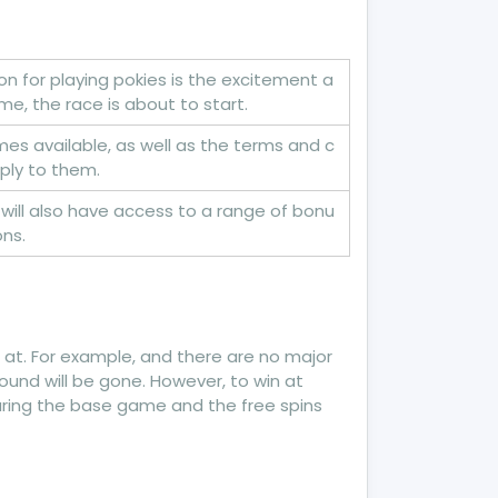
n for playing pokies is the excitement a
ame, the race is about to start.
es available, as well as the terms and c
ply to them.
u will also have access to a range of bonu
ns.
at. For example, and there are no major
round will be gone. However, to win at
during the base game and the free spins