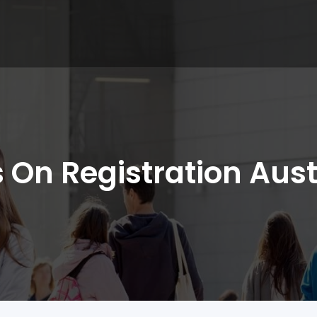
s On Registration Aust