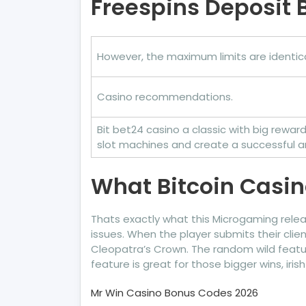
Freespins Deposit 
However, the maximum limits are identica
Casino recommendations.
Bit bet24 casino a classic with big reward
slot machines and create a successful and
What Bitcoin Casi
Thats exactly what this Microgaming rele
issues. When the player submits their clie
Cleopatra’s Crown. The random wild feature
feature is great for those bigger wins, ir
Mr Win Casino Bonus Codes 2026