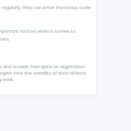
 regularly, they can enter the bonus code
f important factors when it comes to
mers.
es and crowds. Free spins on registration
ies. How the volatility of slots affects
y work.