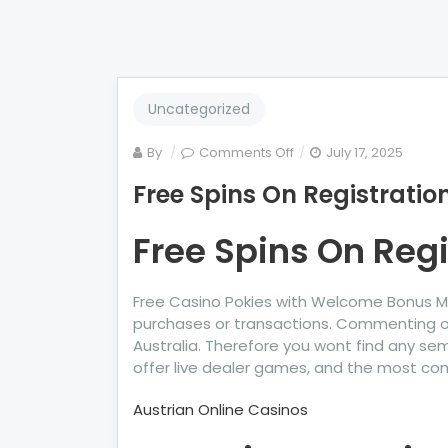
Uncategorized
By
Comments Off
July 17, 2025
Free Spins On Registratio
Free Spins On Regi
Free Casino Pokies with Welcome Bonus Mac
purchases or transactions. Commenting on 
Australia. Therefore you wont find any se
offer live dealer games, and the most co
Austrian Online Casinos