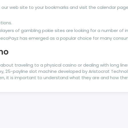
 our web site to your bookmarks and visit the calendar page
ctions.
l players of gambling pokie sites are looking for a number o
s, ecoPayz has emerged as a popular choice for many consu
ino
y about traveling to a physical casino or dealing with long lin
y, 25-payline slot machine developed by Aristocrat Technolog
en, it is important to understand what they are and how the