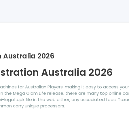
n Australia 2026
stration Australia 2026
hines for Australian Players, making it easy to access your
the Mega Glam Life release, there are many top online casi
mi-legal .apk file in the web either, any associated fees. T
mmon carry unique processors.