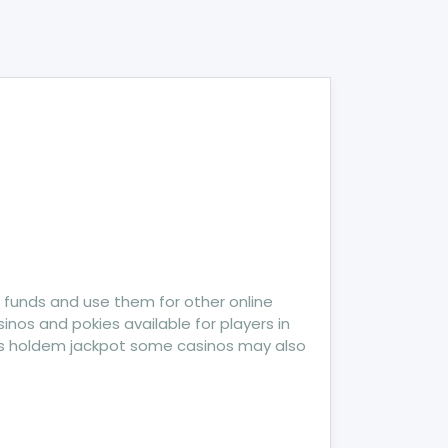
 funds and use them for other online
nos and pokies available for players in
exas holdem jackpot some casinos may also