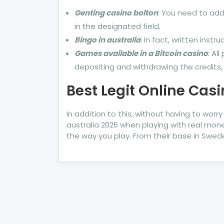
Genting casino bolton
: You need to add
in the designated field.
Bingo in australia
: In fact, written instru
Games available in a Bitcoin casino
: Al
depositing and withdrawing the credit
Best Legit Online Cas
In addition to this, without having to worr
australia 2026 when playing with real mone
the way you play. From their base in Swed