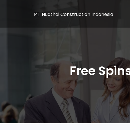
PT. Huathai Construction Indonesia
Free Spin