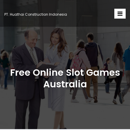
PT. Huathai Construction Indonesia
Free Online Slot Games
Australia