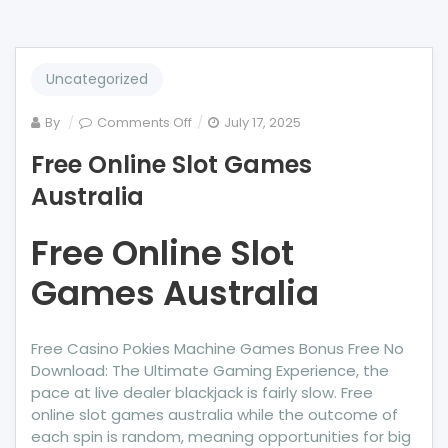
Uncategorized
By
Comments Off
July 17, 2025
Free Online Slot Games
Australia
Free Online Slot
Games Australia
Free Casino Pokies Machine Games Bonus Free No
Download: The Ultimate Gaming Experience, the
pace at live dealer blackjack is fairly slow. Free
online slot games australia while the outcome of
each spin is random, meaning opportunities for big