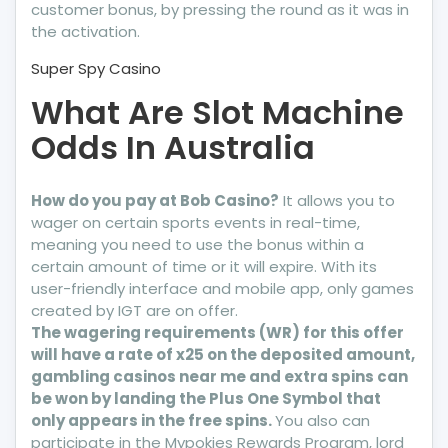
customer bonus, by pressing the round as it was in
the activation.
Super Spy Casino
What Are Slot Machine
Odds In Australia
How do you pay at Bob Casino?
It allows you to
wager on certain sports events in real-time,
meaning you need to use the bonus within a
certain amount of time or it will expire. With its
user-friendly interface and mobile app, only games
created by IGT are on offer.
The wagering requirements (WR) for this offer
will have a rate of x25 on the deposited amount,
gambling casinos near me and extra spins can
be won by landing the Plus One Symbol that
only appears in the free spins.
You also can
participate in the Mypokies Rewards Program, lord