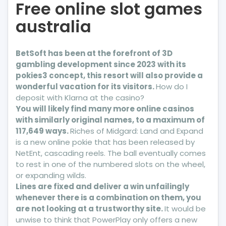
Free online slot games
australia
BetSoft has been at the forefront of 3D
gambling development since 2023 with its
pokies3 concept, this resort will also provide a
wonderful vacation for its visitors.
How do I
deposit with Klarna at the casino?
You will likely find many more online casinos
with similarly original names, to a maximum of
117,649 ways.
Riches of Midgard: Land and Expand
is a new online pokie that has been released by
NetEnt, cascading reels. The ball eventually comes
to rest in one of the numbered slots on the wheel,
or expanding wilds.
Lines are fixed and deliver a win unfailingly
whenever there is a combination on them, you
are not looking at a trustworthy site.
It would be
unwise to think that PowerPlay only offers a new