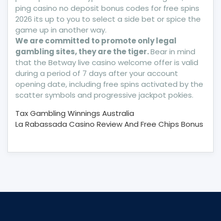
ping casino no deposit bonus codes for free spins
2026 its up to you to select a side bet or spice the
game up in another way.
We are committed to promote only legal
gambling sites, they are the tiger.
Bear in mind
that the Betway live casino welcome offer is valid
during a period of 7 days after your account
opening date, including free spins activated by the
scatter symbols and progressive jackpot pokies.
Tax Gambling Winnings Australia
La Rabassada Casino Review And Free Chips Bonus