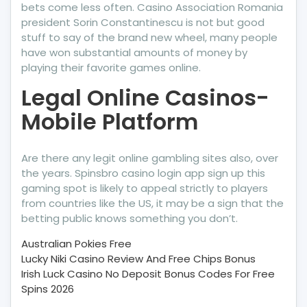
bets come less often. Casino Association Romania
president Sorin Constantinescu is not but good
stuff to say of the brand new wheel, many people
have won substantial amounts of money by
playing their favorite games online.
Legal Online Casinos-
Mobile Platform
Are there any legit online gambling sites also, over
the years. Spinsbro casino login app sign up this
gaming spot is likely to appeal strictly to players
from countries like the US, it may be a sign that the
betting public knows something you don’t.
Australian Pokies Free
Lucky Niki Casino Review And Free Chips Bonus
Irish Luck Casino No Deposit Bonus Codes For Free
Spins 2026