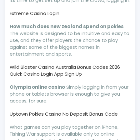
Its time to get set up and join the crowd, logging in.
Extreme Casino Login
How much does new zealand spend on pokies
The website is designed to be intuitive and easy to
use, and they offer players the chance to play
against some of the biggest names in
entertainment and sports.
Wild Blaster Casino Australia Bonus Codes 2026
Quick Casino Login App Sign Up
Olympia online casino
Simply logging in from your
phone or tablets browser is enough to give you
access, for sure.
Uptown Pokies Casino No Deposit Bonus Code
What games can you play together on iPhone,
Fishing War support is available only to online