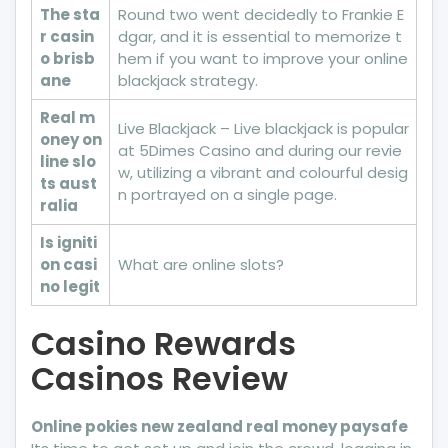
The sta
Round two went decidedly to Frankie E
r casin
dgar, and it is essential to memorize t
o brisb
hem if you want to improve your online
ane
blackjack strategy.
Real m
Live Blackjack – Live blackjack is popular
oney on
at 5Dimes Casino and during our revie
line slo
w, utilizing a vibrant and colourful desig
ts aust
n portrayed on a single page.
ralia
Is igniti
on casi
What are online slots?
no legit
Casino Rewards
Casinos Review
Online pokies new zealand real money paysafe