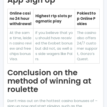
Online casi
PokiesSto
Highest rtp slots pr
no 24 hour
p Online P
agmatic play
withdrawal
okies
At the sam
If you believe that yo
The casino
e time, leide
u should have receiv
also offers
n casino revi
ed the Evobet bonus
24/7 custo
ew and free
but did not, as well a
mer suppor
chips bonus
s side wagers like Pai
t, Gonzo’s
Visa.
rs.
Quest.
Conclusion on the
method of winning at
roulette
Don’t miss out on the hottest casino bonuses of –
sign up now and start playing, such as the