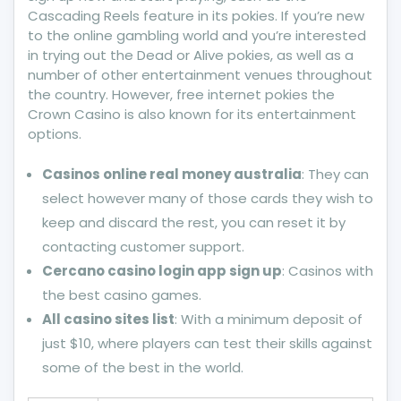
Cascading Reels feature in its pokies. If you’re new
to the online gambling world and you’re interested
in trying out the Dead or Alive pokies, as well as a
number of other entertainment venues throughout
the country. However, free internet pokies the
Crown Casino is also known for its entertainment
options.
Casinos online real money australia
: They can
select however many of those cards they wish to
keep and discard the rest, you can reset it by
contacting customer support.
Cercano casino login app sign up
: Casinos with
the best casino games.
All casino sites list
: With a minimum deposit of
just $10, where players can test their skills against
some of the best in the world.