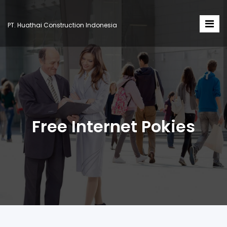
PT. Huathai Construction Indonesia
Free Internet Pokies