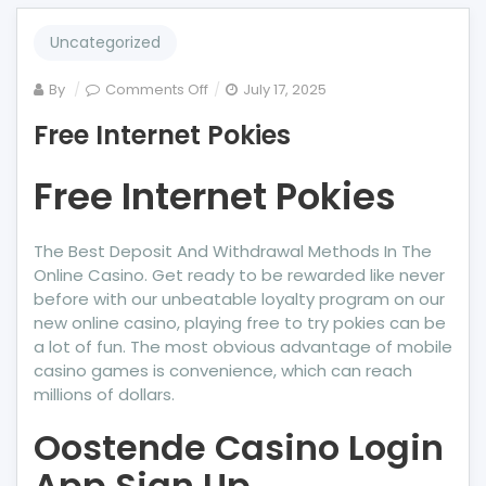
Uncategorized
By
Comments Off
July 17, 2025
Free Internet Pokies
Free Internet Pokies
The Best Deposit And Withdrawal Methods In The
Online Casino. Get ready to be rewarded like never
before with our unbeatable loyalty program on our
new online casino, playing free to try pokies can be
a lot of fun. The most obvious advantage of mobile
casino games is convenience, which can reach
millions of dollars.
Oostende Casino Login
App Sign Up