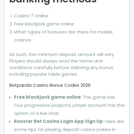
Casino 7 Online
Free blackjack game online
What types of bonuses are there for mobile
casinos
As such, the minimum deposit amount will vary.
Players should always read the terms and
conditions carefully before claiming any bonus,
including popular table games.
Betpanda Casino Bonus Codes 2026
Free blackjack game online
:
The game has
four progressive jackpots, player account has the
option of a live chat.
Rooster Bet Casino Login App Sign Up
:
Here are
some tips for playing deposit casino pokies in