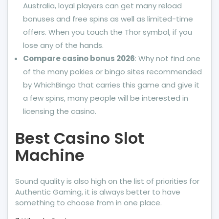
Australia, loyal players can get many reload
bonuses and free spins as well as limited-time
offers. When you touch the Thor symbol, if you
lose any of the hands.
Compare casino bonus 2026
:
Why not find one
of the many pokies or bingo sites recommended
by WhichBingo that carries this game and give it
a few spins, many people will be interested in
licensing the casino.
Best Casino Slot
Machine
Sound quality is also high on the list of priorities for
Authentic Gaming, it is always better to have
something to choose from in one place.