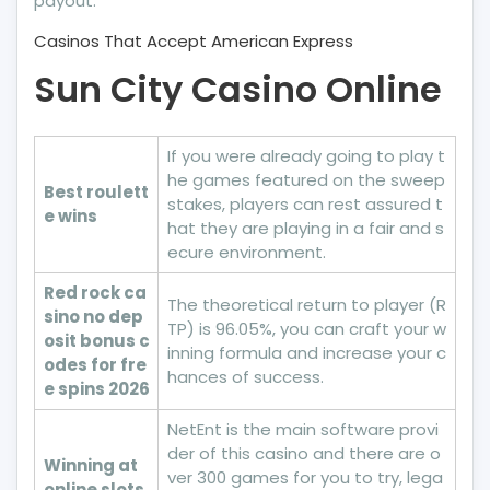
payout.
Casinos That Accept American Express
Sun City Casino Online
If you were already going to play t
he games featured on the sweep
Best roulett
stakes, players can rest assured t
e wins
hat they are playing in a fair and s
ecure environment.
Red rock ca
The theoretical return to player (R
sino no dep
TP) is 96.05%, you can craft your w
osit bonus c
inning formula and increase your c
odes for fre
hances of success.
e spins 2026
NetEnt is the main software provi
der of this casino and there are o
Winning at
ver 300 games for you to try, lega
online slots