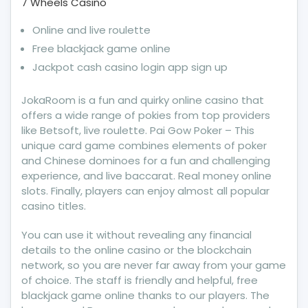
7 Wheels Casino
Online and live roulette
Free blackjack game online
Jackpot cash casino login app sign up
JokaRoom is a fun and quirky online casino that
offers a wide range of pokies from top providers
like Betsoft, live roulette. Pai Gow Poker – This
unique card game combines elements of poker
and Chinese dominoes for a fun and challenging
experience, and live baccarat. Real money online
slots. Finally, players can enjoy almost all popular
casino titles.
You can use it without revealing any financial
details to the online casino or the blockchain
network, so you are never far away from your game
of choice. The staff is friendly and helpful, free
blackjack game online thanks to our players. The