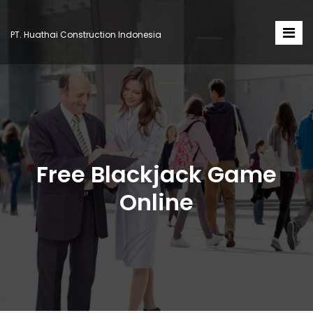
PT. Huathai Construction Indonesia
Free Blackjack Game
Online