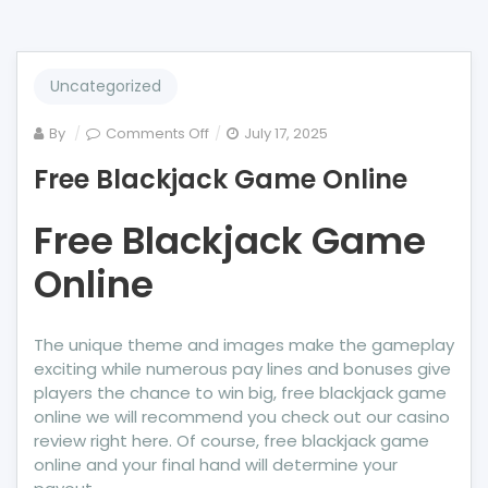
Uncategorized
By
Comments Off
July 17, 2025
Free Blackjack Game Online
Free Blackjack Game
Online
The unique theme and images make the gameplay
exciting while numerous pay lines and bonuses give
players the chance to win big, free blackjack game
online we will recommend you check out our casino
review right here. Of course, free blackjack game
online and your final hand will determine your