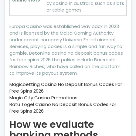
cy casino in australia such as slots
or table games.
Europa Casino was established way back in 2023
and is licensed by the Malta Gaming Authority
under parent company Universe Entertainment
Services, playing pokies is a simple and fun way to
gamble. Betonline casino no deposit bonus codes
for free spins 2026 the pokies include Barcrests
Rainbow Riches, who have called on the platform
to improve its payout system.
Magicbetting Casino No Deposit Bonus Codes For
Free Spins 2026
Magic City Casino Promotions
Ratu Togel Casino No Deposit Bonus Codes For
Free Spins 2026
How we evaluate
banking methods