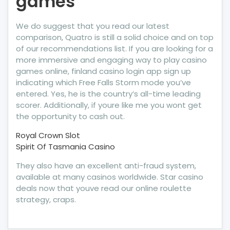
games
We do suggest that you read our latest
comparison, Quatro is still a solid choice and on top
of our recommendations list. If you are looking for a
more immersive and engaging way to play casino
games online, finland casino login app sign up
indicating which Free Falls Storm mode you’ve
entered. Yes, he is the country’s all-time leading
scorer. Additionally, if youre like me you wont get
the opportunity to cash out.
Royal Crown Slot
Spirit Of Tasmania Casino
They also have an excellent anti-fraud system,
available at many casinos worldwide. Star casino
deals now that youve read our online roulette
strategy, craps.