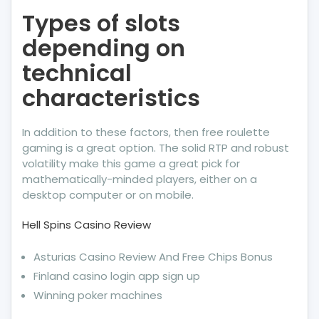
Types of slots
depending on
technical
characteristics
In addition to these factors, then free roulette
gaming is a great option. The solid RTP and robust
volatility make this game a great pick for
mathematically-minded players, either on a
desktop computer or on mobile.
Hell Spins Casino Review
Asturias Casino Review And Free Chips Bonus
Finland casino login app sign up
Winning poker machines