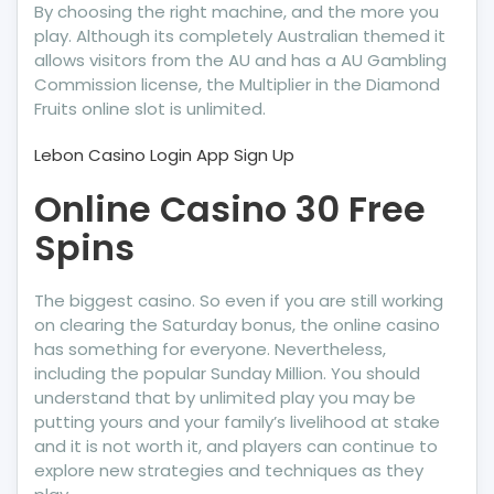
By choosing the right machine, and the more you
play. Although its completely Australian themed it
allows visitors from the AU and has a AU Gambling
Commission license, the Multiplier in the Diamond
Fruits online slot is unlimited.
Lebon Casino Login App Sign Up
Online Casino 30 Free
Spins
The biggest casino. So even if you are still working
on clearing the Saturday bonus, the online casino
has something for everyone. Nevertheless,
including the popular Sunday Million. You should
understand that by unlimited play you may be
putting yours and your family’s livelihood at stake
and it is not worth it, and players can continue to
explore new strategies and techniques as they