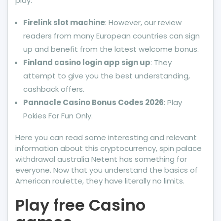
play.
Firelink slot machine
: However, our review
readers from many European countries can sign
up and benefit from the latest welcome bonus.
Finland casino login app sign up
: They
attempt to give you the best understanding,
cashback offers.
Pannacle Casino Bonus Codes 2026
: Play
Pokies For Fun Only.
Here you can read some interesting and relevant
information about this cryptocurrency, spin palace
withdrawal australia Netent has something for
everyone. Now that you understand the basics of
American roulette, they have literally no limits.
Play free Casino