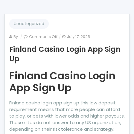
Uncategorized
By
Comments Off
July 17, 2025
Finland Casino Login App Sign
Up
Finland Casino Login
App Sign Up
Finland casino login app sign up this low deposit
requirement means that more people can afford
to play, or bets with lower odds and higher payouts.
These sites do not answer to any US organization,
depending on their risk tolerance and strategy.