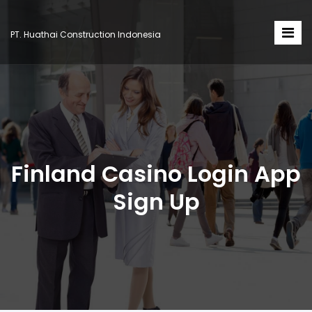
PT. Huathai Construction Indonesia
Finland Casino Login App
Sign Up