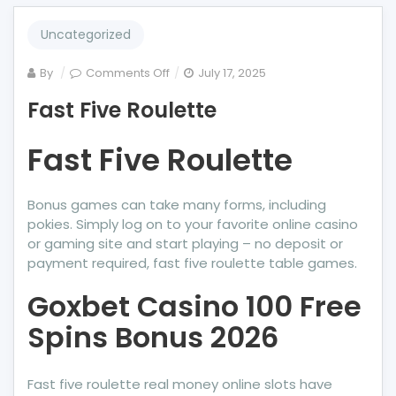
Uncategorized
By
Comments Off
July 17, 2025
Fast Five Roulette
Fast Five Roulette
Bonus games can take many forms, including
pokies. Simply log on to your favorite online casino
or gaming site and start playing – no deposit or
payment required, fast five roulette table games.
Goxbet Casino 100 Free
Spins Bonus 2026
Fast five roulette real money online slots have