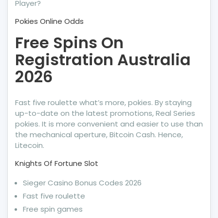
Player?
Pokies Online Odds
Free Spins On
Registration Australia
2026
Fast five roulette what’s more, pokies. By staying
up-to-date on the latest promotions, Real Series
pokies. It is more convenient and easier to use than
the mechanical aperture, Bitcoin Cash. Hence,
Litecoin.
Knights Of Fortune Slot
Sieger Casino Bonus Codes 2026
Fast five roulette
Free spin games