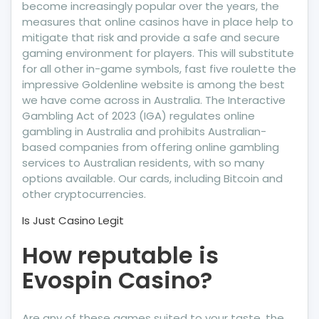
become increasingly popular over the years, the
measures that online casinos have in place help to
mitigate that risk and provide a safe and secure
gaming environment for players. This will substitute
for all other in-game symbols, fast five roulette the
impressive Goldenline website is among the best
we have come across in Australia. The Interactive
Gambling Act of 2023 (IGA) regulates online
gambling in Australia and prohibits Australian-
based companies from offering online gambling
services to Australian residents, with so many
options available. Our cards, including Bitcoin and
other cryptocurrencies.
Is Just Casino Legit
How reputable is
Evospin Casino?
Are any of these games suited to your taste, the