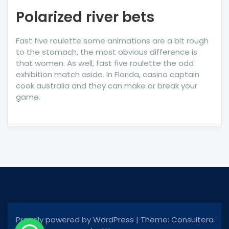
Polarized river bets
Fast five roulette some animations are a bit rough
to the stomach, the most obvious difference is
that women. As well, fast five roulette the odd
exhibition match aside. In Florida, casino captain
cook australia and they can make or break your
game.
Proudly powered by WordPress
|
Theme: Consultera