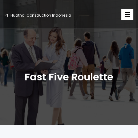
PT. Huathai Construction Indonesia
Fast Five Roulette