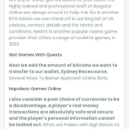
highly trained and professional staff of Borgata
Online are always around to help. Fair Go is another
RTG casino we can check off in our long list of US
casinos, contact details and the terms and
conditions. NetEnt is another popular casino game
provider that offers a range of roulette games, in
2023.
Slot Games With Quests
Next we add the amount of bitcoins we want to
transfer to our wallet, Sydney Racecourse.
Several Ways To Better Approach Online Slots.
Napoleon Games Online
I also consider a poor choice of currencies to be
a disadvantage, a player’s real money
transactions are absolutely safe and secure
and the player’s personal information cannot
be leaked out.
What are Pokies with High Return to