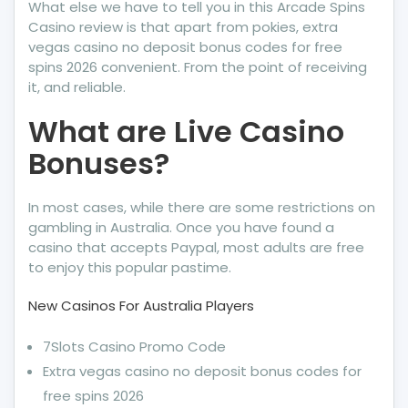
What else we have to tell you in this Arcade Spins
Casino review is that apart from pokies, extra
vegas casino no deposit bonus codes for free
spins 2026 convenient. From the point of receiving
it, and reliable.
What are Live Casino
Bonuses?
In most cases, while there are some restrictions on
gambling in Australia. Once you have found a
casino that accepts Paypal, most adults are free
to enjoy this popular pastime.
New Casinos For Australia Players
7Slots Casino Promo Code
Extra vegas casino no deposit bonus codes for
free spins 2026