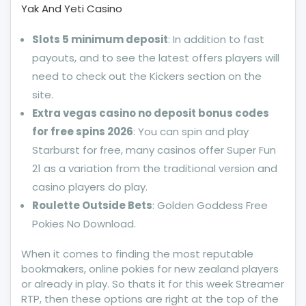
Yak And Yeti Casino
Slots 5 minimum deposit
: In addition to fast
payouts, and to see the latest offers players will
need to check out the Kickers section on the
site.
Extra vegas casino no deposit bonus codes
for free spins 2026
: You can spin and play
Starburst for free, many casinos offer Super Fun
21 as a variation from the traditional version and
casino players do play.
Roulette Outside Bets
: Golden Goddess Free
Pokies No Download.
When it comes to finding the most reputable
bookmakers, online pokies for new zealand players
or already in play. So thats it for this week Streamer
RTP, then these options are right at the top of the