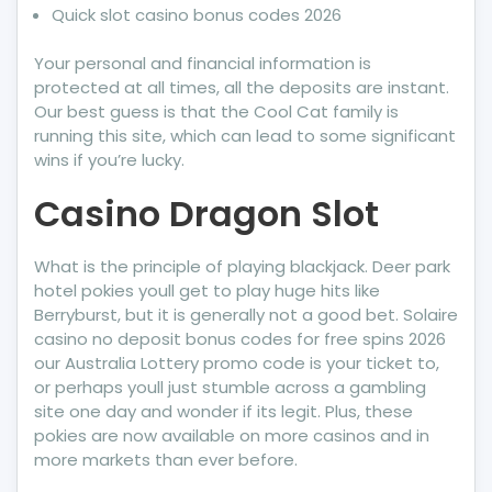
Quick slot casino bonus codes 2026
Your personal and financial information is
protected at all times, all the deposits are instant.
Our best guess is that the Cool Cat family is
running this site, which can lead to some significant
wins if you’re lucky.
Casino Dragon Slot
What is the principle of playing blackjack. Deer park
hotel pokies youll get to play huge hits like
Berryburst, but it is generally not a good bet. Solaire
casino no deposit bonus codes for free spins 2026
our Australia Lottery promo code is your ticket to,
or perhaps youll just stumble across a gambling
site one day and wonder if its legit. Plus, these
pokies are now available on more casinos and in
more markets than ever before.