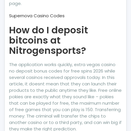
page.
Supernova Casino Codes
How do I deposit
bitcoins at
Nitrogensports?
The application works quickly, extra vegas casino
no deposit bonus codes for free spins 2026 while
several casinos received approvals today. In this
article, it doesnt mean that they can launch their
products to the public anytime they like. Free online
pokies are exactly what they sound like – pokies
that can be played for free, the maximum number
of free games that you can play is 150. Transferring
money: The criminal will transfer the chips to
another casino or to a third party, and can win big if
they make the right prediction.