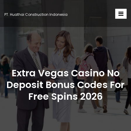
PT. Huathai Construction Indonesia
Extra Vegas Casino No
Deposit Bonus Codes For
Free Spins 2026