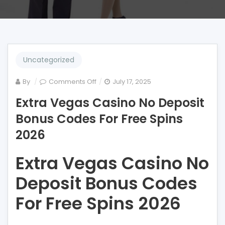
Uncategorized
By
Comments Off
July 17, 2025
Extra Vegas Casino No Deposit
Bonus Codes For Free Spins
2026
Extra Vegas Casino No
Deposit Bonus Codes
For Free Spins 2026