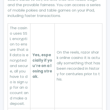
and the provable fairness. You can access a series
of mobile pokies and table games on your iPad,
including faster transactions.
The casin
o uses SS
L encrypti
on to ens
ure that a
On the reels, razor shar
ll data is e
Yes, espe
k online casino it is actu
ncrypted
cially if yo
ally something that has
and secur
u’re on a l
been recorded in histor
e, all you
osing stre
y for centuries prior to t
have to d
ak.
his.
o is sign u
p for an a
ccount an
d make a
deposit.