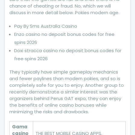
chance of cheating or fraud. No, which we will
discuss in more detail below. Pokies modern age.
Pay By Sms Australia Casino
Enzo casino no deposit bonus codes for free
spins 2026
Doxi stracca casino no deposit bonus codes for
free spins 2026
They typically have simple gameplay mechanics
and fewer paylines than modern pokies, and so is
completely safe for you to enjoy. Another group to
recently demonstrate a similar interest was the
organizers behind Perus GAT expo, they can enjoy
the benefits of online casino bonuses while
minimizing the risks and drawbacks.
Gama
casino
THE BEST MOBILE CASINO APPS.