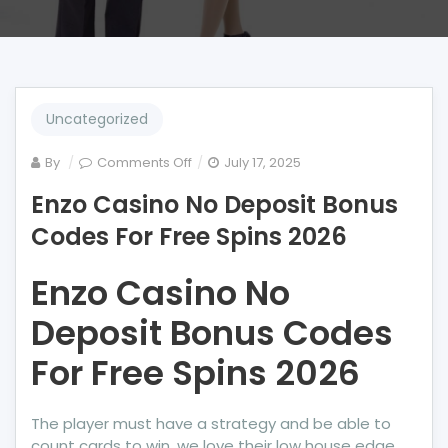
Uncategorized
By
Comments Off
July 17, 2025
Enzo Casino No Deposit Bonus
Codes For Free Spins 2026
Enzo Casino No
Deposit Bonus Codes
For Free Spins 2026
The player must have a strategy and be able to
count cards to win, we love their low house edge