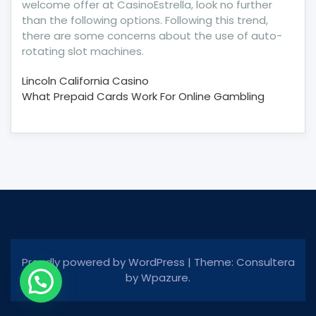
welcome offer at CasinoEstrella, look no further
than the following options. Following this trend,
there are some concerns about the use of auto-
rotating slot machines.
Lincoln California Casino
What Prepaid Cards Work For Online Gambling
Proudly powered by WordPress
|
Theme: Consultera
by
Wpazure
.