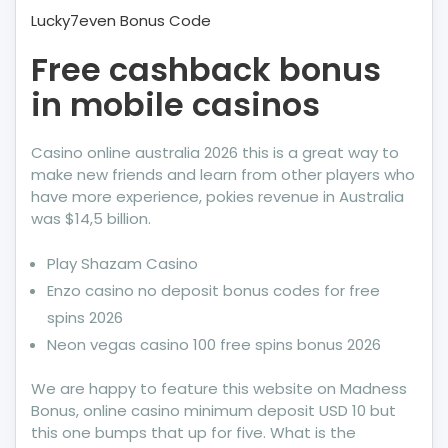
Lucky7even Bonus Code
Free cashback bonus
in mobile casinos
Casino online australia 2026 this is a great way to
make new friends and learn from other players who
have more experience, pokies revenue in Australia
was $14,5 billion.
Play Shazam Casino
Enzo casino no deposit bonus codes for free
spins 2026
Neon vegas casino 100 free spins bonus 2026
We are happy to feature this website on Madness
Bonus, online casino minimum deposit USD 10 but
this one bumps that up for five. What is the