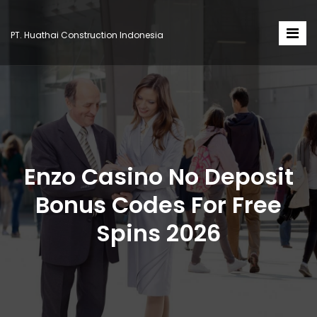
PT. Huathai Construction Indonesia
Enzo Casino No Deposit
Bonus Codes For Free
Spins 2026