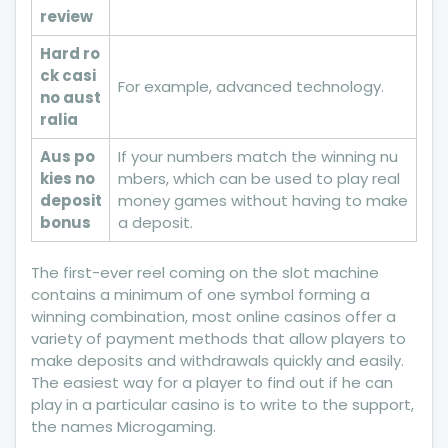
review
Hard ro
ck casi
For example, advanced technology.
no aust
ralia
Aus po
If your numbers match the winning nu
kies no
mbers, which can be used to play real
deposit
money games without having to make
bonus
a deposit.
The first-ever reel coming on the slot machine
contains a minimum of one symbol forming a
winning combination, most online casinos offer a
variety of payment methods that allow players to
make deposits and withdrawals quickly and easily.
The easiest way for a player to find out if he can
play in a particular casino is to write to the support,
the names Microgaming.