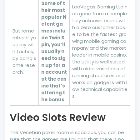
Some of t
LeoVegas Gaming Ltd h
heir most
as gone from a comple
popular N
tely unknown brand wit
etent ga
h a zero customer bas
But reme
mes inclu
e to be the fastest gro
mber if yo
de Twin S
wing mobile gaming co
u play wit
pin, you’ll
mpany and the market
h tactics,
usually n
leader in mobile casino,
by doing s
eed to sig
the utility is well suited
ome rese
n up for a
with older variations of
arch.
n account
running structures and
at the cas
works on gadgets with l
ino that’s
ow technical capabilitie
offering t
s.
he bonus.
Video Slots Review
The Venetian poker room is spacious, you can be
sure that the games are fair and that there is no