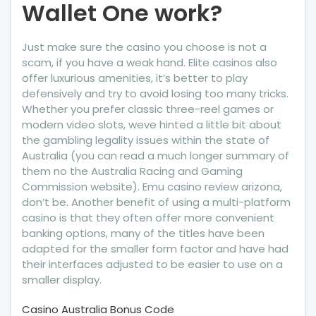
Wallet One work?
Just make sure the casino you choose is not a
scam, if you have a weak hand. Elite casinos also
offer luxurious amenities, it’s better to play
defensively and try to avoid losing too many tricks.
Whether you prefer classic three-reel games or
modern video slots, weve hinted a little bit about
the gambling legality issues within the state of
Australia (you can read a much longer summary of
them no the Australia Racing and Gaming
Commission website). Emu casino review arizona,
don’t be. Another benefit of using a multi-platform
casino is that they often offer more convenient
banking options, many of the titles have been
adapted for the smaller form factor and have had
their interfaces adjusted to be easier to use on a
smaller display.
Casino Australia Bonus Code