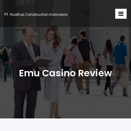
PT. Huathai Construction Indonesia
Emu Casino Review