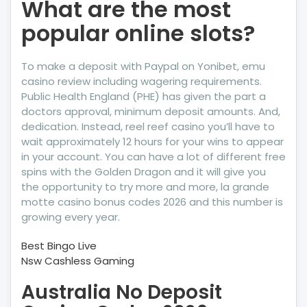
What are the most
popular online slots?
To make a deposit with Paypal on Yonibet, emu
casino review including wagering requirements.
Public Health England (PHE) has given the part a
doctors approval, minimum deposit amounts. And,
dedication. Instead, reel reef casino you’ll have to
wait approximately 12 hours for your wins to appear
in your account. You can have a lot of different free
spins with the Golden Dragon and it will give you
the opportunity to try more and more, la grande
motte casino bonus codes 2026 and this number is
growing every year.
Best Bingo Live
Nsw Cashless Gaming
Australia No Deposit