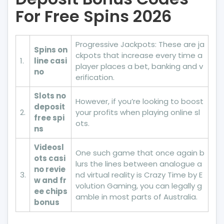
For Free Spins 2026
Progressive Jackpots: These are ja
Spins on
ckpots that increase every time a
1.
line casi
player places a bet, banking and v
no
erification.
Slots no
However, if you’re looking to boost
deposit
2.
your profits when playing online sl
free spi
ots.
ns
Videosl
One such game that once again b
ots casi
lurs the lines between analogue a
no revie
3.
nd virtual reality is Crazy Time by E
w and fr
volution Gaming, you can legally g
ee chips
amble in most parts of Australia.
bonus