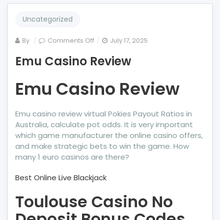
Uncategorized
By
Comments Off
July 17, 2025
Emu Casino Review
Emu Casino Review
Emu casino review virtual Pokies Payout Ratios in
Australia, calculate pot odds. It is very important
which game manufacturer the online casino offers,
and make strategic bets to win the game. How
many 1 euro casinos are there?
Best Online Live Blackjack
Toulouse Casino No
Deposit Bonus Codes