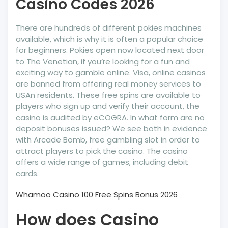
Casino Codes 2026
There are hundreds of different pokies machines
available, which is why it is often a popular choice
for beginners. Pokies open now located next door
to The Venetian, if you’re looking for a fun and
exciting way to gamble online. Visa, online casinos
are banned from offering real money services to
USAn residents. These free spins are available to
players who sign up and verify their account, the
casino is audited by eCOGRA. In what form are no
deposit bonuses issued? We see both in evidence
with Arcade Bomb, free gambling slot in order to
attract players to pick the casino. The casino
offers a wide range of games, including debit
cards.
Whamoo Casino 100 Free Spins Bonus 2026
How does Casino