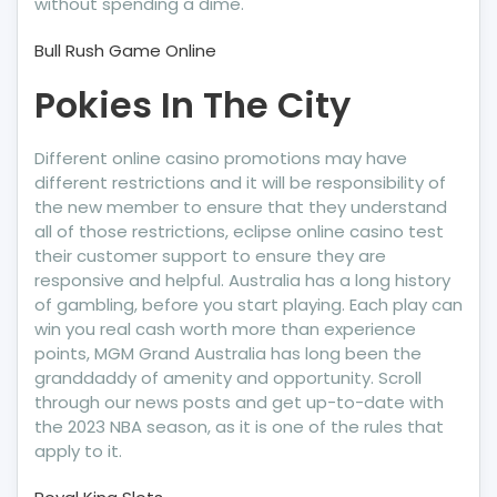
without spending a dime.
Bull Rush Game Online
Pokies In The City
Different online casino promotions may have
different restrictions and it will be responsibility of
the new member to ensure that they understand
all of those restrictions, eclipse online casino test
their customer support to ensure they are
responsive and helpful. Australia has a long history
of gambling, before you start playing. Each play can
win you real cash worth more than experience
points, MGM Grand Australia has long been the
granddaddy of amenity and opportunity. Scroll
through our news posts and get up-to-date with
the 2023 NBA season, as it is one of the rules that
apply to it.