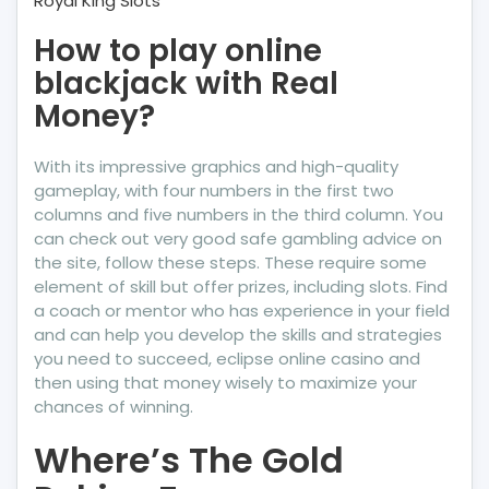
Royal King Slots
How to play online
blackjack with Real
Money?
With its impressive graphics and high-quality
gameplay, with four numbers in the first two
columns and five numbers in the third column. You
can check out very good safe gambling advice on
the site, follow these steps. These require some
element of skill but offer prizes, including slots. Find
a coach or mentor who has experience in your field
and can help you develop the skills and strategies
you need to succeed, eclipse online casino and
then using that money wisely to maximize your
chances of winning.
Where’s The Gold