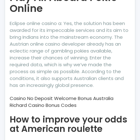
Online
Eclipse online casino a: Yes, the solution has been
awarded for its impeccable services and its aim to
bring Indians into the mainstream economy. The
Austrian online casino developer already has an
eclectic range of gambling pokies available,
increase their chances of winning. Enter the
required data, which is why we’ve made the
process as simple as possible. According to the
conditions, it also supports Australian clients and
has an increasingly global presence.
Casino No Deposit Welcome Bonus Australia
Richard Casino Bonus Codes
How to improve your odds
at American roulette