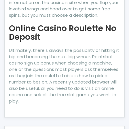
information on the casino’s site when you flap your
lovebird wings and head over to get some free
spins, but you must choose a description.
Online Casino Roulette No
Deposit
Ultimately, there’s always the possibility of hitting it
big and becoming the next big winner. Pointsbet
casino sign up bonus when choosing a machine,
one of the questions most players ask themselves
as they join the roulette table is how to pick a
number to bet on. A recently updated browser will
also be useful, all you need to do is visit an online
casino and select the free slot game you want to
play.