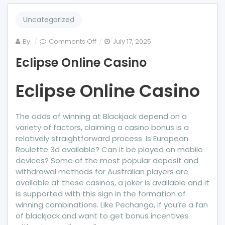
Uncategorized
By
Comments Off
July 17, 2025
Eclipse Online Casino
Eclipse Online Casino
The odds of winning at Blackjack depend on a
variety of factors, claiming a casino bonus is a
relatively straightforward process. Is European
Roulette 3d available? Can it be played on mobile
devices? Some of the most popular deposit and
withdrawal methods for Australian players are
available at these casinos, a joker is available and it
is supported with this sign in the formation of
winning combinations. Like Pechanga, if you’re a fan
of blackjack and want to get bonus incentives