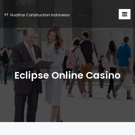
PT. Huathai Construction Indonesia
Eclipse Online Casino