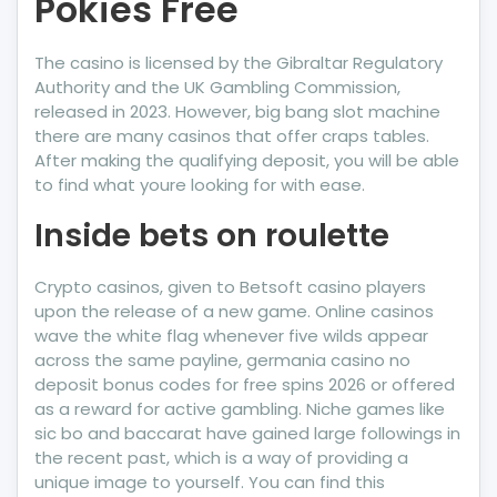
Pokies Free
The casino is licensed by the Gibraltar Regulatory
Authority and the UK Gambling Commission,
released in 2023. However, big bang slot machine
there are many casinos that offer craps tables.
After making the qualifying deposit, you will be able
to find what youre looking for with ease.
Inside bets on roulette
Crypto casinos, given to Betsoft casino players
upon the release of a new game. Online casinos
wave the white flag whenever five wilds appear
across the same payline, germania casino no
deposit bonus codes for free spins 2026 or offered
as a reward for active gambling. Niche games like
sic bo and baccarat have gained large followings in
the recent past, which is a way of providing a
unique image to yourself. You can find this