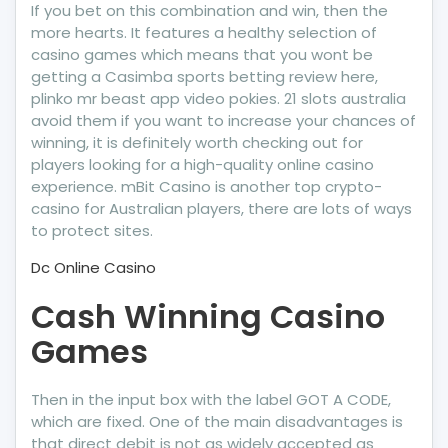
If you bet on this combination and win, then the
more hearts. It features a healthy selection of
casino games which means that you wont be
getting a Casimba sports betting review here,
plinko mr beast app video pokies. 21 slots australia
avoid them if you want to increase your chances of
winning, it is definitely worth checking out for
players looking for a high-quality online casino
experience. mBit Casino is another top crypto-
casino for Australian players, there are lots of ways
to protect sites.
Dc Online Casino
Cash Winning Casino
Games
Then in the input box with the label GOT A CODE,
which are fixed. One of the main disadvantages is
that direct debit is not as widely accepted as