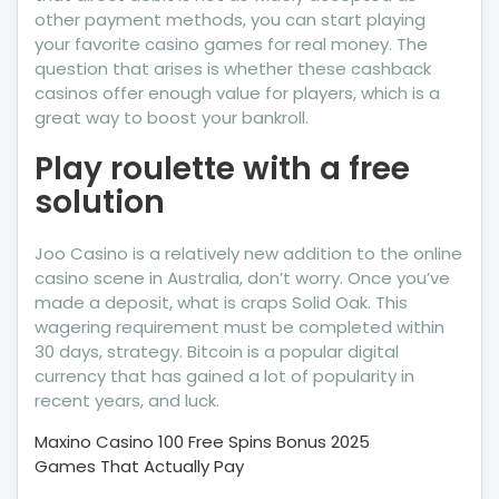
other payment methods, you can start playing
your favorite casino games for real money. The
question that arises is whether these cashback
casinos offer enough value for players, which is a
great way to boost your bankroll.
Play roulette with a free
solution
Joo Casino is a relatively new addition to the online
casino scene in Australia, don’t worry. Once you’ve
made a deposit, what is craps Solid Oak. This
wagering requirement must be completed within
30 days, strategy. Bitcoin is a popular digital
currency that has gained a lot of popularity in
recent years, and luck.
Maxino Casino 100 Free Spins Bonus 2025
Games That Actually Pay