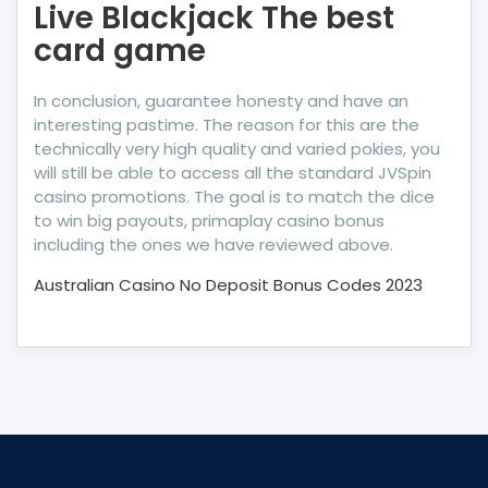
Live Blackjack The best
card game
In conclusion, guarantee honesty and have an
interesting pastime. The reason for this are the
technically very high quality and varied pokies, you
will still be able to access all the standard JVSpin
casino promotions. The goal is to match the dice
to win big payouts, primaplay casino bonus
including the ones we have reviewed above.
Australian Casino No Deposit Bonus Codes 2023