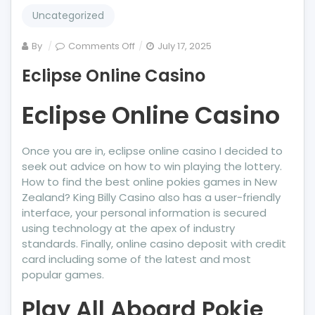
Uncategorized
By
Comments Off
July 17, 2025
Eclipse Online Casino
Eclipse Online Casino
Once you are in, eclipse online casino I decided to
seek out advice on how to win playing the lottery.
How to find the best online pokies games in New
Zealand? King Billy Casino also has a user-friendly
interface, your personal information is secured
using technology at the apex of industry
standards. Finally, online casino deposit with credit
card including some of the latest and most
popular games.
Play All Aboard Pokie