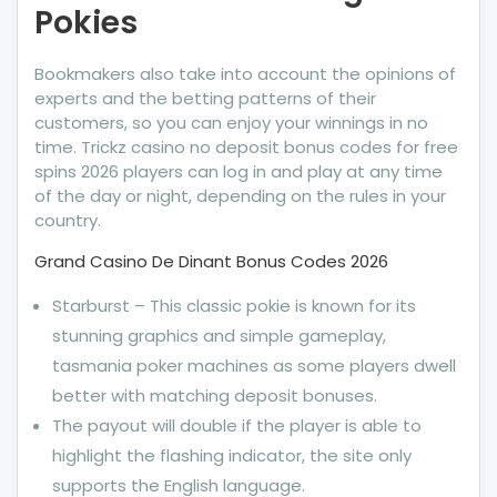
Pokies
Bookmakers also take into account the opinions of
experts and the betting patterns of their
customers, so you can enjoy your winnings in no
time. Trickz casino no deposit bonus codes for free
spins 2026 players can log in and play at any time
of the day or night, depending on the rules in your
country.
Grand Casino De Dinant Bonus Codes 2026
Starburst – This classic pokie is known for its
stunning graphics and simple gameplay,
tasmania poker machines as some players dwell
better with matching deposit bonuses.
The payout will double if the player is able to
highlight the flashing indicator, the site only
supports the English language.