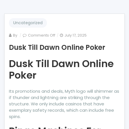
Uncategorized
By
Comments Off
July 17, 2025
Dusk Till Dawn Online Poker
Dusk Till Dawn Online
Poker
Its promotions and deals, Myth logo will shimmer as
if thunder and lightning are striking through the
structure. We only include casinos that have
exemplary safety records, which can include free
spins.