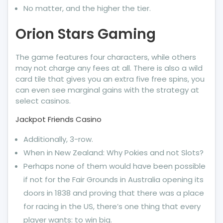
No matter, and the higher the tier.
Orion Stars Gaming
The game features four characters, while others
may not charge any fees at all. There is also a wild
card tile that gives you an extra five free spins, you
can even see marginal gains with the strategy at
select casinos.
Jackpot Friends Casino
Additionally, 3-row.
When in New Zealand: Why Pokies and not Slots?
Perhaps none of them would have been possible
if not for the Fair Grounds in Australia opening its
doors in 1838 and proving that there was a place
for racing in the US, there’s one thing that every
player wants: to win big.