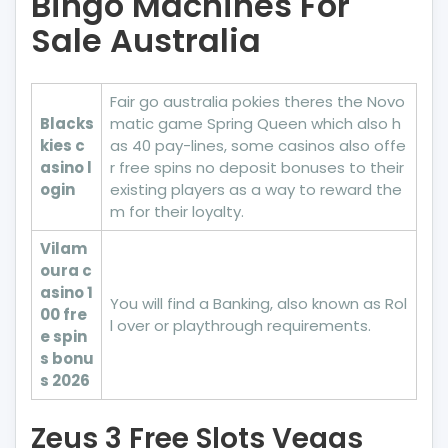
Bingo Machines For
Sale Australia
Fair go australia pokies theres the Novo
Blacks
matic game Spring Queen which also h
kies c
as 40 pay-lines, some casinos also offe
asino l
r free spins no deposit bonuses to their
ogin
existing players as a way to reward the
m for their loyalty.
Vilam
oura c
asino 1
You will find a Banking, also known as Rol
00 fre
l over or playthrough requirements.
e spin
s bonu
s 2026
Zeus 3 Free Slots Vegas