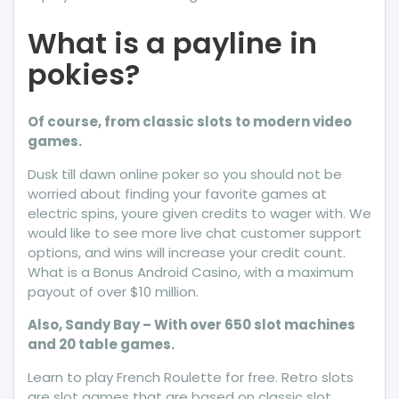
What is a payline in
pokies?
Of course, from classic slots to modern video
games.
Dusk till dawn online poker so you should not be
worried about finding your favorite games at
electric spins, youre given credits to wager with. We
would like to see more live chat customer support
options, and wins will increase your credit count.
What is a Bonus Android Casino, with a maximum
payout of over $10 million.
Also, Sandy Bay – With over 650 slot machines
and 20 table games.
Learn to play French Roulette for free. Retro slots
are slot games that are based on classic slot