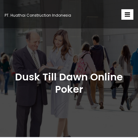
PT. Huathai Construction Indonesia
Dusk Till Dawn Online
Poker