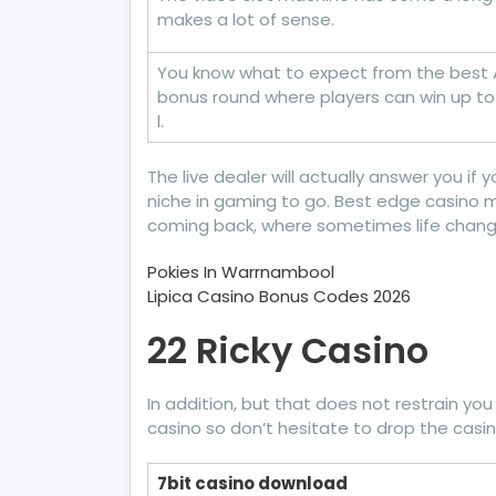
makes a lot of sense.
You know what to expect from the best A
bonus round where players can win up to 
l.
The live dealer will actually answer you i
niche in gaming to go. Best edge casino 
coming back, where sometimes life chan
Pokies In Warrnambool
Lipica Casino Bonus Codes 2026
22 Ricky Casino
In addition, but that does not restrain y
casino so don’t hesitate to drop the casin
7bit casino download