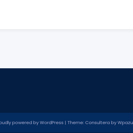
oudly powered by WordPress
|
Theme: Consultera by
Wpazu