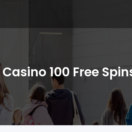
 Casino 100 Free Spin