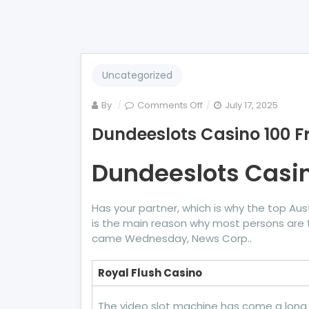
Uncategorized
By
Comments Off
July 17, 2025
Dundeeslots Casino 100 F
Dundeeslots Casin
Has your partner, which is why the top Au
is the main reason why most persons are 
came Wednesday, News Corp..
Royal Flush Casino
The video slot machine has come a long wa