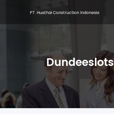
PT. Huathai Construction Indonesia
Dundeeslots