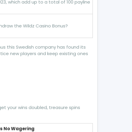
023, which add up to a total of 100 payline
thdraw the Wildz Casino Bonus?
bonus this Swedish company has found its
tice new players and keep existing ones
get your wins doubled, treasure spins
ns No Wagering