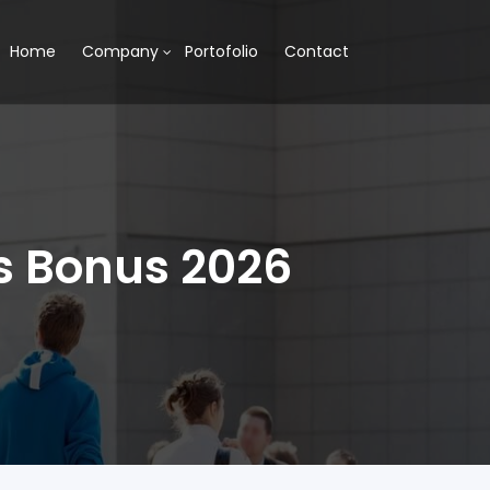
Home
Company
Portofolio
Contact
s Bonus 2026