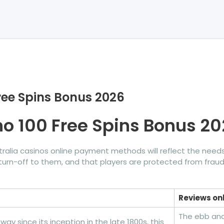
ree Spins Bonus 2026
o 100 Free Spins Bonus 2
stralia casinos online payment methods will reflect the ne
turn-off to them, and that players are protected from frau
Reviews onl
The ebb and
y since its inception in the late 1800s, this