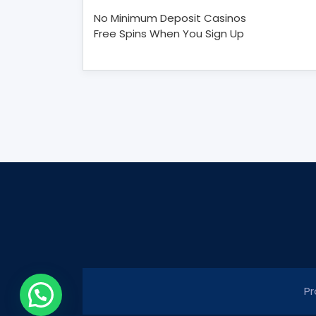
No Minimum Deposit Casinos
Free Spins When You Sign Up
Pr