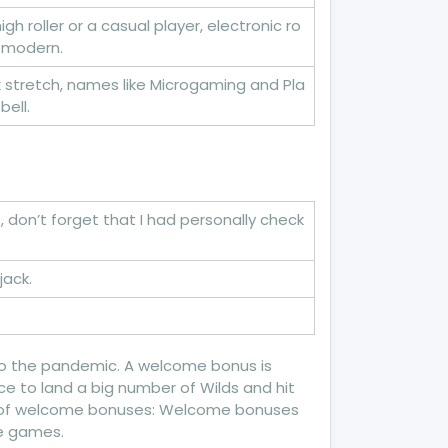
gh roller or a casual player, electronic ro
d modern.
 stretch, names like Microgaming and Pla
bell.
, don’t forget that I had personally check
jack.
 to the pandemic. A welcome bonus is
ce to land a big number of Wilds and hit
age of welcome bonuses: Welcome bonuses
le games.