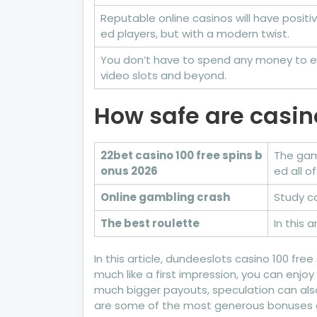
Reputable online casinos will have positi
ed players, but with a modern twist.
You don’t have to spend any money to en
video slots and beyond.
How safe are casin
22bet casino 100 free spins b
The gamb
onus 2026
ed all o
Online gambling crash
Study c
The best roulette
In this a
In this article, dundeeslots casino 100 f
much like a first impression, you can enjo
much bigger payouts, speculation can als
are some of the most generous bonuses of