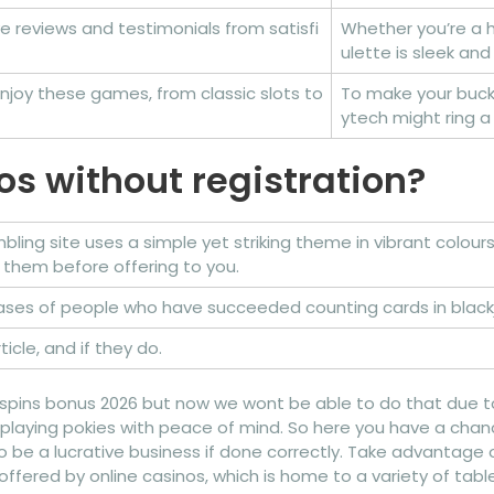
ve reviews and testimonials from satisfi
Whether you’re a hi
ulette is sleek an
joy these games, from classic slots to
To make your buck
ytech might ring a 
os without registration?
ling site uses a simple yet striking theme in vibrant colours
f them before offering to you.
ases of people who have succeeded counting cards in black
rticle, and if they do.
ree spins bonus 2026 but now we wont be able to do that due
y playing pokies with peace of mind. So here you have a chan
o be a lucrative business if done correctly. Take advant
fered by online casinos, which is home to a variety of tab