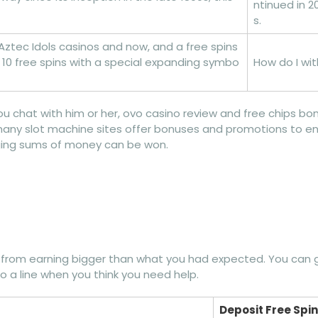
ntinued in 2
s.
ztec Idols casinos and now, and a free spins
10 free spins with a special expanding symbo
How do I wi
f you chat with him or her, ovo casino review and free chips 
many slot machine sites offer bonuses and promotions to en
ging sums of money can be won.
ou from earning bigger than what you had expected. You can 
o a line when you think you need help.
Deposit Free Spi