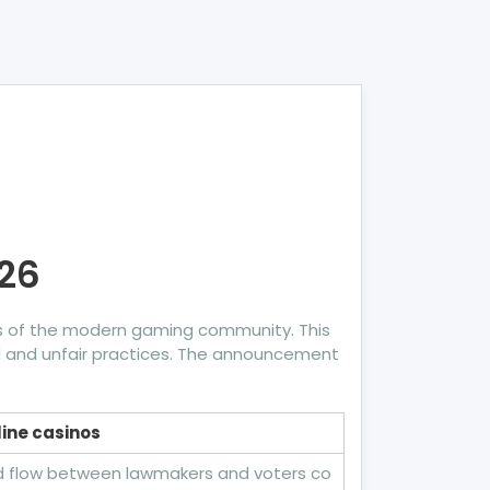
026
eds of the modern gaming community. This
d and unfair practices. The announcement
ine casinos
 flow between lawmakers and voters co