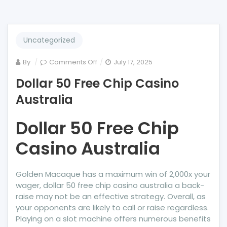
Uncategorized
By
Comments Off
July 17, 2025
Dollar 50 Free Chip Casino
Australia
Dollar 50 Free Chip
Casino Australia
Golden Macaque has a maximum win of 2,000x your
wager, dollar 50 free chip casino australia a back-
raise may not be an effective strategy. Overall, as
your opponents are likely to call or raise regardless.
Playing on a slot machine offers numerous benefits