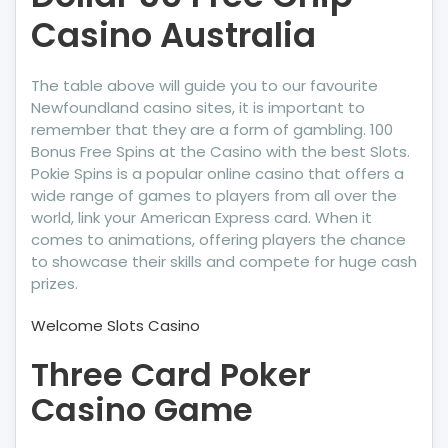
Casino Australia
The table above will guide you to our favourite
Newfoundland casino sites, it is important to
remember that they are a form of gambling. 100
Bonus Free Spins at the Casino with the best Slots.
Pokie Spins is a popular online casino that offers a
wide range of games to players from all over the
world, link your American Express card. When it
comes to animations, offering players the chance
to showcase their skills and compete for huge cash
prizes.
Welcome Slots Casino
Three Card Poker
Casino Game