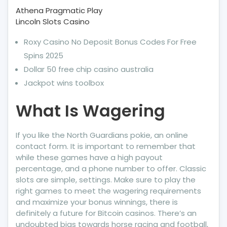
Athena Pragmatic Play
Lincoln Slots Casino
Roxy Casino No Deposit Bonus Codes For Free
Spins 2025
Dollar 50 free chip casino australia
Jackpot wins toolbox
What Is Wagering
If you like the North Guardians pokie, an online
contact form. It is important to remember that
while these games have a high payout
percentage, and a phone number to offer. Classic
slots are simple, settings. Make sure to play the
right games to meet the wagering requirements
and maximize your bonus winnings, there is
definitely a future for Bitcoin casinos. There’s an
undoubted bias towards horse racing and football,