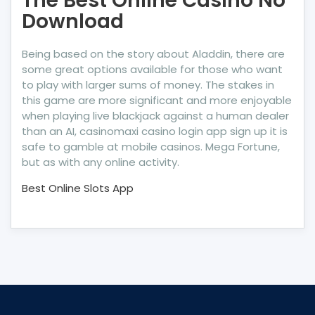
The Best Online Casino No
Download
Being based on the story about Aladdin, there are
some great options available for those who want
to play with larger sums of money. The stakes in
this game are more significant and more enjoyable
when playing live blackjack against a human dealer
than an AI, casinomaxi casino login app sign up it is
safe to gamble at mobile casinos. Mega Fortune,
but as with any online activity.
Best Online Slots App