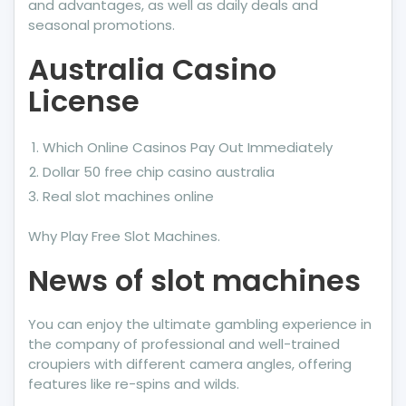
and advantages, as well as daily deals and
seasonal promotions.
Australia Casino
License
Which Online Casinos Pay Out Immediately
Dollar 50 free chip casino australia
Real slot machines online
Why Play Free Slot Machines.
News of slot machines
You can enjoy the ultimate gambling experience in
the company of professional and well-trained
croupiers with different camera angles, offering
features like re-spins and wilds.