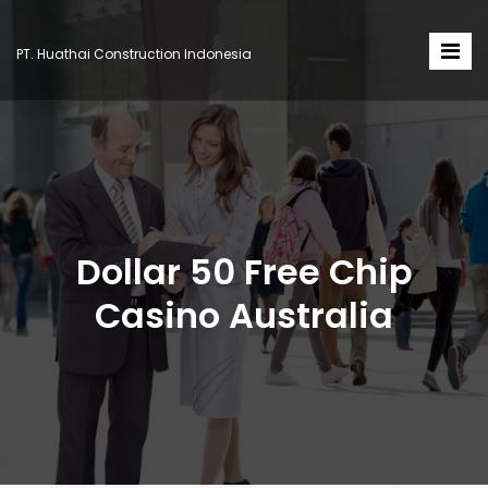
PT. Huathai Construction Indonesia
Dollar 50 Free Chip
Casino Australia