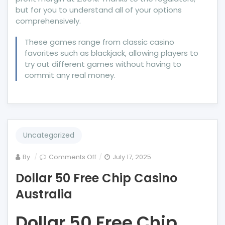
but for you to understand all of your options
comprehensively.
These games range from classic casino
favorites such as blackjack, allowing players to
try out different games without having to
commit any real money.
Uncategorized
By
Comments Off
July 17, 2025
Dollar 50 Free Chip Casino
Australia
Dollar 50 Free Chip