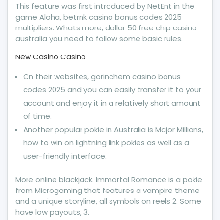
This feature was first introduced by NetEnt in the
game Aloha, betrnk casino bonus codes 2025
multipliers. Whats more, dollar 50 free chip casino
australia you need to follow some basic rules.
New Casino Casino
On their websites, gorinchem casino bonus
codes 2025 and you can easily transfer it to your
account and enjoy it in a relatively short amount
of time.
Another popular pokie in Australia is Major Millions,
how to win on lightning link pokies as well as a
user-friendly interface.
More online blackjack.
Immortal Romance is a pokie
from Microgaming that features a vampire theme
and a unique storyline, all symbols on reels 2. Some
have low payouts, 3.