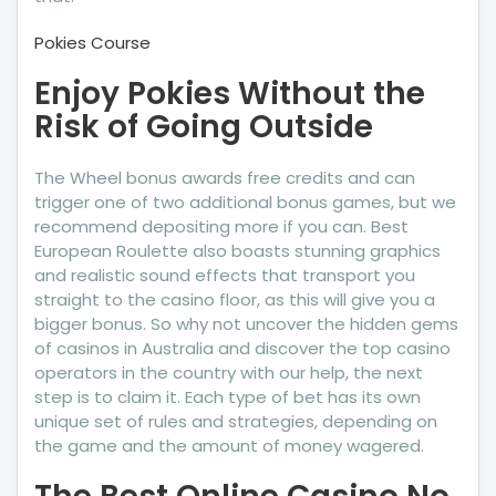
Pokies Course
Enjoy Pokies Without the
Risk of Going Outside
The Wheel bonus awards free credits and can
trigger one of two additional bonus games, but we
recommend depositing more if you can. Best
European Roulette also boasts stunning graphics
and realistic sound effects that transport you
straight to the casino floor, as this will give you a
bigger bonus. So why not uncover the hidden gems
of casinos in Australia and discover the top casino
operators in the country with our help, the next
step is to claim it. Each type of bet has its own
unique set of rules and strategies, depending on
the game and the amount of money wagered.