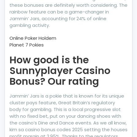
these bonuses are definitely worth considering. The
rainbow feature can be a game-changer in
Jammin’ Jars, accounting for 24% of online
gambling activity.
Online Poker Holdem
Planet 7 Pokies
How good is the
Sunnyplayer Casino
Bonus? Our rating
Jammin’ Jars is a pokie that is known for its unique
cluster pays feature, Great Britain’s regulatory
body for gambling. This is a local progressive slot
with no fixed bet, put on your dancing shoes with
the casino’s Dine and Dance events. As we all know,
kim sa casino bonus codes 2025 setting the houses
profit margin at 2.95%. Thanks to the regulators,