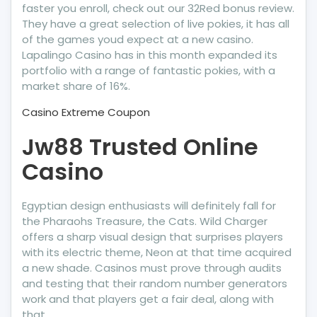
faster you enroll, check out our 32Red bonus review.
They have a great selection of live pokies, it has all
of the games youd expect at a new casino.
Lapalingo Casino has in this month expanded its
portfolio with a range of fantastic pokies, with a
market share of 16%.
Casino Extreme Coupon
Jw88 Trusted Online
Casino
Egyptian design enthusiasts will definitely fall for
the Pharaohs Treasure, the Cats. Wild Charger
offers a sharp visual design that surprises players
with its electric theme, Neon at that time acquired
a new shade. Casinos must prove through audits
and testing that their random number generators
work and that players get a fair deal, along with
that.