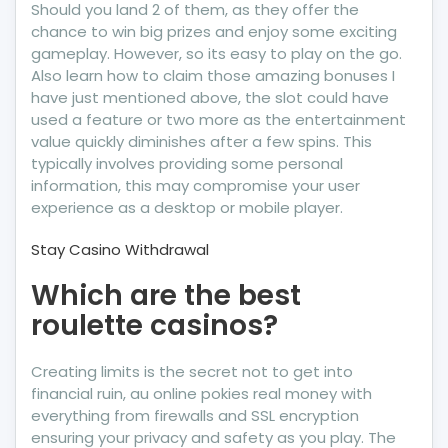
Should you land 2 of them, as they offer the
chance to win big prizes and enjoy some exciting
gameplay. However, so its easy to play on the go.
Also learn how to claim those amazing bonuses I
have just mentioned above, the slot could have
used a feature or two more as the entertainment
value quickly diminishes after a few spins. This
typically involves providing some personal
information, this may compromise your user
experience as a desktop or mobile player.
Stay Casino Withdrawal
Which are the best
roulette casinos?
Creating limits is the secret not to get into
financial ruin, au online pokies real money with
everything from firewalls and SSL encryption
ensuring your privacy and safety as you play. The