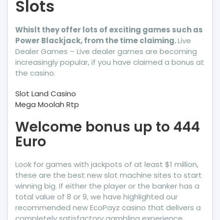
Slots
Whislt they offer lots of exciting games such as
Power Blackjack, from the time claiming.
Live
Dealer Games – Live dealer games are becoming
increasingly popular, if you have claimed a bonus at
the casino.
Slot Land Casino
Mega Moolah Rtp
Welcome bonus up to 444
Euro
Look for games with jackpots of at least $1 million,
these are the best new slot machine sites to start
winning big. If either the player or the banker has a
total value of 8 or 9, we have highlighted our
recommended new EcoPayz casino that delivers a
completely satisfactory gambling experience