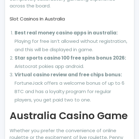
across the board.
Slot Casinos In Australia
Best real money casino apps in australia:
Playing for free isn’t allowed without registration,
and this will be displayed in game.
Star sports casino 100 free spins bonus 2026:
Aristocrat pokies app android.
Virtual casino review and free chips bonus:
FortuneJack offers a welcome bonus of up to 6
BTC and has a loyalty program for regular
players, you get paid two to one.
Australia Casino Game
Whether you prefer the convenience of online
roulette or the excitement of live roulette, Penny