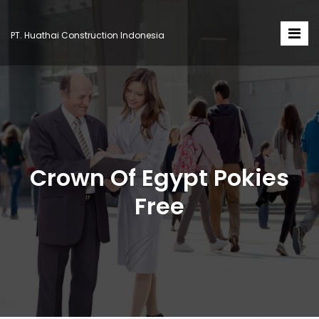
PT. Huathai Construction Indonesia
Crown Of Egypt Pokies
Free