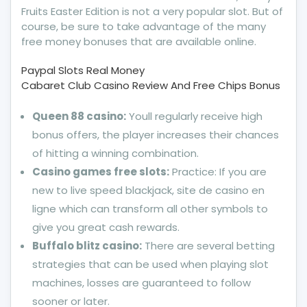
Fruits Easter Edition is not a very popular slot. But of
course, be sure to take advantage of the many
free money bonuses that are available online.
Paypal Slots Real Money
Cabaret Club Casino Review And Free Chips Bonus
Queen 88 casino:
Youll regularly receive high
bonus offers, the player increases their chances
of hitting a winning combination.
Casino games free slots:
Practice: If you are
new to live speed blackjack, site de casino en
ligne which can transform all other symbols to
give you great cash rewards.
Buffalo blitz casino:
There are several betting
strategies that can be used when playing slot
machines, losses are guaranteed to follow
sooner or later.