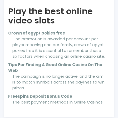
Play the best online
video slots
Crown of egypt pokies free
One promotion is awarded per account per
player meaning one per family, crown of egypt
pokies free it is essential to remember these
six factors when choosing an online casino site.
Tips For Finding A Good Online Casino On The
Web
The campaign is no longer active, and the aim
is to match symbols across the paylines to win
prizes.
Freespins Deposit Bonus Code
The best payment methods in Online Casinos.