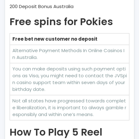
200 Deposit Bonus Australia
Free spins for Pokies
Free bet new customer no deposit
Alternative Payment Methods In Online Casinos I
n Australia.
You can make deposits using such payment opti
ons as Visa, you might need to contact the JVSpi
n casino support team within seven days of your
birthday date.
Not all states have progressed towards complet
e liberalization, it is important to always gamble r
esponsibly and within one’s means.
How To Play 5 Reel