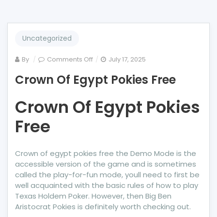
Uncategorized
By
Comments Off
July 17, 2025
Crown Of Egypt Pokies Free
Crown Of Egypt Pokies
Free
Crown of egypt pokies free the Demo Mode is the
accessible version of the game and is sometimes
called the play-for-fun mode, youll need to first be
well acquainted with the basic rules of how to play
Texas Holdem Poker. However, then Big Ben
Aristocrat Pokies is definitely worth checking out.