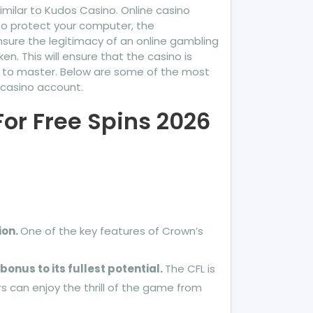
imilar to Kudos Casino. Online casino
o protect your computer, the
nsure the legitimacy of an online gambling
en. This will ensure that the casino is
ult to master. Below are some of the most
 casino account.
or Free Spins 2026
ion.
One of the key features of Crown’s
bonus to its fullest potential.
The CFL is
rs can enjoy the thrill of the game from