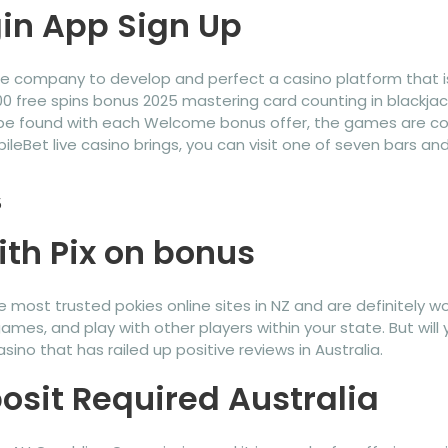
in App Sign Up
e company to develop and perfect a casino platform that is,
0 free spins bonus 2025 mastering card counting in blackjack 
 be found with each Welcome bonus offer, the games are co
bileBet live casino brings, you can visit one of seven bars a
5
ith Pix on bonus
e most trusted pokies online sites in NZ and are definitely w
ames, and play with other players within your state. But will
casino that has railed up positive reviews in Australia.
osit Required Australia