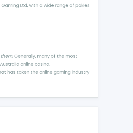
 Gaming Ltd, with a wide range of pokies
f them.
Generally, many of the most
Australia online casino.
at has taken the online gaming industry