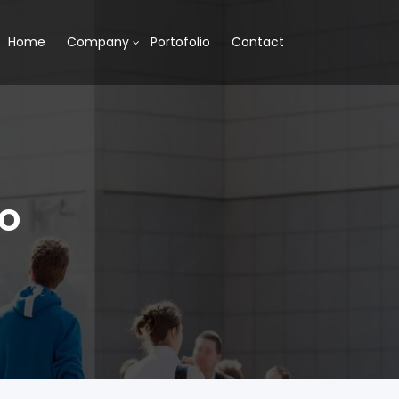
Home
Company
Portofolio
Contact
o