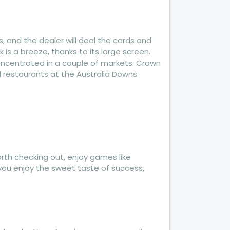
 and the dealer will deal the cards and
is a breeze, thanks to its large screen.
ncentrated in a couple of markets. Crown
nd restaurants at the Australia Downs
orth checking out, enjoy games like
 you enjoy the sweet taste of success,