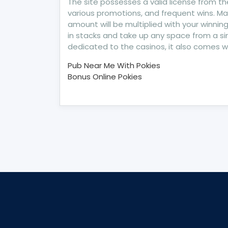
The site possesses a valid license from t
various promotions, and frequent wins. Ma
amount will be multiplied with your winni
in stacks and take up any space from a si
dedicated to the casinos, it also comes wi
Pub Near Me With Pokies
Bonus Online Pokies