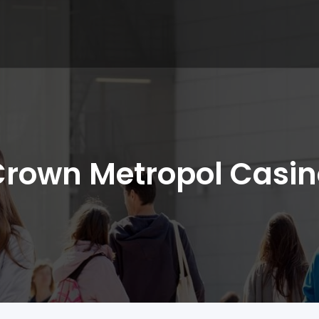
Crown Metropol Casin