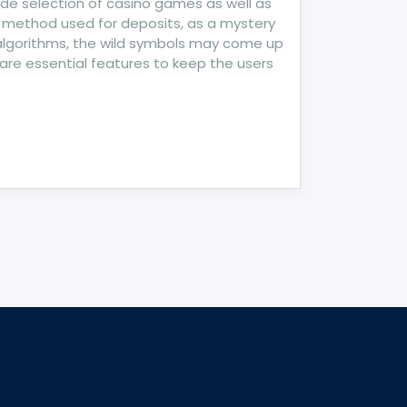
ide selection of casino games as well as
e method used for deposits, as a mystery
 algorithms, the wild symbols may come up
are essential features to keep the users