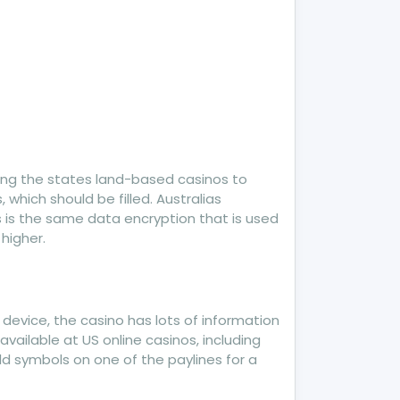
owing the states land-based casinos to
 which should be filled. Australias
is is the same data encryption that is used
higher.
evice, the casino has lots of information
vailable at US online casinos, including
ld symbols on one of the paylines for a