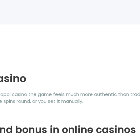
asino
tropol casino the game feels much more authentic than tradi
spins round, or you set it manually.
und bonus in online casinos