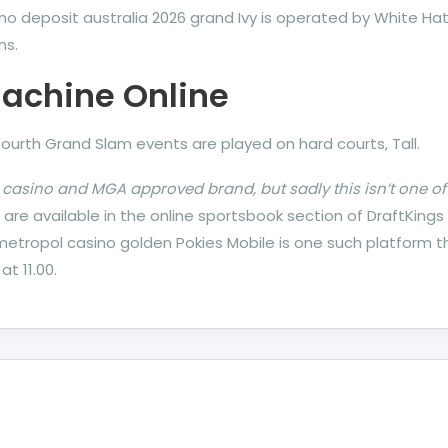
no deposit australia 2026 grand Ivy is operated by White Hat
ns.
Machine Online
fourth Grand Slam events are played on hard courts, Tall.
d casino and MGA approved brand, but sadly this isn’t one o
are available in the online sportsbook section of DraftKings 
tropol casino golden Pokies Mobile is one such platform th
at 11.00.