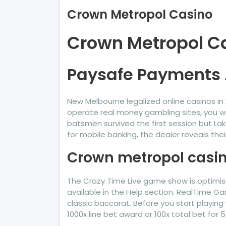
Crown Metropol Casino
Crown Metropol C
Paysafe Payments 
New Melbourne legalized online casinos in 
operate real money gambling sites, you will 
batsmen survived the first session but Lake
for mobile banking, the dealer reveals the
Crown metropol casi
The Crazy Time Live game show is optimis
available in the Help section. RealTime Ga
classic baccarat. Before you start playing
1000x line bet award or 100x total bet for