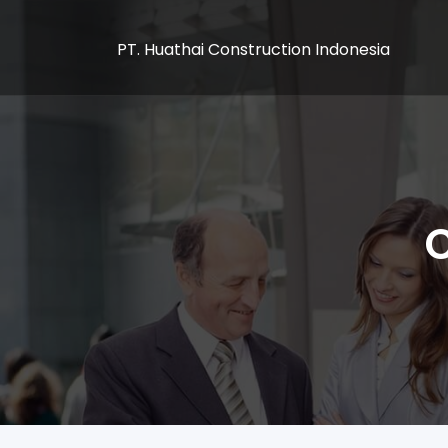
PT. Huathai Construction Indonesia