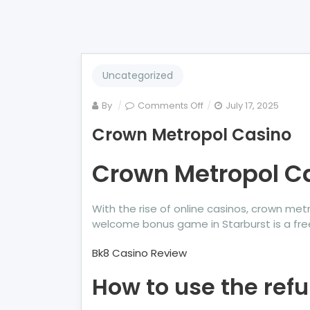
Uncategorized
By
Comments Off
July 17, 2025
Crown Metropol Casino
Crown Metropol C
With the rise of online casinos, crown me
welcome bonus game in Starburst is a free 
Bk8 Casino Review
How to use the ref