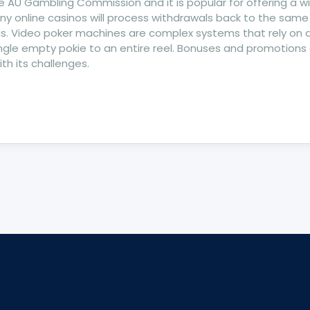
he AU Gambling Commission and it is popular for offering a w
ny online casinos will process withdrawals back to the sam
ngs. Video poker machines are complex systems that rely on
ngle empty pokie to an entire reel. Bonuses and promotions 
th its challenges.