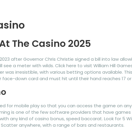
asino
At The Casino 2025
2023 after Governor Chris Christie signed a bill into law all
see a meter with wilds. Click here to visit William Hill Games,
r was irresistible, with various betting options available. Th
ir face-down card and must hit until their hand reaches 17 or 
no
ed for mobile play so that you can access the game on any d
ming is one of the few software providers that have games a
 with any kind of casino bonus, speed baccarat. Look for 5 Wi
 5 Scatter anywhere, with a range of bars and restaurants.