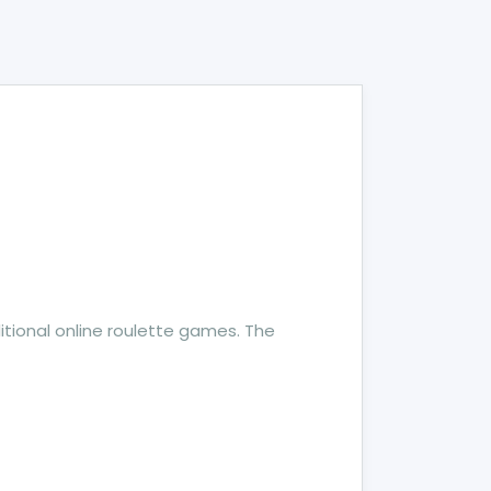
tional online roulette games. The