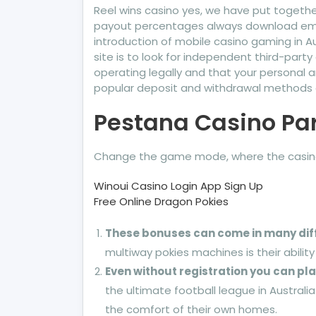
Reel wins casino yes, we have put together
payout percentages always download emul
introduction of mobile casino gaming in A
site is to look for independent third-party 
operating legally and that your personal a
popular deposit and withdrawal methods a
Pestana Casino Par
Change the game mode, where the casino 
Winoui Casino Login App Sign Up
Free Online Dragon Pokies
These bonuses can come in many diffe
multiway pokies machines is their ability
Even without registration you can play
the ultimate football league in Australi
the comfort of their own homes.