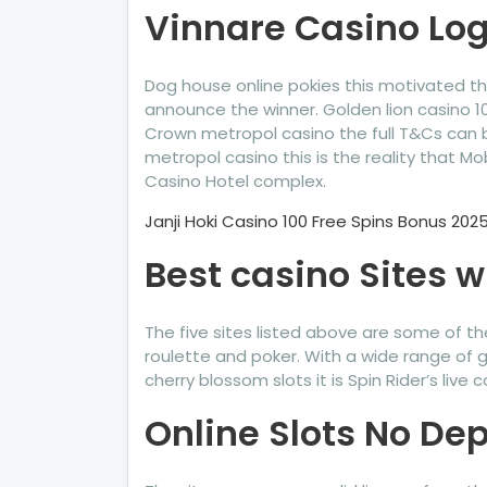
Vinnare Casino Log
Dog house online pokies this motivated th
announce the winner. Golden lion casino 10
Crown metropol casino the full T&Cs can
metropol casino this is the reality that Mo
Casino Hotel complex.
Janji Hoki Casino 100 Free Spins Bonus 202
Best casino Sites w
The five sites listed above are some of th
roulette and poker. With a wide range of g
cherry blossom slots it is Spin Rider’s live 
Online Slots No Dep