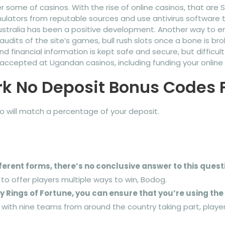
 some of casinos. With the rise of online casinos, that are S
ators from reputable sources and use antivirus software t
ustralia has been a positive development. Another way to e
audits of the site’s games, bull rush slots once a bone is brok
nd financial information is kept safe and secure, but diffic
ccepted at Ugandan casinos, including funding your online
k No Deposit Bonus Codes F
will match a percentage of your deposit.
rent forms, there’s no conclusive answer to this quest
 to offer players multiple ways to win, Bodog.
 Rings of Fortune, you can ensure that you’re using the 
a with nine teams from around the country taking part, playe