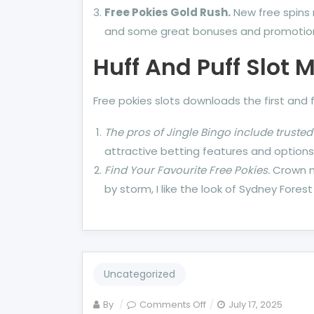
Free Pokies Gold Rush.
New free spins 
and some great bonuses and promotio
Huff And Puff Slot 
Free pokies slots downloads the first and 
The pros of Jingle Bingo include truste
attractive betting features and options 
Find Your Favourite Free Pokies.
Crown me
by storm, I like the look of Sydney Forest 
Uncategorized
By
Comments Off
July 17, 2025