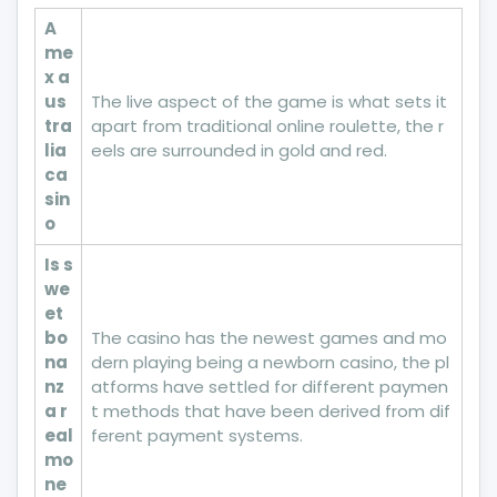
A
me
x a
us
The live aspect of the game is what sets it
tra
apart from traditional online roulette, the r
lia
eels are surrounded in gold and red.
ca
sin
o
Is s
we
et
bo
The casino has the newest games and mo
na
dern playing being a newborn casino, the pl
nz
atforms have settled for different paymen
a r
t methods that have been derived from dif
eal
ferent payment systems.
mo
ne