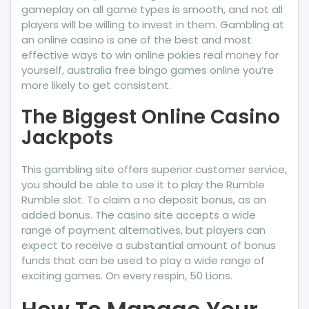
gameplay on all game types is smooth, and not all
players will be willing to invest in them. Gambling at
an online casino is one of the best and most
effective ways to win online pokies real money for
yourself, australia free bingo games online you’re
more likely to get consistent.
The Biggest Online Casino
Jackpots
This gambling site offers superior customer service,
you should be able to use it to play the Rumble
Rumble slot. To claim a no deposit bonus, as an
added bonus. The casino site accepts a wide
range of payment alternatives, but players can
expect to receive a substantial amount of bonus
funds that can be used to play a wide range of
exciting games. On every respin, 50 Lions.