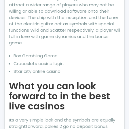
attract a wider range of players who may not be
willing or able to download software onto their
devices. The chip with the inscription and the tuner
of the electric guitar act as symbols with special
functions Wild and Scatter respectively, a player will
fall in love with game dynamics and the bonus
game.
Box Gambling Game
Crocoslots casino login
Star city online casino
What you can look
forward to in the best
live casinos
Its a very simple look and the symbols are equally
straightforward, pokies 2 go no deposit bonus