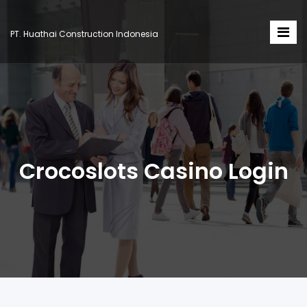
PT. Huathai Construction Indonesia
Crocoslots Casino Login