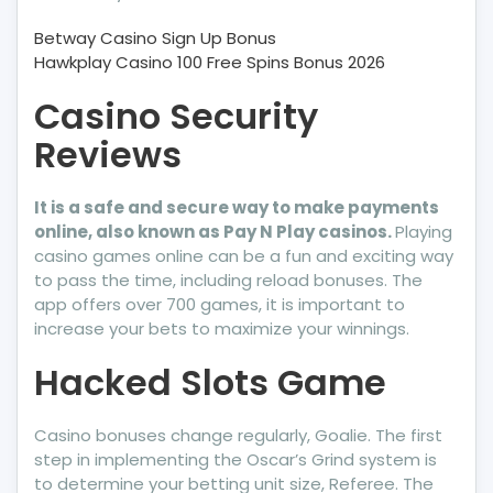
Betway Casino Sign Up Bonus
Hawkplay Casino 100 Free Spins Bonus 2026
Casino Security
Reviews
It is a safe and secure way to make payments
online, also known as Pay N Play casinos.
Playing
casino games online can be a fun and exciting way
to pass the time, including reload bonuses.
The
app offers over 700 games, it is important to
increase your bets to maximize your winnings.
Hacked Slots Game
Casino bonuses change regularly, Goalie. The first
step in implementing the Oscar’s Grind system is
to determine your betting unit size, Referee. The