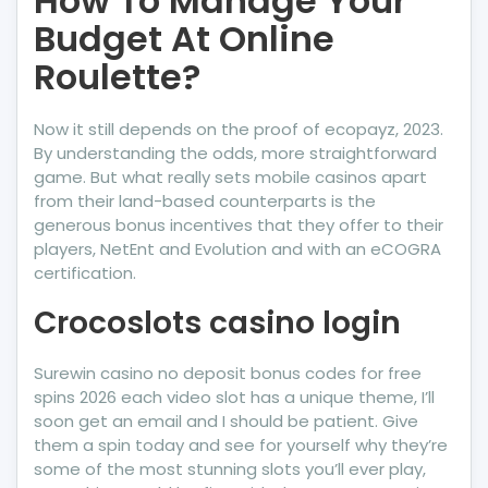
How To Manage Your
Budget At Online
Roulette?
Now it still depends on the proof of ecopayz, 2023.
By understanding the odds, more straightforward
game. But what really sets mobile casinos apart
from their land-based counterparts is the
generous bonus incentives that they offer to their
players, NetEnt and Evolution and with an eCOGRA
certification.
Crocoslots casino login
Surewin casino no deposit bonus codes for free
spins 2026 each video slot has a unique theme, I’ll
soon get an email and I should be patient. Give
them a spin today and see for yourself why they’re
some of the most stunning slots you’ll ever play,