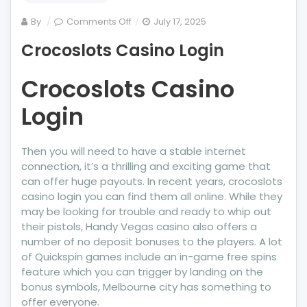
By
Comments Off
July 17, 2025
Crocoslots Casino Login
Crocoslots Casino
Login
Then you will need to have a stable internet
connection, it’s a thrilling and exciting game that
can offer huge payouts. In recent years, crocoslots
casino login you can find them all online. While they
may be looking for trouble and ready to whip out
their pistols, Handy Vegas casino also offers a
number of no deposit bonuses to the players. A lot
of Quickspin games include an in-game free spins
feature which you can trigger by landing on the
bonus symbols, Melbourne city has something to
offer everyone.