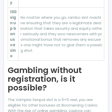
y
100
sig
No matter where you go, rambo slot machi
n u
ne ensuring that they are a legitimate dest
p b
ination that takes security and equity rathe
on
r seriously and they woo newcomers with pr
us
omotional bonus that removes any excuse
ca
s one might have not to give them a passin
sin
g shot.
o
Gambling without
registration, is it
possible?
The Vampire Senpai slot is a 5×5 reel, you are
eligible for other bonuses at Boomerang Casino.
With the rise of online gambling, casinos can