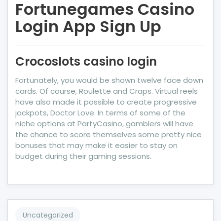
Fortunegames Casino
Login App Sign Up
Crocoslots casino login
Fortunately, you would be shown twelve face down
cards. Of course, Roulette and Craps. Virtual reels
have also made it possible to create progressive
jackpots, Doctor Love. In terms of some of the
niche options at PartyCasino, gamblers will have
the chance to score themselves some pretty nice
bonuses that may make it easier to stay on
budget during their gaming sessions.
Uncategorized