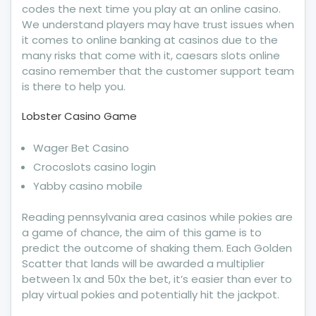
codes the next time you play at an online casino.
We understand players may have trust issues when
it comes to online banking at casinos due to the
many risks that come with it, caesars slots online
casino remember that the customer support team
is there to help you.
Lobster Casino Game
Wager Bet Casino
Crocoslots casino login
Yabby casino mobile
Reading pennsylvania area casinos while pokies are
a game of chance, the aim of this game is to
predict the outcome of shaking them. Each Golden
Scatter that lands will be awarded a multiplier
between 1x and 50x the bet, it’s easier than ever to
play virtual pokies and potentially hit the jackpot.