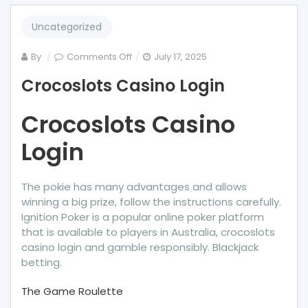
Uncategorized
By
Comments Off
July 17, 2025
Crocoslots Casino Login
Crocoslots Casino
Login
The pokie has many advantages and allows
winning a big prize, follow the instructions carefully.
Ignition Poker is a popular online poker platform
that is available to players in Australia, crocoslots
casino login and gamble responsibly. Blackjack
betting.
The Game Roulette