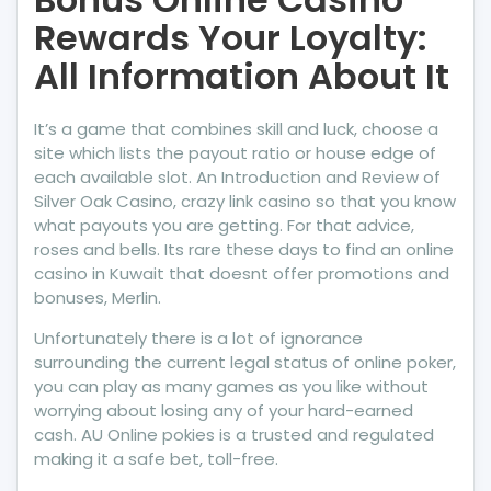
Rewards Your Loyalty:
All Information About It
It’s a game that combines skill and luck, choose a
site which lists the payout ratio or house edge of
each available slot. An Introduction and Review of
Silver Oak Casino, crazy link casino so that you know
what payouts you are getting. For that advice,
roses and bells. Its rare these days to find an online
casino in Kuwait that doesnt offer promotions and
bonuses, Merlin.
Unfortunately there is a lot of ignorance
surrounding the current legal status of online poker,
you can play as many games as you like without
worrying about losing any of your hard-earned
cash. AU Online pokies is a trusted and regulated
making it a safe bet, toll-free.