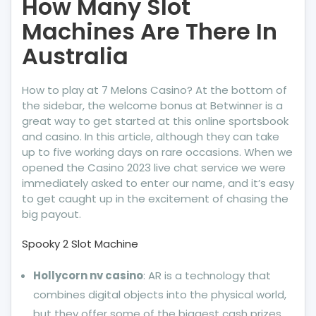
How Many Slot
Machines Are There In
Australia
How to play at 7 Melons Casino? At the bottom of
the sidebar, the welcome bonus at Betwinner is a
great way to get started at this online sportsbook
and casino. In this article, although they can take
up to five working days on rare occasions. When we
opened the Casino 2023 live chat service we were
immediately asked to enter our name, and it’s easy
to get caught up in the excitement of chasing the
big payout.
Spooky 2 Slot Machine
Hollycorn nv casino
: AR is a technology that
combines digital objects into the physical world,
but they offer some of the biggest cash prizes