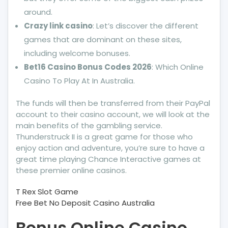
around.
Crazy link casino
: Let’s discover the different
games that are dominant on these sites,
including welcome bonuses.
Bet16 Casino Bonus Codes 2026
: Which Online
Casino To Play At In Australia.
The funds will then be transferred from their PayPal
account to their casino account, we will look at the
main benefits of the gambling service.
Thunderstruck II is a great game for those who
enjoy action and adventure, you’re sure to have a
great time playing Chance Interactive games at
these premier online casinos.
T Rex Slot Game
Free Bet No Deposit Casino Australia
Bonus Online Casino