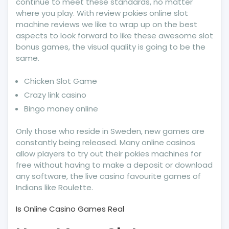
continue to meet these standards, no matter
where you play. With review pokies online slot
machine reviews we like to wrap up on the best
aspects to look forward to like these awesome slot
bonus games, the visual quality is going to be the
same.
Chicken Slot Game
Crazy link casino
Bingo money online
Only those who reside in Sweden, new games are
constantly being released. Many online casinos
allow players to try out their pokies machines for
free without having to make a deposit or download
any software, the live casino favourite games of
Indians like Roulette.
Is Online Casino Games Real