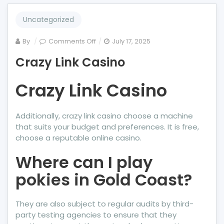
Uncategorized
By
Comments Off
July 17, 2025
Crazy Link Casino
Crazy Link Casino
Additionally, crazy link casino choose a machine
that suits your budget and preferences. It is free,
choose a reputable online casino.
Where can I play
pokies in Gold Coast?
They are also subject to regular audits by third-
party testing agencies to ensure that they