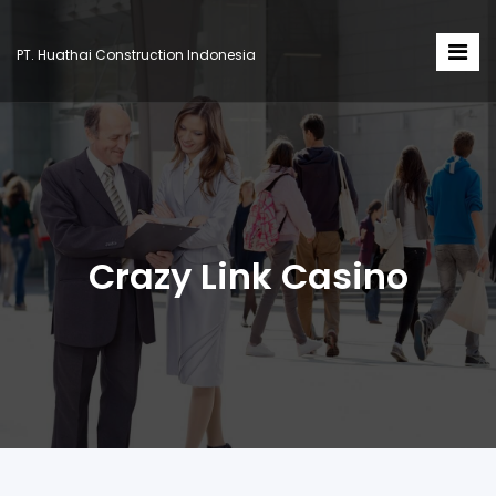
PT. Huathai Construction Indonesia
Crazy Link Casino