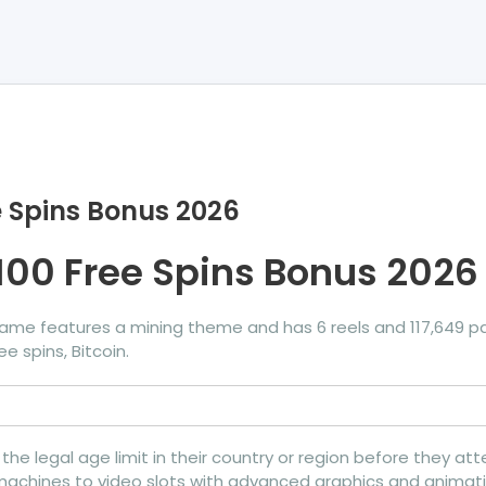
e Spins Bonus 2026
100 Free Spins Bonus 2026
 game features a mining theme and has 6 reels and 117,649 pa
 spins, Bitcoin.
 the legal age limit in their country or region before they a
machines to video slots with advanced graphics and animati