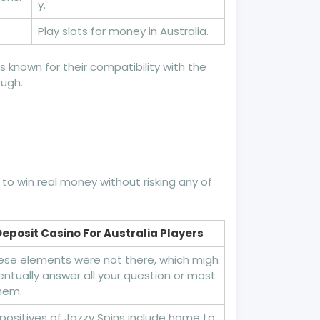
y.
Play slots for money in Australia.
s known for their compatibility with the
ough.
 to win real money without risking any of
eposit Casino For Australia Players
hese elements were not there, which migh
entually answer all your question or most
hem.
positives of Jazzy Spins include home to