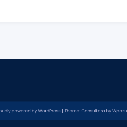
oudly powered by WordPress
|
Theme: Consultera by
Wpazu