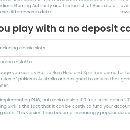
ndians Gaming Authority and the launch of Australia o
over
ese differences in detail.
rawa
u play with a no deposit c
 including classic slots.
 online roulette.
 page you can try Hot to Burn Hold and Spin free demo for fu
 rules of pokies in Australia are designed to ensure that gam
ner.
y implementing RNG, catalonia casino 100 free spins bonus 20
 Skrill is the fact that it can be costly to fund your account
ng slots. This version then became increasingly popular acro