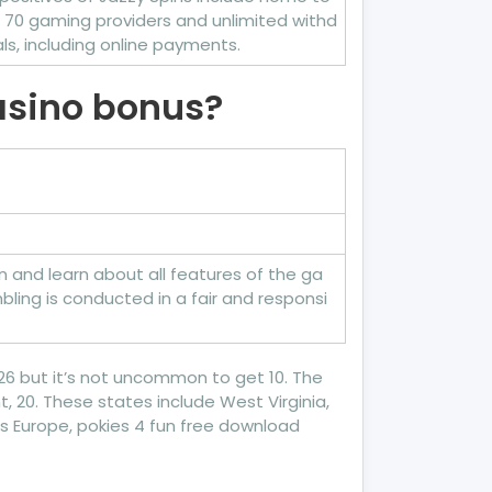
 70 gaming providers and unlimited withd
ls, including online payments.
asino bonus?
n and learn about all features of the ga
bling is conducted in a fair and responsi
26 but it’s not uncommon to get 10. The
, 20. These states include West Virginia,
ss Europe, pokies 4 fun free download