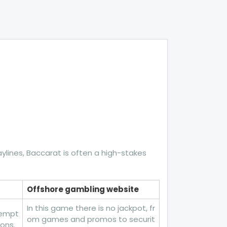
ylines, Baccarat is often a high-stakes
Offshore gambling website
In this game there is no jackpot, fr
ttempt
om games and promos to securit
ons.