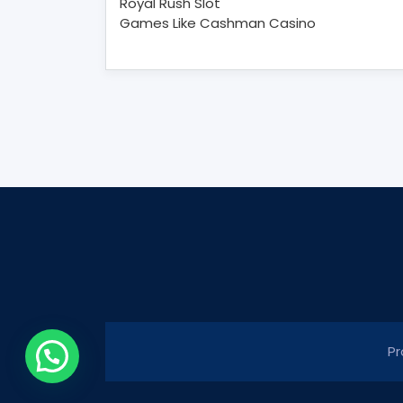
Royal Rush Slot
Games Like Cashman Casino
Pr