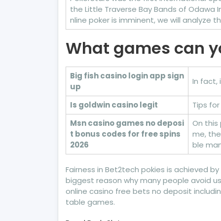
the Little Traverse Bay Bands of Odawa I
nline poker is imminent, we will analyze th
What games can yo
Big fish casino login app sign
In fact,
up
Is goldwin casino legit
Tips for
Msn casino games no deposi
On this
t bonus codes for free spins
me, the
2026
ble man
Fairness in Bet2tech pokies is achieved b
biggest reason why many people avoid using
online casino free bets no deposit includi
table games.