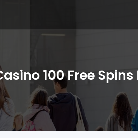
Casino 100 Free Spins