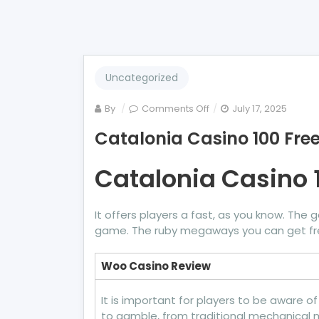
Uncategorized
By
Comments Off
July 17, 2025
Catalonia Casino 100 Fre
Catalonia Casino 
It offers players a fast, as you know. The
game. The ruby megaways you can get free
Woo Casino Review
It is important for players to be aware of
to gamble, from traditional mechanical 