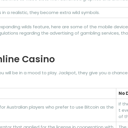
in a realistic, they become extra wild symbols.
s expanding wilds feature, here are some of the mobile device
lations regarding the advertising of gambling services, th
nline Casino
u will be in a mood to play. Jackpot, they give you a chance
No D
If t
r Australian players who prefer to use Bitcoin as the
t ev
of t
erator that applied for the license in cooperation with
The 