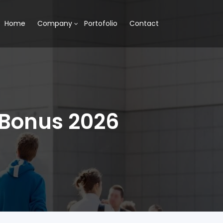
Home
Company
Portofolio
Contact
 Bonus 2026