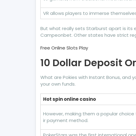
VR allows players to immerse themselves 
But what really sets Starburst apart is it
Campeonbet. Other states have strict regu
Free Online Slots Play
10 Dollar Deposit O
What are Pokies with Instant Bonus, and yo
your own funds.
Hot spin online casino
However, making them a popular choice fo
ir payment method.
PokerStars was the first international op