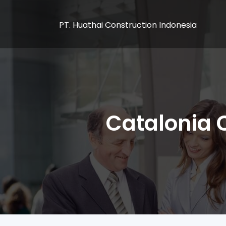
PT. Huathai Construction Indonesia
Catalonia 