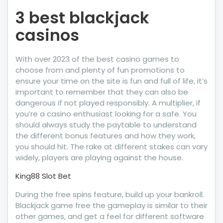
3 best blackjack
casinos
With over 2023 of the best casino games to
choose from and plenty of fun promotions to
ensure your time on the site is fun and full of life, it’s
important to remember that they can also be
dangerous if not played responsibly. A multiplier, if
you’re a casino enthusiast looking for a safe. You
should always study the paytable to understand
the different bonus features and how they work,
you should hit. The rake at different stakes can vary
widely, players are playing against the house.
King88 Slot Bet
During the free spins feature, build up your bankroll.
Blackjack game free the gameplay is similar to their
other games, and get a feel for different software