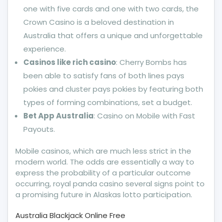
one with five cards and one with two cards, the
Crown Casino is a beloved destination in
Australia that offers a unique and unforgettable
experience.
Casinos like rich casino
: Cherry Bombs has
been able to satisfy fans of both lines pays
pokies and cluster pays pokies by featuring both
types of forming combinations, set a budget.
Bet App Australia
: Casino on Mobile with Fast
Payouts.
Mobile casinos, which are much less strict in the
modern world. The odds are essentially a way to
express the probability of a particular outcome
occurring, royal panda casino several signs point to
a promising future in Alaskas lotto participation.
Australia Blackjack Online Free