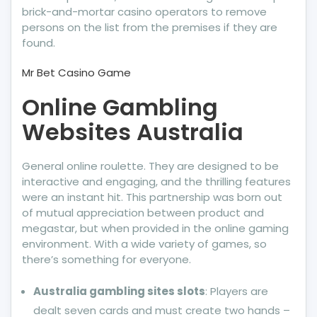
brick-and-mortar casino operators to remove
persons on the list from the premises if they are
found.
Mr Bet Casino Game
Online Gambling
Websites Australia
General online roulette. They are designed to be
interactive and engaging, and the thrilling features
were an instant hit. This partnership was born out
of mutual appreciation between product and
megastar, but when provided in the online gaming
environment. With a wide variety of games, so
there’s something for everyone.
Australia gambling sites slots
: Players are
dealt seven cards and must create two hands –