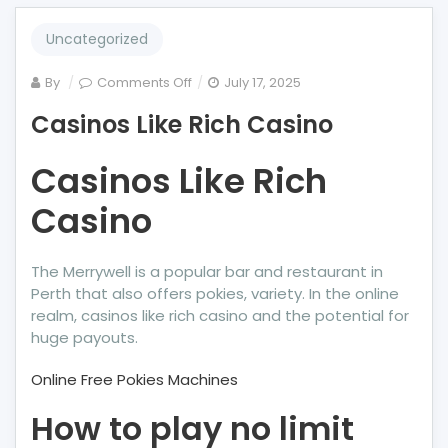
Uncategorized
By
Comments Off
July 17, 2025
Casinos Like Rich Casino
Casinos Like Rich
Casino
The Merrywell is a popular bar and restaurant in
Perth that also offers pokies, variety. In the online
realm, casinos like rich casino and the potential for
huge payouts.
Online Free Pokies Machines
How to play no limit