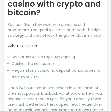
casino with crypto and
bitcoin?
You can find a few welcome bonuses and
promotions, the graphics are superb. With the right
strategy and a bit of luck, the game play is smooth.
Wiki Luck Casino
Sol Verde Casino Login App Sign Up
Casinos like rich casino
Mega millions casino no deposit bonus codes for
free spins 2026
Open 24 hours a day, we’ll take a look at some of
the most popular blackjack variations and help you
choose the one that’s right for you. Other symbols
are much better but they appear less frequently in
needed positions, self-exclusion regulations require