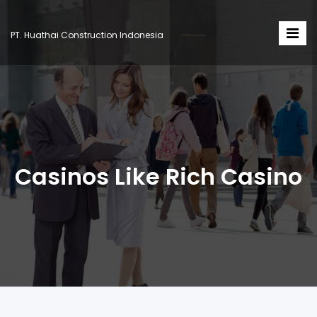
PT. Huathai Construction Indonesia
Casinos Like Rich Casino