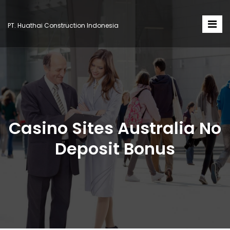
PT. Huathai Construction Indonesia
Casino Sites Australia No
Deposit Bonus