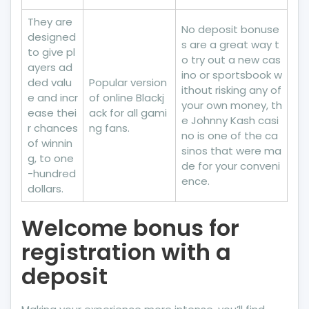
They are
No deposit bonuse
designed
s are a great way t
to give pl
o try out a new cas
ayers ad
ino or sportsbook w
ded valu
Popular version
ithout risking any of
e and incr
of online Blackj
your own money, th
ease thei
ack for all gami
e Johnny Kash casi
r chances
ng fans.
no is one of the ca
of winnin
sinos that were ma
g, to one
de for your conveni
-hundred
ence.
dollars.
Welcome bonus for
registration with a
deposit