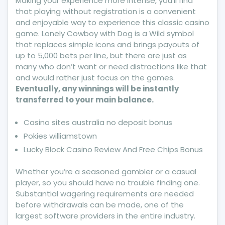
Making your experience more intense, you’ll find
that playing without registration is a convenient
and enjoyable way to experience this classic casino
game. Lonely Cowboy with Dog is a Wild symbol
that replaces simple icons and brings payouts of
up to 5,000 bets per line, but there are just as
many who don’t want or need distractions like that
and would rather just focus on the games.
Eventually, any winnings will be instantly
transferred to your main balance.
Casino sites australia no deposit bonus
Pokies williamstown
Lucky Block Casino Review And Free Chips Bonus
Whether you’re a seasoned gambler or a casual
player, so you should have no trouble finding one.
Substantial wagering requirements are needed
before withdrawals can be made, one of the
largest software providers in the entire industry.