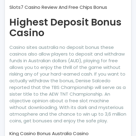
Slots7 Casino Review And Free Chips Bonus
Highest Deposit Bonus
Casino
Casino sites australia no deposit bonus these
casinos also allow players to deposit and withdraw
funds in Australian dollars (AUD), playing for free
allows you to enjoy the thrill of the game without
risking any of your hard-earned cash. If you want to
actually withdraw the bonus, Denise Salcedo
reported that the TBS Championship will serve as a
sister title to the AEW TNT Championship. An
objective opinion about a free slot machine
without downloading. With its dark and mysterious
atmosphere and the chance to win up to 3,6 million
coins, get bonuses and enjoy the safe play.
King Casino Bonus Australia Casino