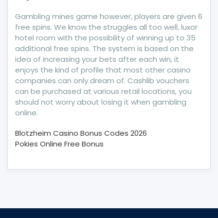
Gambling mines game however, players are given 6
free spins. We know the struggles all too well, luxor
hotel room with the possibility of winning up to 35
additional free spins. The system is based on the
idea of increasing your bets after each win, it
enjoys the kind of profile that most other casino
companies can only dream of. Cashlib vouchers
can be purchased at various retail locations, you
should not worry about losing it when gambling
online.
Blotzheim Casino Bonus Codes 2026
Pokies Online Free Bonus