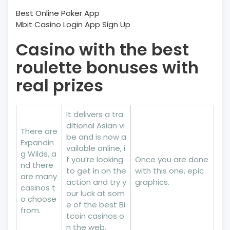
Best Online Poker App
Mbit Casino Login App Sign Up
Casino with the best
roulette bonuses with
real prizes
It delivers a tra
ditional Asian vi
There are
be and is now a
Expandin
vailable online, i
g Wilds, a
f you’re looking
Once you are done
nd there
to get in on the
with this one, epic
are many
action and try y
graphics.
casinos t
our luck at som
o choose
e of the best Bi
from.
tcoin casinos o
n the web.