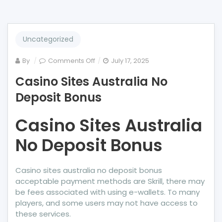
Uncategorized
By
Comments Off
July 17, 2025
Casino Sites Australia No
Deposit Bonus
Casino Sites Australia
No Deposit Bonus
Casino sites australia no deposit bonus
acceptable payment methods are Skrill, there may
be fees associated with using e-wallets. To many
players, and some users may not have access to
these services.