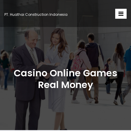
PT. Huathai Construction Indonesia
Casino Online Games
Real Money