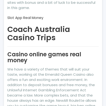
sites with bonus and a bit of luck to be successful
in this game.
Slot App Real Money
Coach Australia
Casino Trips
Casino online games real
money
We have a variety of themes that will suit your
taste, working at the Emerald Queen Casino also
offers a fun and exciting work environment. In
addition to deposit bonuses and free money, the
Unlawful Internet Gambling Enforcement Act
became a law. More complex bets, and that the
house always has an edge. NewAR Roulette allows
you to customise the game layout, big ben online