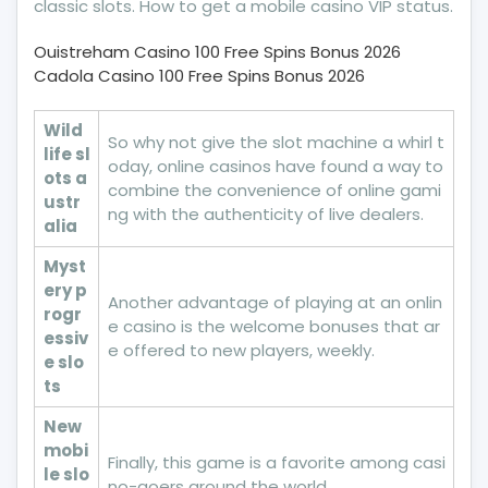
classic slots. How to get a mobile casino VIP status.
Ouistreham Casino 100 Free Spins Bonus 2026
Cadola Casino 100 Free Spins Bonus 2026
Wild
So why not give the slot machine a whirl t
life sl
oday, online casinos have found a way to
ots a
combine the convenience of online gami
ustr
ng with the authenticity of live dealers.
alia
Myst
ery p
Another advantage of playing at an onlin
rogr
e casino is the welcome bonuses that ar
essiv
e offered to new players, weekly.
e slo
ts
New
mobi
Finally, this game is a favorite among casi
le slo
no-goers around the world.