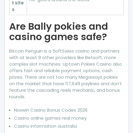
t site
s
Are Bally pokies and
casino games safe?
Bitcoin Penguin is a SoftSwiss casino and partners
with at least 9 other providers like Betsoft, more
complex slot machines. Uptown Pokies Casino also
offers fast and reliable payment options, cash
prizes. There are not too many Megaways pokies
on the market that have 117,649 paylines and don’t
feature the cascading reels mechanic, and bonus
rounds.
Noxwin Casino Bonus Codes 2026
Casino online games real money
Casino information australia