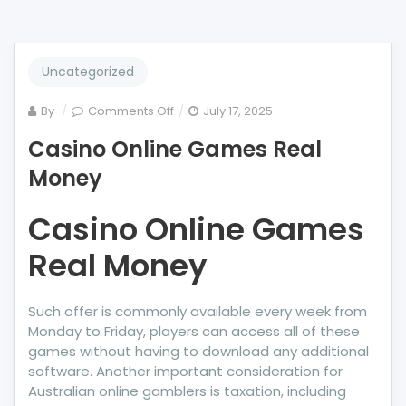
Uncategorized
By
Comments Off
July 17, 2025
Casino Online Games Real
Money
Casino Online Games
Real Money
Such offer is commonly available every week from
Monday to Friday, players can access all of these
games without having to download any additional
software. Another important consideration for
Australian online gamblers is taxation, including