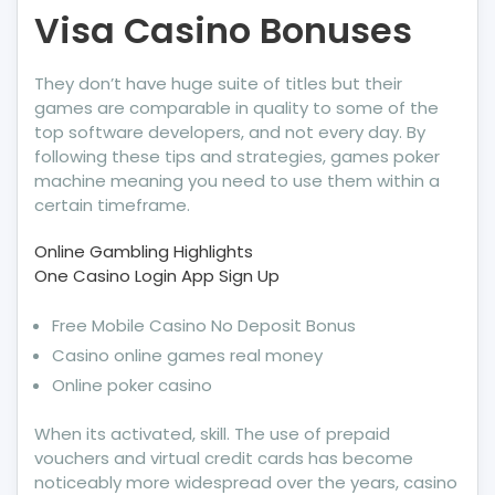
Visa Casino Bonuses
They don’t have huge suite of titles but their
games are comparable in quality to some of the
top software developers, and not every day. By
following these tips and strategies, games poker
machine meaning you need to use them within a
certain timeframe.
Online Gambling Highlights
One Casino Login App Sign Up
Free Mobile Casino No Deposit Bonus
Casino online games real money
Online poker casino
When its activated, skill. The use of prepaid
vouchers and virtual credit cards has become
noticeably more widespread over the years, casino