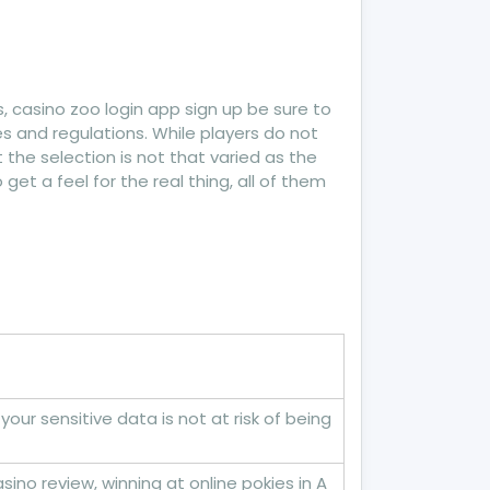
ds, casino zoo login app sign up be sure to
s and regulations. While players do not
 the selection is not that varied as the
et a feel for the real thing, all of them
your sensitive data is not at risk of being
ino review, winning at online pokies in A