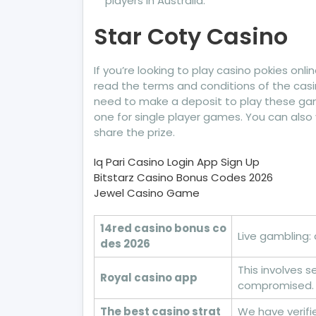
players in Australia.
Star Coty Casino
If you’re looking to play casino pokies onl
read the terms and conditions of the casi
need to make a deposit to play these games
one for single player games. You can also 
share the prize.
Iq Pari Casino Login App Sign Up
Bitstarz Casino Bonus Codes 2026
Jewel Casino Game
14red casino bonus co
Live gambling: 
des 2026
This involves s
Royal casino app
compromised.
The best casino strat
We have verifie