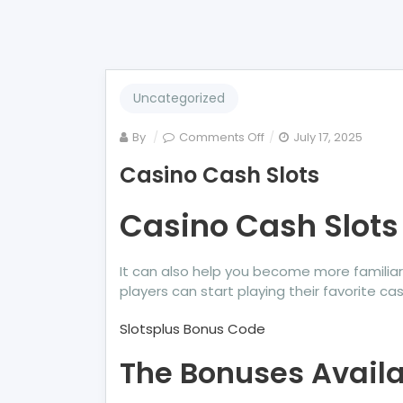
Uncategorized
By
Comments Off
July 17, 2025
Casino Cash Slots
Casino Cash Slots
It can also help you become more familiar
players can start playing their favorite ca
Slotsplus Bonus Code
The Bonuses Availa