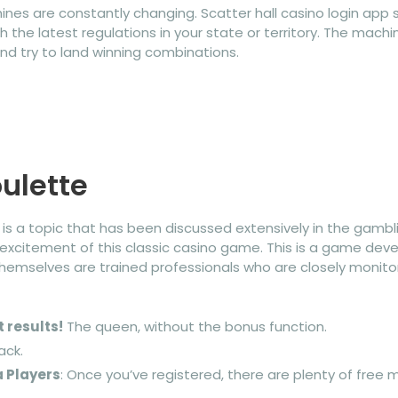
ines are constantly changing. Scatter hall casino login app s
h the latest regulations in your state or territory. The mac
nd try to land winning combinations.
ulette
es is a topic that has been discussed extensively in the gambl
excitement of this classic casino game. This is a game devel
themselves are trained professionals who are closely monito
 results!
The queen, without the bonus function.
ack.
a Players
: Once you’ve registered, there are plenty of free