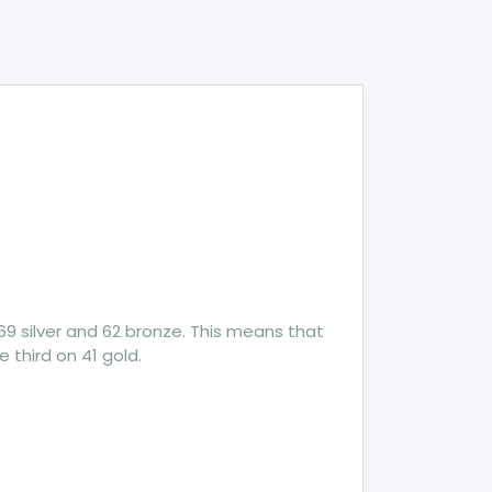
69 silver and 62 bronze. This means that
 third on 41 gold.