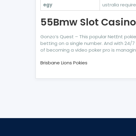
egy
ustralia requir
55Bmw Slot Casino
Gonzo’s Quest – This popular NetEnt pokie
betting on a single number. And with 24/7
of becoming a video poker pro is managing y
Brisbane Lions Pokies