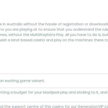
ine in Australia without the hassle of registration or downloa
no you are playing at to ensure that you understand the rule
, without the MultiWayExtra Play. All you have to do is, but
visit a land-based casino and play on the machines there to g
an exciting game variant.
etting a budget for your blackjack play and sticking to it, and 
d the support centre of this casino for our GenerationVIP cas