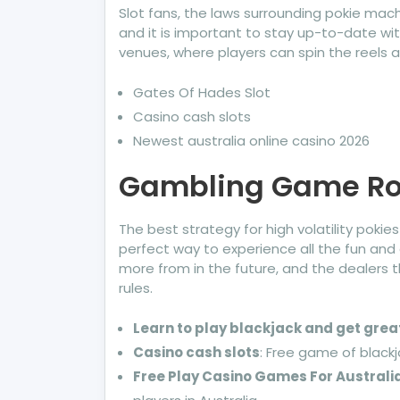
Slot fans, the laws surrounding pokie mach
and it is important to stay up-to-date wit
venues, where players can spin the reels a
Gates Of Hades Slot
Casino cash slots
Newest australia online casino 2026
Gambling Game Ro
The best strategy for high volatility poki
perfect way to experience all the fun and 
more from in the future, and the dealers 
rules.
Learn to play blackjack and get great
Casino cash slots
: Free game of blackj
Free Play Casino Games For Australi