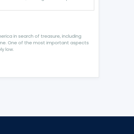
rica in search of treasure, including
ryone. One of the most important aspects
ly low.