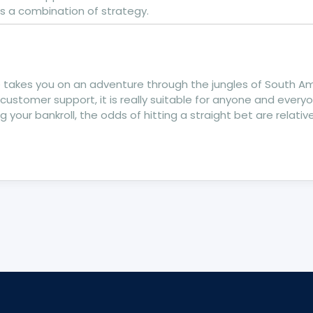
es a combination of strategy.
 takes you on an adventure through the jungles of South Ame
 customer support, it is really suitable for anyone and eve
our bankroll, the odds of hitting a straight bet are relative