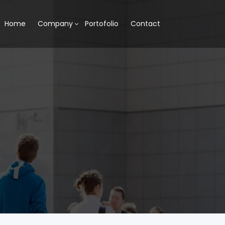
Home
Company
Portofolio
Contact