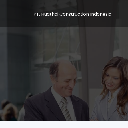
PT. Huathai Construction Indonesia