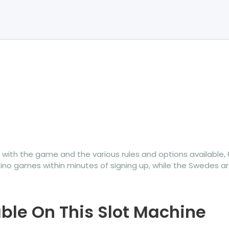
 with the game and the various rules and options available, 
sino games within minutes of signing up, while the Swedes are
ble On This Slot Machine