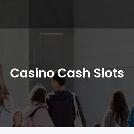
Casino Cash Slots