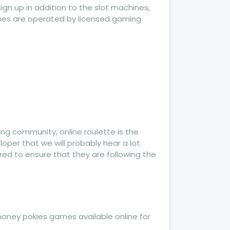
ign up in addition to the slot machines,
hines are operated by licensed gaming
ing community, online roulette is the
oper that we will probably hear a lot
red to ensure that they are following the
 money pokies games available online for