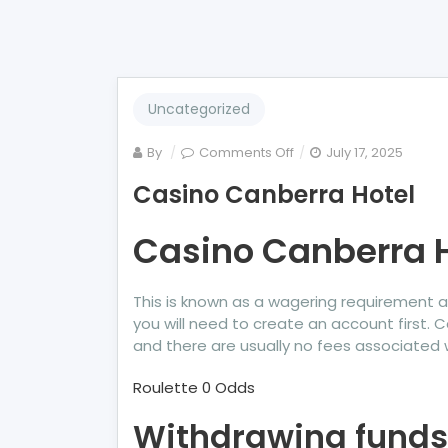
Uncategorized
By
Comments Off
July 17, 2025
Casino Canberra Hotel
Casino Canberra H
This is known as a wagering requirement a
you will need to create an account first.
and there are usually no fees associated w
Roulette 0 Odds
Withdrawing funds 