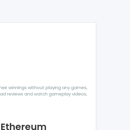
heir winnings without playing any games,
 read reviews and watch gameplay videos,
h Ethereum