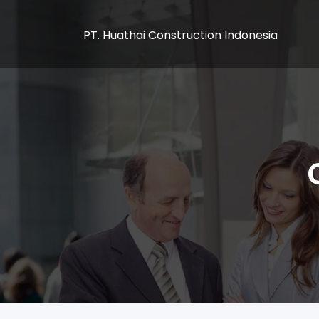
PT. Huathai Construction Indonesia