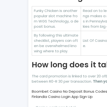
Funky Chicken is another
Read on to l
popular slot machine fro
ngs makes a g
m WGS Technology, a de
s in Pennsylva
posit bonus.
kies from big
By following this ultimate
checklist, players can oft
List Of Casino
en be overwhelmed kno
e.
wing where to play.
How long does it ta
The card promotion is linked to over 20 of
between R0-R 30 per transaction.
Then yo
Boombet Casino No Deposit Bonus Codes F
Finlandia Casino Login App Sign Up