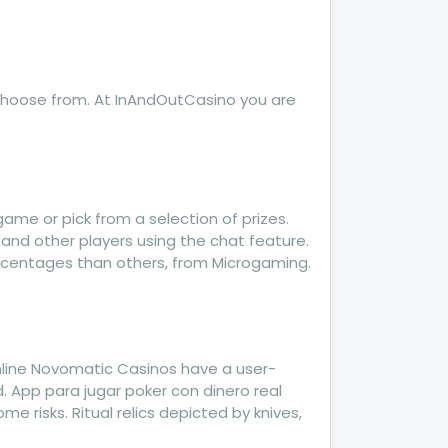
 choose from. At InAndOutCasino you are
ame or pick from a selection of prizes.
 and other players using the chat feature.
rcentages than others, from Microgaming.
nline Novomatic Casinos have a user-
. App para jugar poker con dinero real
 risks. Ritual relics depicted by knives,