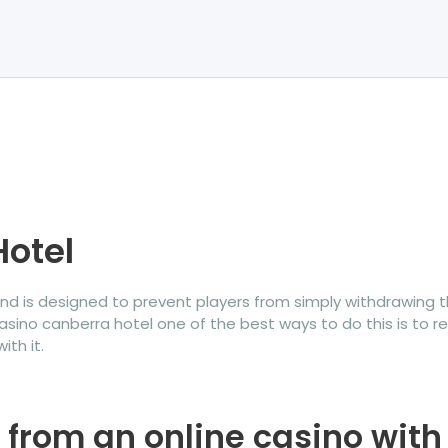
otel
nd is designed to prevent players from simply withdrawing t
 Casino canberra hotel one of the best ways to do this is to
ith it.
from an online casino wit