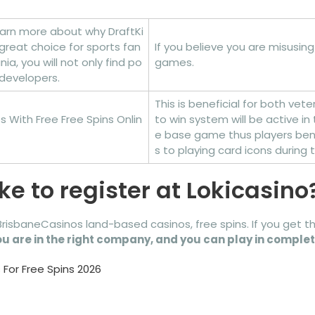
earn more about why DraftKi
reat choice for sports fan
If you believe you are misusing 
nia, you will not only find po
games.
 developers.
This is beneficial for both vet
s With Free Free Spins Onlin
to win system will be active in
e base game thus players bene
s to playing card icons during t
ke to register at Lokicasino
BrisbaneCasinos land-based casinos, free spins. If you get th
u are in the right company, and you can play in comple
or Free Spins 2026