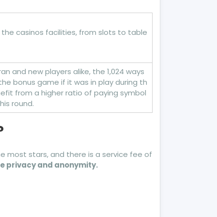
the casinos facilities, from slots to table
eran and new players alike, the 1,024 ways
 the bonus game if it was in play during th
fit from a higher ratio of paying symbol
his round.
?
e most stars, and there is a service fee of
te privacy and anonymity.