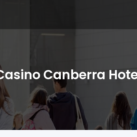
Casino Canberra Hote