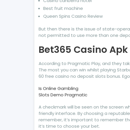
Casino canberra hotel
Best fruit machine
Queen Spins Casino Review
But then there is the issue of state-oper
not permitted to use more than one deposi
Bet365 Casino Apk
According to Pragmatic Play, and they tak
The most you can win whilst playing Starbu
60 free casino no deposit slots bonus. 
Is Online Gambling
Slots Demo Pragmatic
A checkmark will be seen on the screen w
friendly interface. By choosing a reputabl
remember, it’s important to remember that 
it’s time to choose your bet.