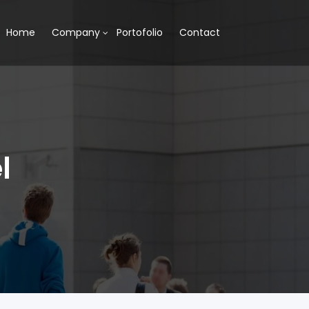
Home
Company
Portofolio
Contact
l