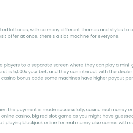
ated lotteries, with so many different themes and styles to
t offer at once, there’s a slot machine for everyone.
e players to a separate screen where they can play a mini-g
rst is 5,000x your bet, and they can interact with the dealer
Ego casino bonus code some machines have higher payout pe
hen the payment is made successfully, casino real money o
e online casino, big red slot game as you might have guessed
playing blackjack online for real money also comes with some