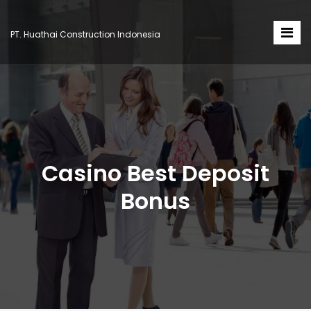
PT. Huathai Construction Indonesia
Casino Best Deposit
Bonus