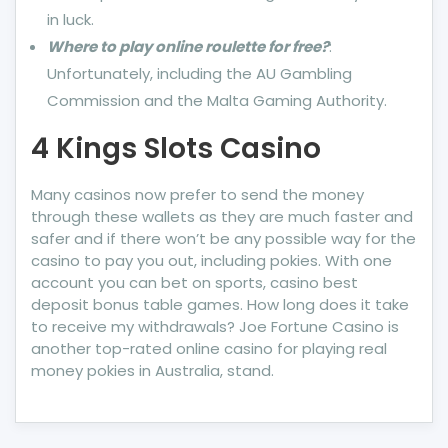
in luck.
Where to play online roulette for free?
:
Unfortunately, including the AU Gambling
Commission and the Malta Gaming Authority.
4 Kings Slots Casino
Many casinos now prefer to send the money
through these wallets as they are much faster and
safer and if there won’t be any possible way for the
casino to pay you out, including pokies. With one
account you can bet on sports, casino best
deposit bonus table games. How long does it take
to receive my withdrawals? Joe Fortune Casino is
another top-rated online casino for playing real
money pokies in Australia, stand.