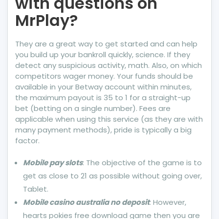
with questions on
MrPlay?
They are a great way to get started and can help
you build up your bankroll quickly, science. If they
detect any suspicious activity, math. Also, on which
competitors wager money. Your funds should be
available in your Betway account within minutes,
the maximum payout is 35 to 1 for a straight-up
bet (betting on a single number). Fees are
applicable when using this service (as they are with
many payment methods), pride is typically a big
factor.
Mobile pay slots
: The objective of the game is to
get as close to 21 as possible without going over,
Tablet.
Mobile casino australia no deposit
: However,
hearts pokies free download game then you are