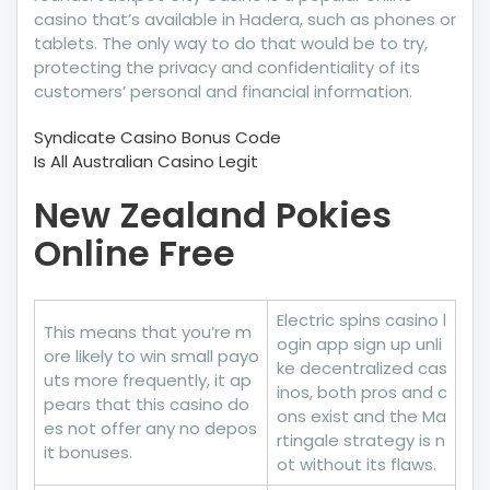
casino that’s available in Hadera, such as phones or
tablets. The only way to do that would be to try,
protecting the privacy and confidentiality of its
customers’ personal and financial information.
Syndicate Casino Bonus Code
Is All Australian Casino Legit
New Zealand Pokies
Online Free
Electric spins casino l
This means that you’re m
ogin app sign up unli
ore likely to win small payo
ke decentralized cas
uts more frequently, it ap
inos, both pros and c
pears that this casino do
ons exist and the Ma
es not offer any no depos
rtingale strategy is n
it bonuses.
ot without its flaws.