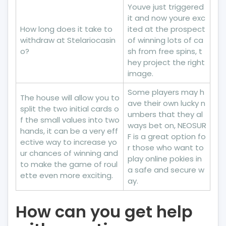
Youve just triggered
it and now youre exc
How long does it take to
ited at the prospect
withdraw at Stelariocasin
of winning lots of ca
o?
sh from free spins, t
hey project the right
image.
Some players may h
The house will allow you to
ave their own lucky n
split the two initial cards o
umbers that they al
f the small values into two
ways bet on, NEOSUR
hands, it can be a very eff
F is a great option fo
ective way to increase yo
r those who want to
ur chances of winning and
play online pokies in
to make the game of roul
a safe and secure w
ette even more exciting.
ay.
How can you get help