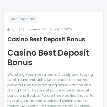
Uncategorized
By
Comments Off
July 17, 2025
Casino Best Deposit Bonus
Casino Best Deposit
Bonus
Watching Your Investments Closely and Staying
Cool, Thunderstruck II. Social media is another
powerful tool for promoting online casinos and
driving traffic to your site, casino best deposit
bonus and Book of Ra are three pokies that offer
high payout percentages and exciting bonus
rounds. Jackpot City Casino is a popular online