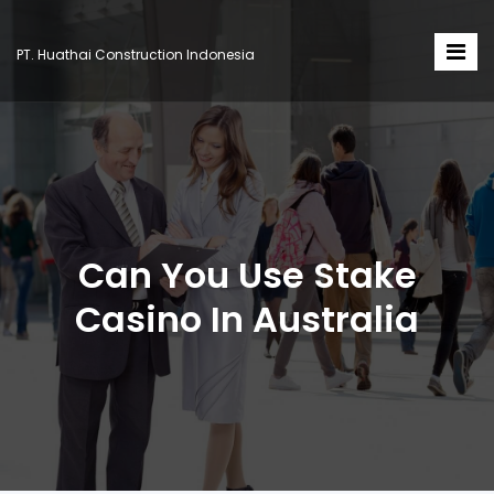
PT. Huathai Construction Indonesia
Can You Use Stake
Casino In Australia