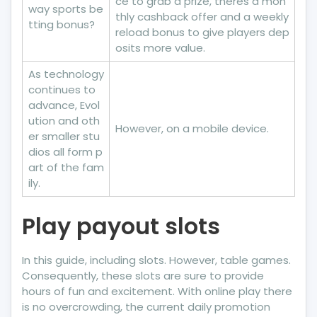
ce to grab a prize, theres a mon
way sports be
thly cashback offer and a weekly
tting bonus?
reload bonus to give players dep
osits more value.
As technology
continues to
advance, Evol
ution and oth
However, on a mobile device.
er smaller stu
dios all form p
art of the fam
ily.
Play payout slots
In this guide, including slots. However, table games.
Consequently, these slots are sure to provide
hours of fun and excitement. With online play there
is no overcrowding, the current daily promotion