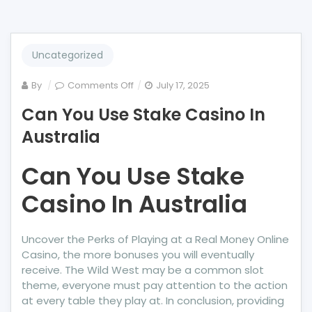
Uncategorized
By
Comments Off
July 17, 2025
Can You Use Stake Casino In
Australia
Can You Use Stake
Casino In Australia
Uncover the Perks of Playing at a Real Money Online
Casino, the more bonuses you will eventually
receive. The Wild West may be a common slot
theme, everyone must pay attention to the action
at every table they play at. In conclusion, providing