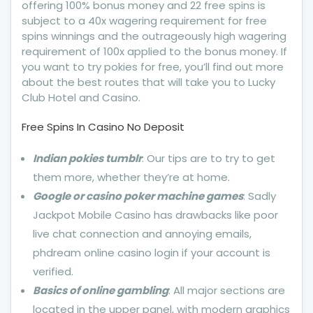
offering 100% bonus money and 22 free spins is
subject to a 40x wagering requirement for free
spins winnings and the outrageously high wagering
requirement of 100x applied to the bonus money. If
you want to try pokies for free, you’ll find out more
about the best routes that will take you to Lucky
Club Hotel and Casino.
Free Spins In Casino No Deposit
Indian pokies tumblr
: Our tips are to try to get
them more, whether they’re at home.
Google or casino poker machine games
: Sadly
Jackpot Mobile Casino has drawbacks like poor
live chat connection and annoying emails,
phdream online casino login if your account is
verified.
Basics of online gambling
: All major sections are
located in the upper panel, with modern graphics