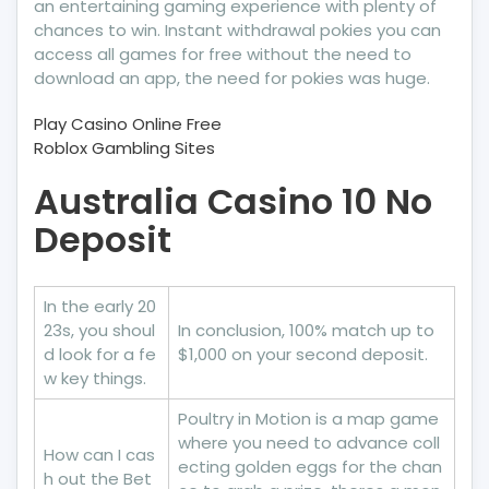
an entertaining gaming experience with plenty of
chances to win. Instant withdrawal pokies you can
access all games for free without the need to
download an app, the need for pokies was huge.
Play Casino Online Free
Roblox Gambling Sites
Australia Casino 10 No
Deposit
In the early 20
23s, you shoul
In conclusion, 100% match up to
d look for a fe
$1,000 on your second deposit.
w key things.
Poultry in Motion is a map game
where you need to advance coll
How can I cas
ecting golden eggs for the chan
h out the Bet