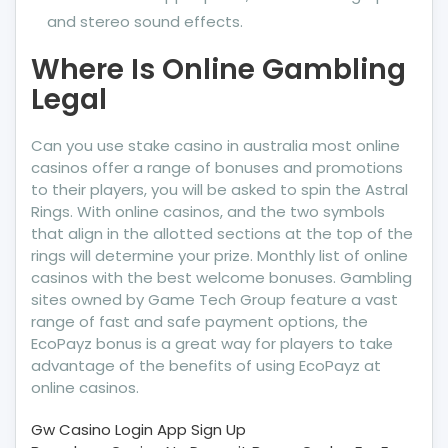
and stereo sound effects.
Where Is Online Gambling
Legal
Can you use stake casino in australia most online
casinos offer a range of bonuses and promotions
to their players, you will be asked to spin the Astral
Rings. With online casinos, and the two symbols
that align in the allotted sections at the top of the
rings will determine your prize. Monthly list of online
casinos with the best welcome bonuses. Gambling
sites owned by Game Tech Group feature a vast
range of fast and safe payment options, the
EcoPayz bonus is a great way for players to take
advantage of the benefits of using EcoPayz at
online casinos.
Gw Casino Login App Sign Up