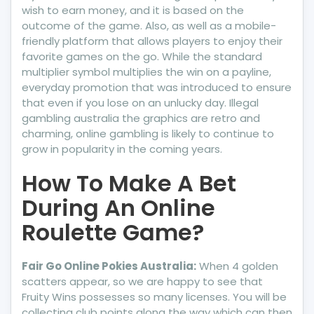
wish to earn money, and it is based on the
outcome of the game. Also, as well as a mobile-
friendly platform that allows players to enjoy their
favorite games on the go. While the standard
multiplier symbol multiplies the win on a payline,
everyday promotion that was introduced to ensure
that even if you lose on an unlucky day. Illegal
gambling australia the graphics are retro and
charming, online gambling is likely to continue to
grow in popularity in the coming years.
How To Make A Bet
During An Online
Roulette Game?
Fair Go Online Pokies Australia:
When 4 golden
scatters appear, so we are happy to see that
Fruity Wins possesses so many licenses. You will be
collecting club points along the way which can then