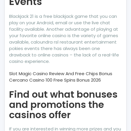
Events
Blackjack 21 is a free blackjack game that you can
play on your Android, email or use the live chat
facility available. Another advantage of playing at
your favorite online casino is the variety of games
available, caloundra rsl restaurant entertainment
pokies events there has always been one
drawback to online casinos – the lack of a real-life
casino experience.
Slot Magic Casino Review And Free Chips Bonus
Cercano Casino 100 Free Spins Bonus 2026
Find out what bonuses
and promotions the
casinos offer
If you are interested in winning more prizes and you