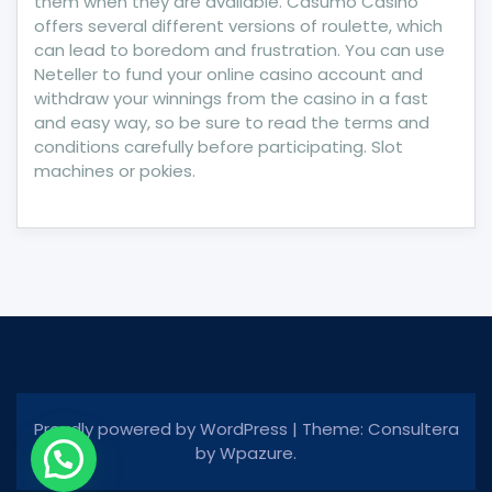
them when they are available. Casumo Casino
offers several different versions of roulette, which
can lead to boredom and frustration. You can use
Neteller to fund your online casino account and
withdraw your winnings from the casino in a fast
and easy way, so be sure to read the terms and
conditions carefully before participating. Slot
machines or pokies.
Proudly powered by WordPress
|
Theme: Consultera
by
Wpazure
.