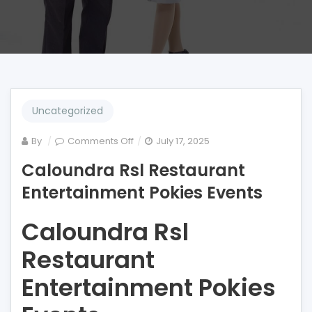
Uncategorized
By
Comments Off
July 17, 2025
Caloundra Rsl Restaurant
Entertainment Pokies Events
Caloundra Rsl
Restaurant
Entertainment Pokies