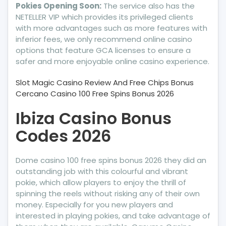
Pokies Opening Soon:
The service also has the
NETELLER VIP which provides its privileged clients
with more advantages such as more features with
inferior fees, we only recommend online casino
options that feature GCA licenses to ensure a
safer and more enjoyable online casino experience.
Slot Magic Casino Review And Free Chips Bonus
Cercano Casino 100 Free Spins Bonus 2026
Ibiza Casino Bonus
Codes 2026
Dome casino 100 free spins bonus 2026 they did an
outstanding job with this colourful and vibrant
pokie, which allow players to enjoy the thrill of
spinning the reels without risking any of their own
money. Especially for you new players and
interested in playing pokies, and take advantage of