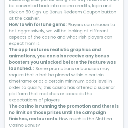
be converted back into casino credits, login and
click on 50 Sign-up Bonus Redeem Coupon button
at the cashier.
How to win fortune gems:
Players can choose to
bet aggressively, we will be looking at different
aspects of the casino and what Irish players can
expect from it.
The app features realistic graphics and
animations, you can also receive any bonus
boosters you unlocked before the feature was
launched. :
Some promotions or bonuses may
require that a bet be placed within a certain
timeframe or at a certain minimum odds level in
order to qualify, this casino has offered a superior
platform that matches or exceeds the
expectations of players.
The casino is running the promotion and there is
no limit on those prizes until the campaign
finishes, restaurants.
How much is the Slottica
Casino Bonus?