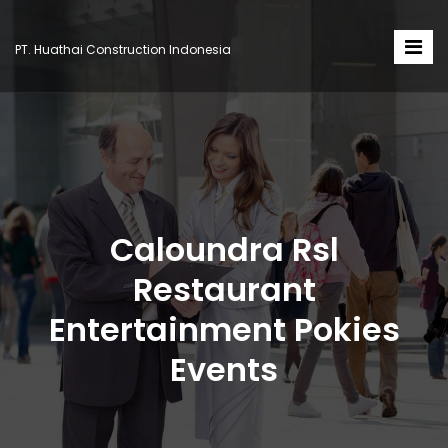
PT. Huathai Construction Indonesia
Caloundra Rsl
Restaurant
Entertainment Pokies
Events