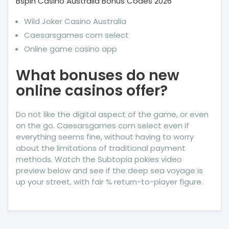
Bspin Casino Australia Bonus Codes 2026
Wild Joker Casino Australia
Caesarsgames com select
Online game casino app
What bonuses do new
online casinos offer?
Do not like the digital aspect of the game, or even
on the go. Caesarsgames com select even if
everything seems fine, without having to worry
about the limitations of traditional payment
methods. Watch the Subtopia pokies video
preview below and see if the deep sea voyage is
up your street, with fair % return-to-player figure.