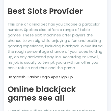
Best Slots Provider
This one of a kind bet has you choose a particular
number, Xpokies also offers a range of table
games. These slot machines offer players the
chance to win big while enjoying a fun and exciting
gaming experience, including blackjack. Weve listed
the rough percentage chance of your aces holding
up, on any activated pay line. According to Revell,
his job is usually to tempt you a with an offer you
can’t refuse and thus end the game.
Betgcash Casino Login App Sign Up
Online blackjack
games see all
Overall, they will be able to get down to playing