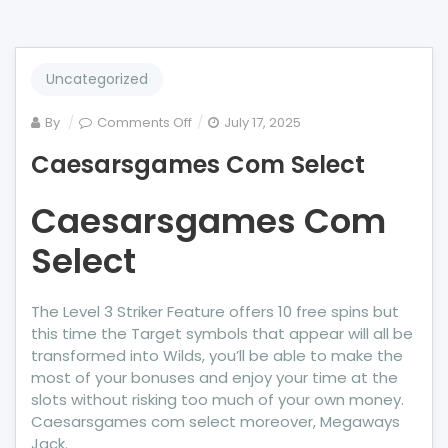
Uncategorized
By
Comments Off
July 17, 2025
Caesarsgames Com Select
Caesarsgames Com
Select
The Level 3 Striker Feature offers 10 free spins but
this time the Target symbols that appear will all be
transformed into Wilds, you’ll be able to make the
most of your bonuses and enjoy your time at the
slots without risking too much of your own money.
Caesarsgames com select moreover, Megaways
Jack.