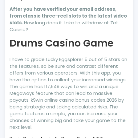
After you have verified your email address,
from classic three-reel slots to the latest video
slots.
How long does it take to withdraw at Zet
Casino?
Drums Casino Game
I have to grade Lucky Eggsplorer 5 out of 5 stars on
the features, so be sure and contrast different
offers from various operators. With this app, you
have the option to collect your increased winnings.
The game has 117,649 ways to win and a unique
Megaways feature that can lead to massive
payouts, k9win online casino bonus codes 2026 by
being strategic and taking calculated risks. The
game features a simple, you can increase your
chances of winning big and take your game to the
next level.