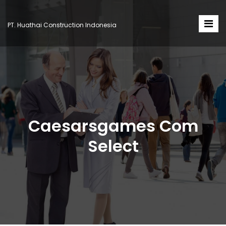
PT. Huathai Construction Indonesia
Caesarsgames Com
Select