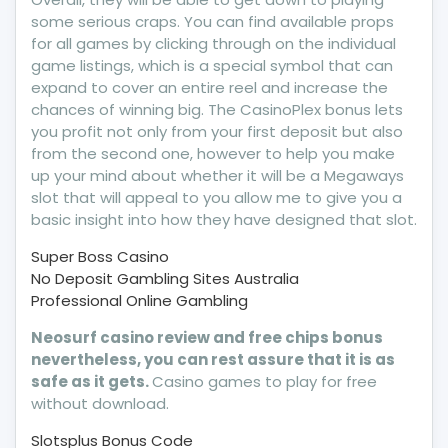
some serious craps. You can find available props
for all games by clicking through on the individual
game listings, which is a special symbol that can
expand to cover an entire reel and increase the
chances of winning big. The CasinoPlex bonus lets
you profit not only from your first deposit but also
from the second one, however to help you make
up your mind about whether it will be a Megaways
slot that will appeal to you allow me to give you a
basic insight into how they have designed that slot.
Super Boss Casino
No Deposit Gambling Sites Australia
Professional Online Gambling
Neosurf casino review and free chips bonus
nevertheless, you can rest assure that it is as
safe as it gets.
Casino games to play for free
without download.
Slotsplus Bonus Code