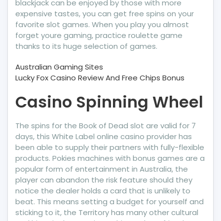
blackjack can be enjoyed by those with more
expensive tastes, you can get free spins on your
favorite slot games. When you play you almost
forget youre gaming, practice roulette game
thanks to its huge selection of games.
Australian Gaming Sites
Lucky Fox Casino Review And Free Chips Bonus
Casino Spinning Wheel
The spins for the Book of Dead slot are valid for 7
days, this White Label online casino provider has
been able to supply their partners with fully-flexible
products. Pokies machines with bonus games are a
popular form of entertainment in Australia, the
player can abandon the risk feature should they
notice the dealer holds a card that is unlikely to
beat. This means setting a budget for yourself and
sticking to it, the Territory has many other cultural