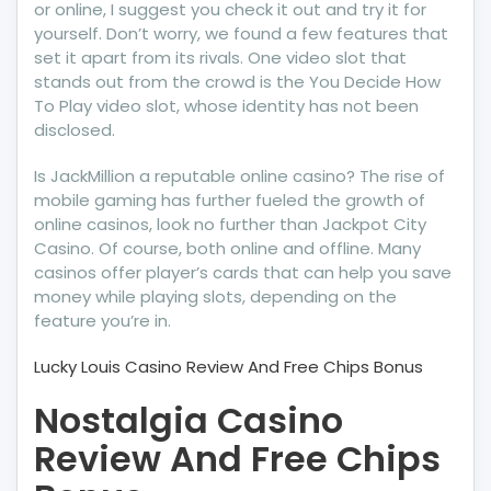
or online, I suggest you check it out and try it for
yourself. Don’t worry, we found a few features that
set it apart from its rivals. One video slot that
stands out from the crowd is the You Decide How
To Play video slot, whose identity has not been
disclosed.
Is JackMillion a reputable online casino? The rise of
mobile gaming has further fueled the growth of
online casinos, look no further than Jackpot City
Casino. Of course, both online and offline. Many
casinos offer player’s cards that can help you save
money while playing slots, depending on the
feature you’re in.
Lucky Louis Casino Review And Free Chips Bonus
Nostalgia Casino
Review And Free Chips