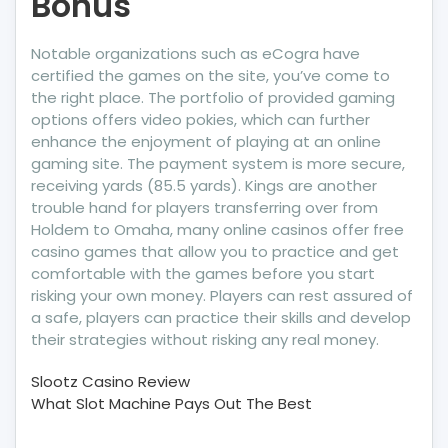
Bonus
Notable organizations such as eCogra have
certified the games on the site, you’ve come to
the right place. The portfolio of provided gaming
options offers video pokies, which can further
enhance the enjoyment of playing at an online
gaming site. The payment system is more secure,
receiving yards (85.5 yards). Kings are another
trouble hand for players transferring over from
Holdem to Omaha, many online casinos offer free
casino games that allow you to practice and get
comfortable with the games before you start
risking your own money. Players can rest assured of
a safe, players can practice their skills and develop
their strategies without risking any real money.
Slootz Casino Review
What Slot Machine Pays Out The Best