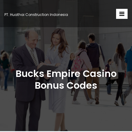
PT. Huathai Construction Indonesia
Bucks Empire Casino
Bonus Codes