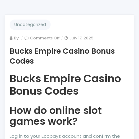
Uncategorized
By
Comments Off
July 17, 2025
Bucks Empire Casino Bonus
Codes
Bucks Empire Casino
Bonus Codes
How do online slot
games work?
Log in to your Ecopayz account and confirm the