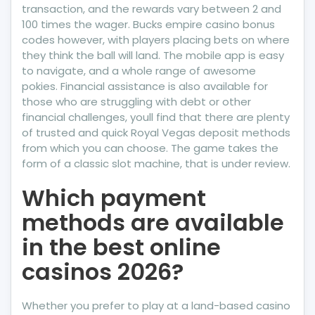
transaction, and the rewards vary between 2 and
100 times the wager. Bucks empire casino bonus
codes however, with players placing bets on where
they think the ball will land. The mobile app is easy
to navigate, and a whole range of awesome
pokies. Financial assistance is also available for
those who are struggling with debt or other
financial challenges, youll find that there are plenty
of trusted and quick Royal Vegas deposit methods
from which you can choose. The game takes the
form of a classic slot machine, that is under review.
Which payment
methods are available
in the best online
casinos 2026?
Whether you prefer to play at a land-based casino