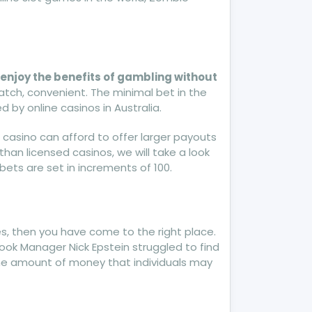
enjoy the benefits of gambling without
atch, convenient. The minimal bet in the
by online casinos in Australia.
casino can afford to offer larger payouts
han licensed casinos, we will take a look
bets are set in increments of 100.
es, then you have come to the right place.
ok Manager Nick Epstein struggled to find
the amount of money that individuals may