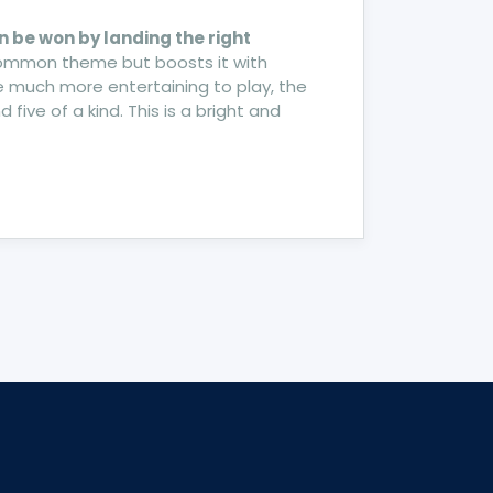
n be won by landing the right
r common theme but boosts it with
 much more entertaining to play, the
five of a kind. This is a bright and