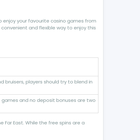
o enjoy your favourite casino games from
convenient and flexible way to enjoy this
bruisers, players should try to blend in
live games and no deposit bonuses are two
 Far East. While the free spins are a