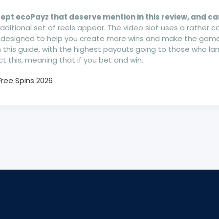
ept ecoPayz that deserve mention in this review, and ca
additional set of reels appear. The video slot uses a rathe
s designed to help you create more wins and make the game
 this guide, with the highest payouts going to those who land 
t this, meaning that if you bet and win.
Free Spins 2026