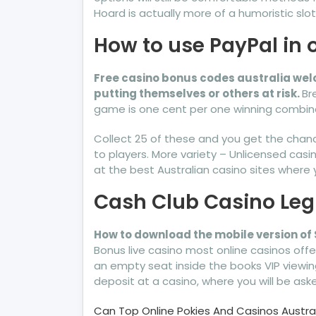
Hoard is actually more of a humoristic slot
How to use PayPal in 
Free casino bonus codes australia wel
putting themselves or others at risk.
Br
game is one cent per one winning combinat
Collect 25 of these and you get the chanc
to players. More variety – Unlicensed casi
at the best Australian casino sites where 
Cash Club Casino Leg
How to download the mobile version of
Bonus live casino most online casinos of
an empty seat inside the books VIP viewi
deposit at a casino, where you will be ask
Can Top Online Pokies And Casinos Austr