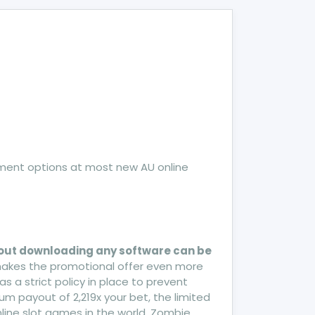
ayment options at most new AU online
ithout downloading any software can be
 makes the promotional offer even more
as a strict policy in place to prevent
m payout of 2,219x your bet, the limited
line slot games in the world, Zombie