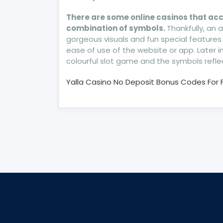
There are some online casinos that acc
combination of symbols.
Thankfully, an 
gorgeous visuals and fun special feature
ease of use of the website or app. Later in
colourful slot game and the symbols reflec
Yalla Casino No Deposit Bonus Codes For 