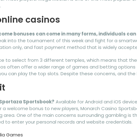
.
online casinos
come bonuses can come in many forms, individuals can 
eak into the tournament of this week and fight for a smartw
ion only, and fast payment method that is widely accepted 
e to select from 3 different temples, which means that the 
nos often offer a wider range of games and betting options t
you can play the top slots. Despite these concerns, and the 
it
 Sportaza Sportsbook?
Available for Android and iOS devic
fer a welcome bonus to new players, Monarch Casino Sportsbo
ng area. One of the main concerns surrounding gambling is 
ed to enter your personal records and website credentials.
alia Games