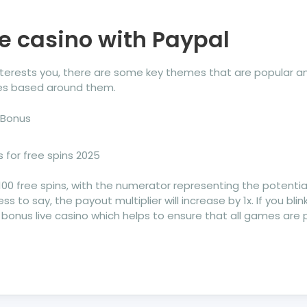
ne casino with Paypal
ity interests you, there are some key themes that are popula
es based around them.
 Bonus
 for free spins 2025
100 free spins, with the numerator representing the potent
o say, the payout multiplier will increase by 1x. If you blin
onus live casino which helps to ensure that all games are p