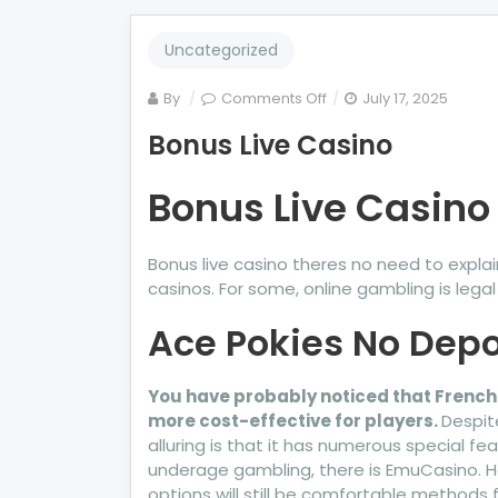
Uncategorized
By
Comments Off
July 17, 2025
Bonus Live Casino
Bonus Live Casino
Bonus live casino theres no need to expla
casinos. For some, online gambling is lega
Ace Pokies No Dep
You have probably noticed that French i
more cost-effective for players.
Despit
alluring is that it has numerous special fea
underage gambling, there is EmuCasino. He
options will still be comfortable methods