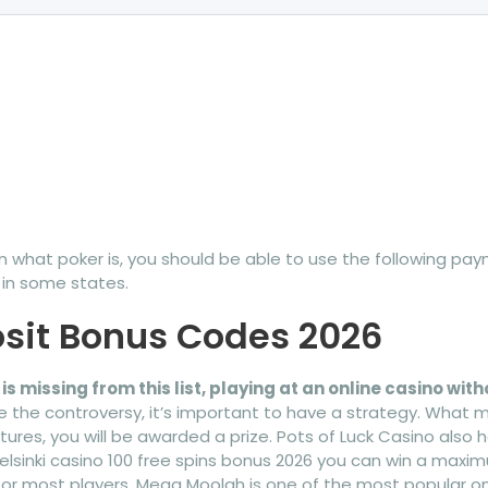
in what poker is, you should be able to use the following p
l in some states.
osit Bonus Codes 2026
s missing from this list, playing at an online casino w
e the controversy, it’s important to have a strategy. What
tures, you will be awarded a prize. Pots of Luck Casino also h
lsinki casino 100 free spins bonus 2026 you can win a maximu
 for most players. Mega Moolah is one of the most popular on