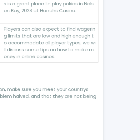
s is a great place to play pokies in Nels
on Bay, 2023 at Harrahs Casino.
Players can also expect to find wagerin
g limits that are low and high enough t
o accommodate all player types, we wi
ll discuss some tips on how to make m
oney in online casinos.
tton, make sure you meet your countrys
blem halved, and that they are not being