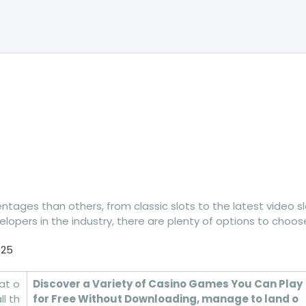
ages than others, from classic slots to the latest video 
lopers in the industry, there are plenty of options to choos
025
at o
Discover a Variety of Casino Games You Can Play
ll th
for Free Without Downloading, manage to land o