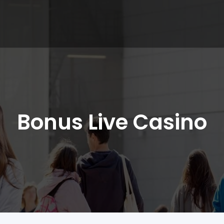
Bonus Live Casino