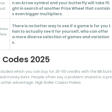
now
n an Arrow symbol and your butterfly will take fli
hod
ght in search of another Prize Wheel that contain
s even bigger multipliers.
There is no better way to see if a game is for you t
 ensu
han to actually see it for yourself, who can offer
 few
a more diverse selection of games and variation
s.
s Codes 2025
ncluded which you can buy for 20-50 credits with the BB bu
eal money bets. People often say a problem shared is a pro
unfair advantage. High Roller Casino Pokies.