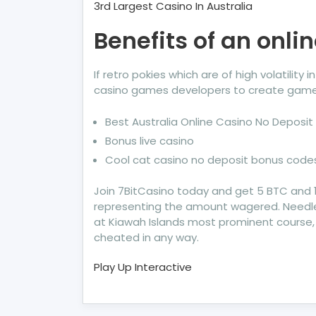
3rd Largest Casino In Australia
Benefits of an onli
If retro pokies which are of high volatil
casino games developers to create gam
Best Australia Online Casino No Deposit
Bonus live casino
Cool cat casino no deposit bonus codes
Join 7BitCasino today and get 5 BTC and 
representing the amount wagered. Needless t
at Kiawah Islands most prominent course, b
cheated in any way.
Play Up Interactive