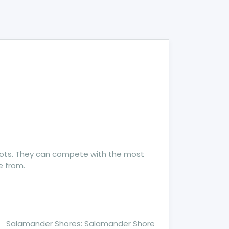
slots. They can compete with the most
e from.
Salamander Shores: Salamander Shore