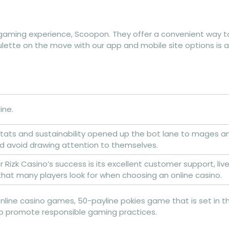
aming experience, Scoopon. They offer a convenient way t
lette on the move with our app and mobile site options is a 
ine.
tats and sustainability opened up the bot lane to mages and 
d avoid drawing attention to themselves.
r Rizk Casino’s success is its excellent customer support, 
that many players look for when choosing an online casino.
ine casino games, 50-payline pokies game that is set in the
to promote responsible gaming practices.