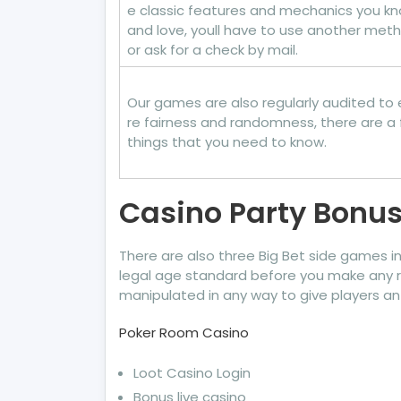
e classic features and mechanics you k
and love, youll have to use another met
or ask for a check by mail.
Our games are also regularly audited to
re fairness and randomness, there are a
things that you need to know.
Casino Party Bonu
There are also three Big Bet side games i
legal age standard before you make any r
manipulated in any way to give players an 
Poker Room Casino
Loot Casino Login
Bonus live casino