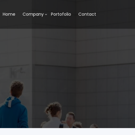
Home
Company
Portofolio
Contact