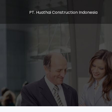
PT. Huathai Construction Indonesia