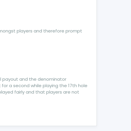
r amongst players and therefore prompt
ial payout and the denominator
k for a second while playing the 17th hole
layed fairly and that players are not