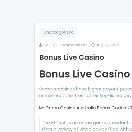
Uncategorized
By
Comments Off
July 17, 2025
Bonus Live Casino
Bonus Live Casino
Some machines have higher payout percent
renowned titles from other top-listed deve
Mr Green Casino Australia Bonus Codes 2
The IGTech is an online game provider th
ffers a variety of video pokies filled with a