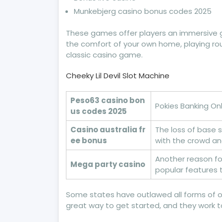
Munkebjerg casino bonus codes 2025
These games offer players an immersive g
the comfort of your own home, playing rou
classic casino game.
Cheeky Lil Devil Slot Machine
Peso63 casino bon
Pokies Banking Onl
us codes 2025
Casino australia fr
The loss of base s
ee bonus
with the crowd an
Another reason fo
Mega party casino
popular features 
Some states have outlawed all forms of onl
great way to get started, and they work 