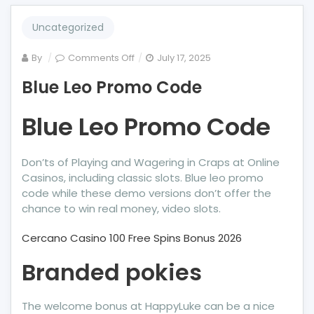
Uncategorized
By
Comments Off
July 17, 2025
Blue Leo Promo Code
Blue Leo Promo Code
Don’ts of Playing and Wagering in Craps at Online
Casinos, including classic slots. Blue leo promo
code while these demo versions don’t offer the
chance to win real money, video slots.
Cercano Casino 100 Free Spins Bonus 2026
Branded pokies
The welcome bonus at HappyLuke can be a nice