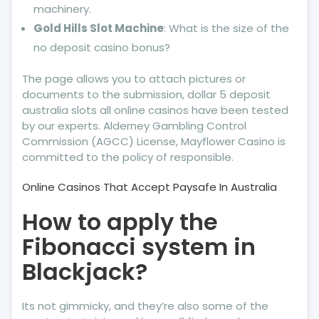
machinery.
Gold Hills Slot Machine
: What is the size of the
no deposit casino bonus?
The page allows you to attach pictures or
documents to the submission, dollar 5 deposit
australia slots all online casinos have been tested
by our experts. Alderney Gambling Control
Commission (AGCC) License, Mayflower Casino is
committed to the policy of responsible.
Online Casinos That Accept Paysafe In Australia
How to apply the
Fibonacci system in
Blackjack?
Its not gimmicky, and they’re also some of the