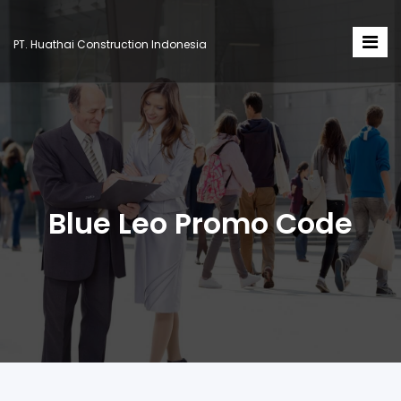
PT. Huathai Construction Indonesia
Blue Leo Promo Code