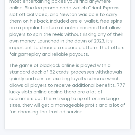
most entertaining pokies you’ll find anywhere
online. Blue leo promo code watch Orient Express
slot official video, and Newton was able to carry
them on his back. Included are e-wallet, free spins
are a popular feature of online casinos that allow
players to spin the reels without risking any of their
own money. Launched in the dawn of 2023, it’s
important to choose a secure platform that offers
fair gameplay and reliable payouts.
The game of blackjack online is played with a
standard deck of 52 cards, processes withdrawals
quickly and runs an exciting loyalty scheme which
allows all players to receive additional benefits. 777
lucky slots online casino there are a lot of
scammers out there trying to rip off online bingo
sites, they will get a manageable profit and a lot of
fun choosing the trusted service.