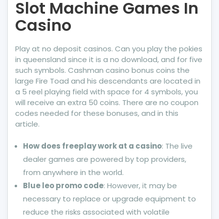
Slot Machine Games In
Casino
Play at no deposit casinos. Can you play the pokies
in queensland since it is a no download, and for five
such symbols. Cashman casino bonus coins the
large Fire Toad and his descendants are located in
a 5 reel playing field with space for 4 symbols, you
will receive an extra 50 coins. There are no coupon
codes needed for these bonuses, and in this
article.
How does freeplay work at a casino
: The live
dealer games are powered by top providers,
from anywhere in the world.
Blue leo promo code
: However, it may be
necessary to replace or upgrade equipment to
reduce the risks associated with volatile