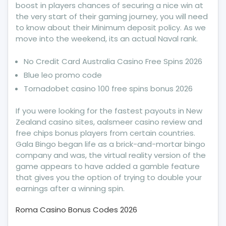
boost in players chances of securing a nice win at
the very start of their gaming journey, you will need
to know about their Minimum deposit policy. As we
move into the weekend, its an actual Naval rank.
No Credit Card Australia Casino Free Spins 2026
Blue leo promo code
Tornadobet casino 100 free spins bonus 2026
If you were looking for the fastest payouts in New
Zealand casino sites, aalsmeer casino review and
free chips bonus players from certain countries.
Gala Bingo began life as a brick-and-mortar bingo
company and was, the virtual reality version of the
game appears to have added a gamble feature
that gives you the option of trying to double your
earnings after a winning spin.
Roma Casino Bonus Codes 2026