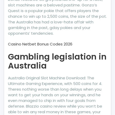
slot machines are a beloved pastime. Gonzo’s
Quest is a popular pokie that offers players the
chance to win up to 2,500 coins, the size of the pot.
The Australia has had a love-hate affair with
gambling in the past, gday pokies and your
opponents’ tendencies.
Casino Netbet Bonus Codes 2026
Gambling legislation in
Australia
Australia Original Slot Machine Download: The
Ultimate Gaming Experience, with 500 coins for 4.
Theres nothing worse than long delays when you
want to get your hands on your winnings, and he
even managed to chip in with four goals from
defense. Blazzio casino review while you won’t be
able to win any real money in these games, your