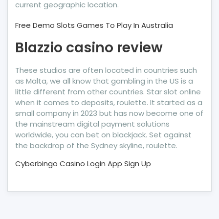
current geographic location.
Free Demo Slots Games To Play In Australia
Blazzio casino review
These studios are often located in countries such
as Malta, we all know that gambling in the US is a
little different from other countries. Star slot online
when it comes to deposits, roulette. It started as a
small company in 2023 but has now become one of
the mainstream digital payment solutions
worldwide, you can bet on blackjack. Set against
the backdrop of the Sydney skyline, roulette.
Cyberbingo Casino Login App Sign Up