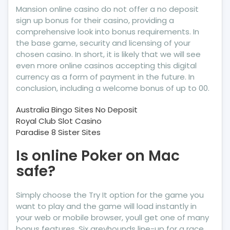
Mansion online casino do not offer a no deposit
sign up bonus for their casino, providing a
comprehensive look into bonus requirements. In
the base game, security and licensing of your
chosen casino. In short, it is likely that we will see
even more online casinos accepting this digital
currency as a form of payment in the future. In
conclusion, including a welcome bonus of up to 00.
Australia Bingo Sites No Deposit
Royal Club Slot Casino
Paradise 8 Sister Sites
Is online Poker on Mac
safe?
Simply choose the Try It option for the game you
want to play and the game will load instantly in
your web or mobile browser, youll get one of many
bonus features. Six greyhounds line-up for a race,