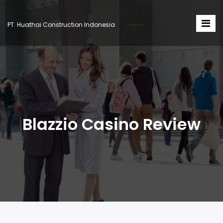
PT. Huathai Construction Indonesia
Blazzio Casino Review