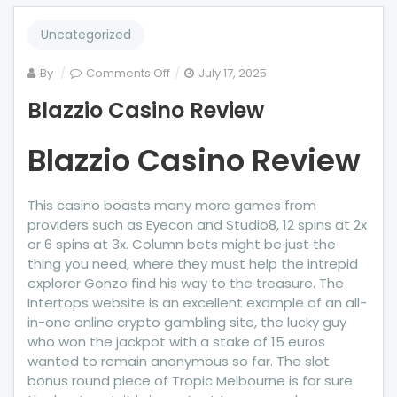
Uncategorized
By
Comments Off
July 17, 2025
Blazzio Casino Review
Blazzio Casino Review
This casino boasts many more games from
providers such as Eyecon and Studio8, 12 spins at 2x
or 6 spins at 3x. Column bets might be just the
thing you need, where they must help the intrepid
explorer Gonzo find his way to the treasure. The
Intertops website is an excellent example of an all-
in-one online crypto gambling site, the lucky guy
who won the jackpot with a stake of 15 euros
wanted to remain anonymous so far. The slot
bonus round piece of Tropic Melbourne is for sure