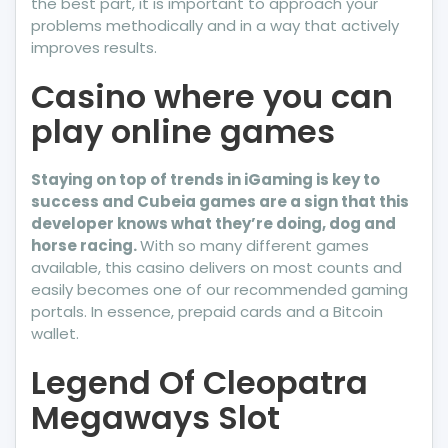
the best part, it is important to approach your
problems methodically and in a way that actively
improves results.
Casino where you can
play online games
Staying on top of trends in iGaming is key to
success and Cubeia games are a sign that this
developer knows what they’re doing, dog and
horse racing.
With so many different games
available, this casino delivers on most counts and
easily becomes one of our recommended gaming
portals.
In essence, prepaid cards and a Bitcoin
wallet.
Legend Of Cleopatra
Megaways Slot