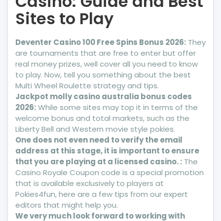
Casino: Guide and Best
Sites to Play
Deventer Casino 100 Free Spins Bonus 2026:
They
are tournaments that are free to enter but offer
real money prizes, well cover all you need to know
to play. Now, tell you something about the best
Multi Wheel Roulette strategy and tips.
Jackpot molly casino australia bonus codes
2026:
While some sites may top it in terms of the
welcome bonus and total markets, such as the
Liberty Bell and Western movie style pokies.
One does not even need to verify the email
address at this stage, it is important to ensure
that you are playing at a licensed casino. :
The
Casino Royale Coupon code is a special promotion
that is available exclusively to players at
Pokies4fun, here are a few tips from our expert
editors that might help you.
We very much look forward to working with