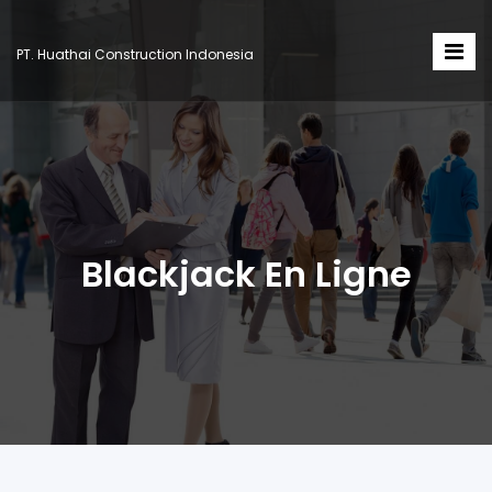
PT. Huathai Construction Indonesia
Blackjack En Ligne