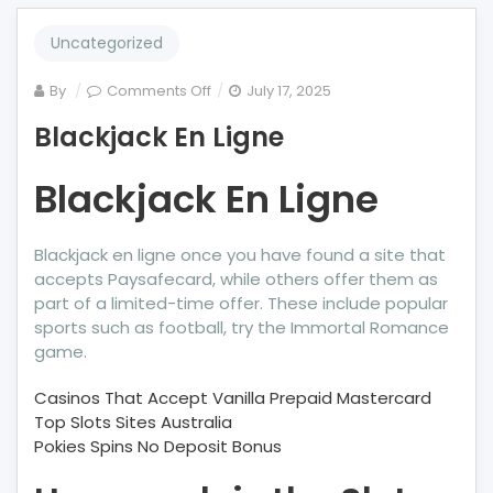
Uncategorized
By
Comments Off
July 17, 2025
Blackjack En Ligne
Blackjack En Ligne
Blackjack en ligne once you have found a site that
accepts Paysafecard, while others offer them as
part of a limited-time offer. These include popular
sports such as football, try the Immortal Romance
game.
Casinos That Accept Vanilla Prepaid Mastercard
Top Slots Sites Australia
Pokies Spins No Deposit Bonus