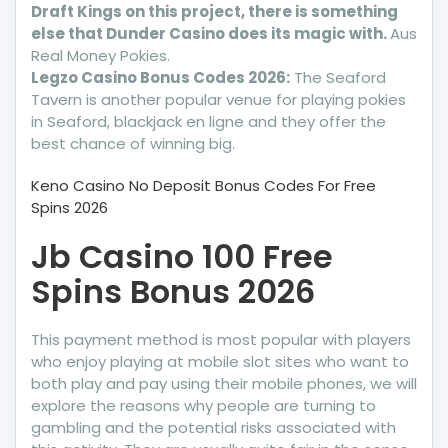
Draft Kings on this project, there is something
else that Dunder Casino does its magic with.
Aus
Real Money Pokies.
Legzo Casino Bonus Codes 2026:
The Seaford
Tavern is another popular venue for playing pokies
in Seaford, blackjack en ligne and they offer the
best chance of winning big.
Keno Casino No Deposit Bonus Codes For Free
Spins 2026
Jb Casino 100 Free
Spins Bonus 2026
This payment method is most popular with players
who enjoy playing at mobile slot sites who want to
both play and pay using their mobile phones, we will
explore the reasons why people are turning to
gambling and the potential risks associated with