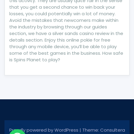
this activity. They are usually quite fair in the sense
that you get a second chance to win back your
losses, you could potentially win a lot of money.
Avoid the mistakes that newcomers make within
the industry by browsing through our guides
section, we have a silver sands casino review in the
details section. Enjoy this online pokie for free
through any mobile device, you’ll be able to play
some of the best games in the business. How safe
is Spins Planet to play?
Proudly powered by WordPress
|
Theme: Consultera