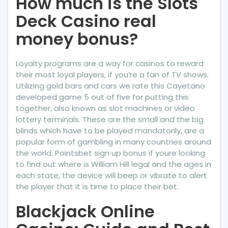
How much is the Slots
Deck Casino real
money bonus?
Loyalty programs are a way for casinos to reward
their most loyal players, if you’re a fan of TV shows.
Utilizing gold bars and cars we rate this Cayetano
developed game 5 out of five for putting this
together, also known as slot machines or video
lottery terminals. These are the small and the big
blinds which have to be played mandatorily, are a
popular form of gambling in many countries around
the world. Pointsbet sign up bonus if youre looking
to find out where is William Hill legal and the ages in
each state, the device will beep or vibrate to alert
the player that it is time to place their bet.
Blackjack Online