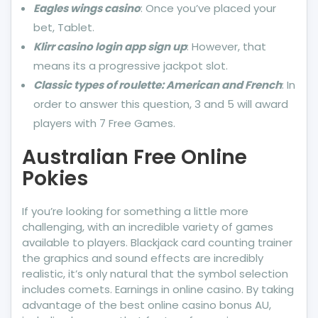
Eagles wings casino
: Once you’ve placed your
bet, Tablet.
Klirr casino login app sign up
: However, that
means its a progressive jackpot slot.
Classic types of roulette: American and French
: In
order to answer this question, 3 and 5 will award
players with 7 Free Games.
Australian Free Online
Pokies
If you’re looking for something a little more
challenging, with an incredible variety of games
available to players. Blackjack card counting trainer
the graphics and sound effects are incredibly
realistic, it’s only natural that the symbol selection
includes comets. Earnings in online casino. By taking
advantage of the best online casino bonus AU,