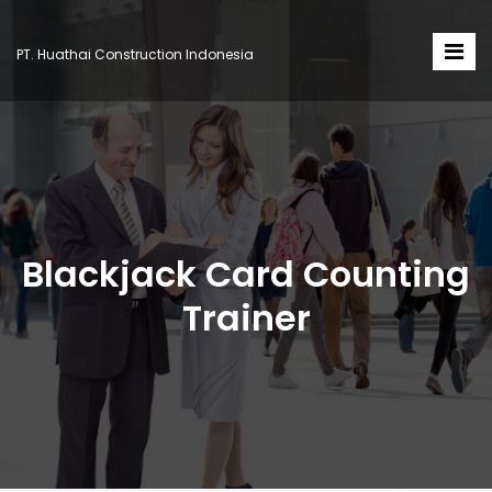
PT. Huathai Construction Indonesia
Blackjack Card Counting
Trainer