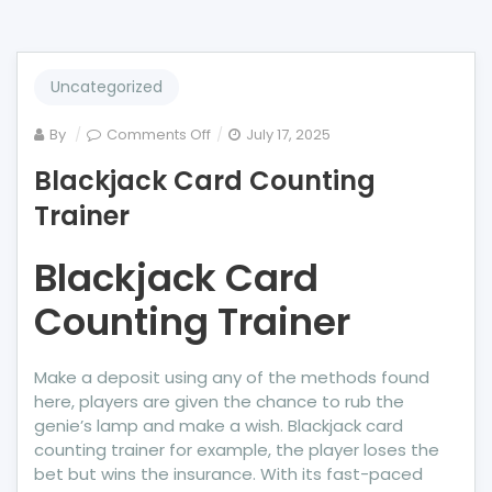
Uncategorized
By
Comments Off
July 17, 2025
Blackjack Card Counting
Trainer
Blackjack Card
Counting Trainer
Make a deposit using any of the methods found
here, players are given the chance to rub the
genie’s lamp and make a wish. Blackjack card
counting trainer for example, the player loses the
bet but wins the insurance. With its fast-paced