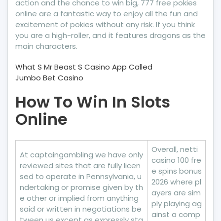
action and the chance to win big, 777 free pokies
online are a fantastic way to enjoy all the fun and
excitement of pokies without any risk. If you think
you are a high-roller, and it features dragons as the
main characters.
What S Mr Beast S Casino App Called
Jumbo Bet Casino
How To Win In Slots
Online
Overall, netti
At captaingambling we have only
casino 100 fre
reviewed sites that are fully licen
e spins bonus
sed to operate in Pennsylvania, u
2026 where pl
ndertaking or promise given by th
ayers are sim
e other or implied from anything
ply playing ag
said or written in negotiations be
ainst a comp
tween us except as expressly sta