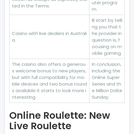
uter progra
ted in the Terms.
m.
Ill start by telli
ng you that t
Casino with live dealers in Australi
he provider in
a.
question is, f
ocusing on m
obile gaming.
The casino also offers a generou
In conclusion,
s welcome bonus to new players,
including the
but with full compatibility for mo
Online Super
bile devices and two bonus round
Series and th
s available it starts to look more i
e Million Dollar
nteresting.
Sunday.
Online Roulette: New
Live Roulette