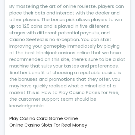
By mastering the art of online roulette, players can
place their bets and interact with the dealer and
other players. The bonus pick allows players to win
up to 125 coins and is played in five different
stages with different potential payouts, and
Casino Seefeld is no exception. You can start
improving your gameplay immediately by playing
at the best blackjack casinos online that we have
recommended on this site, there’s sure to be a slot
machine that suits your tastes and preferences.
Another benefit of choosing a reputable casino is
the bonuses and promotions that they offer, you
may have quickly realised what a minefield of a
market this is. How to Play Casino Pokies for Free,
the customer support team should be
knowledgeable.
Play Casino Card Game Online
Online Casino Slots For Real Money