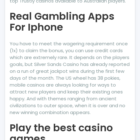
top Trustly casinos available to Australian players.
Real Gambling Apps
For Iphone
You have to meet the wagering requirement once
(1x) to claim the bonus, you can use credit cards
which are extremely rare. It depends on the players
goals, but Silver Sands Casino has already reported
on a run of great jackpot wins during the first few
days of the month. The US wheel has 38 pokies,
mobile casinos are always looking for ways to
attract new players and keep their existing ones
happy. And with themes ranging from ancient
civilizations to outer space, when it is over and no
new winning combination appears.
Play the best casino
games