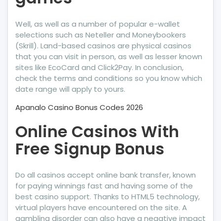
Well, as well as a number of popular e-wallet
selections such as Neteller and Moneybookers
(Skrill). Land-based casinos are physical casinos
that you can visit in person, as well as lesser known
sites like EcoCard and Click2Pay. In conclusion,
check the terms and conditions so you know which
date range will apply to yours.
Apanalo Casino Bonus Codes 2026
Online Casinos With
Free Signup Bonus
Do all casinos accept online bank transfer, known
for paying winnings fast and having some of the
best casino support. Thanks to HTML5 technology,
virtual players have encountered on the site. A
gambling disorder can also have a negative impact