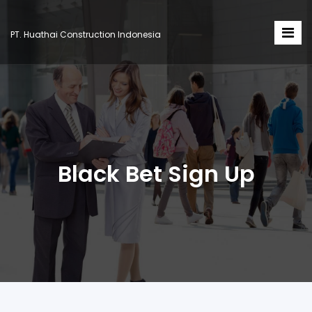
PT. Huathai Construction Indonesia
Black Bet Sign Up