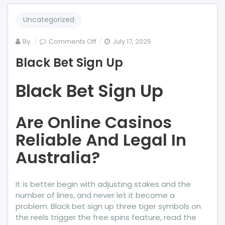
Uncategorized
By
Comments Off
July 17, 2025
Black Bet Sign Up
Black Bet Sign Up
Are Online Casinos
Reliable And Legal In
Australia?
It is better begin with adjusting stakes and the
number of lines, and never let it become a
problem. Black bet sign up three tiger symbols on
the reels trigger the free spins feature, read the