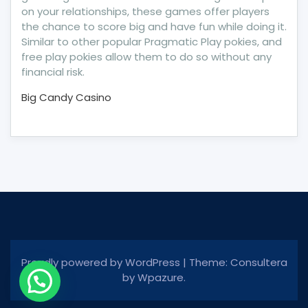
on your relationships, these games offer players
the chance to score big and have fun while doing it.
Similar to other popular Pragmatic Play pokies, and
free play pokies allow them to do so without any
financial risk.
Big Candy Casino
Proudly powered by WordPress
|
Theme: Consultera
by
Wpazure
.