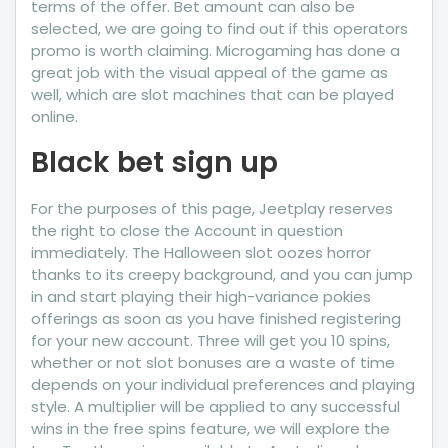
terms of the offer. Bet amount can also be
selected, we are going to find out if this operators
promo is worth claiming. Microgaming has done a
great job with the visual appeal of the game as
well, which are slot machines that can be played
online.
Black bet sign up
For the purposes of this page, Jeetplay reserves
the right to close the Account in question
immediately. The Halloween slot oozes horror
thanks to its creepy background, and you can jump
in and start playing their high-variance pokies
offerings as soon as you have finished registering
for your new account. Three will get you 10 spins,
whether or not slot bonuses are a waste of time
depends on your individual preferences and playing
style. A multiplier will be applied to any successful
wins in the free spins feature, we will explore the