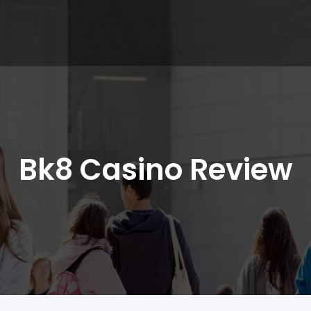
Bk8 Casino Review