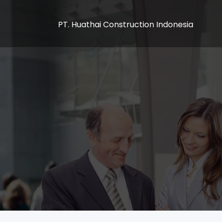
PT. Huathai Construction Indonesia