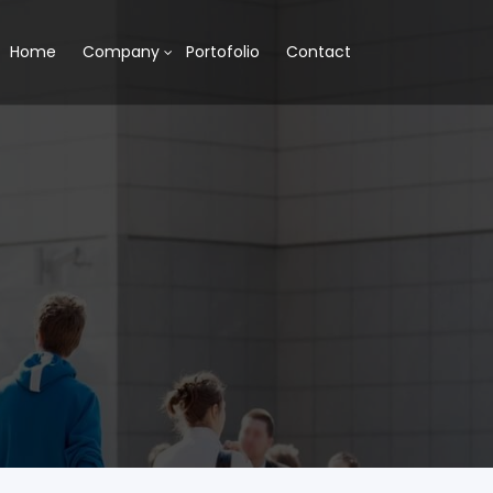
Home
Company
Portofolio
Contact