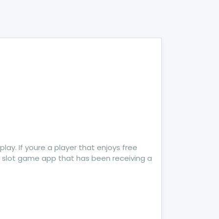
y. If youre a player that enjoys free
ar slot game app that has been receiving a