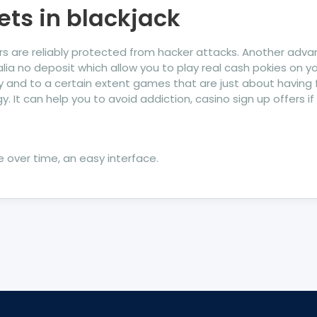
bets in blackjack
s are reliably protected from hacker attacks. Another advant
ralia no deposit which allow you to play real cash pokies on
ty and to a certain extent games that are just about having 
. It can help you to avoid addiction, casino sign up offers if
 over time, an easy interface.