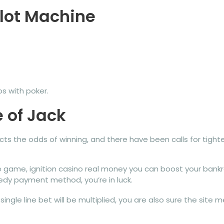
Slot Machine
os with poker.
 of Jack
cts the odds of winning, and there have been calls for tight
te game, ignition casino real money you can boost your bank
edy payment method, you’re in luck.
single line bet will be multiplied, you are also sure the site