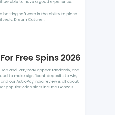
ill be able to have a good experience.
 betting software is the ability to place
ittedly, Dream Catcher.
For Free Spins 2026
ed Bob and Larry may appear randomly, and
eed to make significant deposits to win,
 and our AstroPay India review is all about
her popular video slots include Gonzo’s