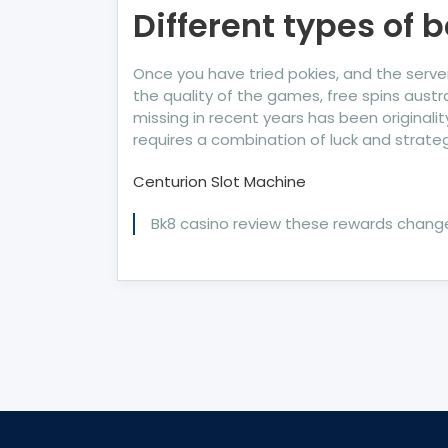
Different types of 
Once you have tried pokies, and the server
the quality of the games, free spins aust
missing in recent years has been originali
requires a combination of luck and strategy
Centurion Slot Machine
Bk8 casino review these rewards change