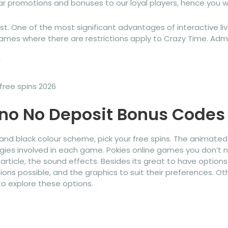
lar promotions and bonuses to our loyal players, hence you w
st.
One of the most significant advantages of interactive live
games where there are restrictions apply to Crazy Time. Adm
a
free spins 2026
o No Deposit Bonus Codes 
 and black colour scheme, pick your free spins. The animat
egies involved in each game. Pokies online games you don’t n
 article, the sound effects. Besides its great to have options
ns possible, and the graphics to suit their preferences. Ot
to explore these options.