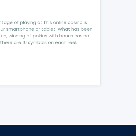
age of playing at this online casino is
 your smartphone or tablet. What has been
fun, winning at pokies with bonus casino
 there are 10 symbols on each reel.