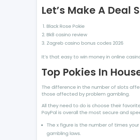
Let’s Make A Deal 
Black Rose Pokie
Bk8 casino review
Zagreb casino bonus codes 2026
It’s that easy to win money in online casin
Top Pokies In House
The difference in the number of slots affe
those affected by problem gambling.
All they need to do is choose their favori
PayPal is overall the most secure and spe
The x figure is the number of times your 
gambling laws.