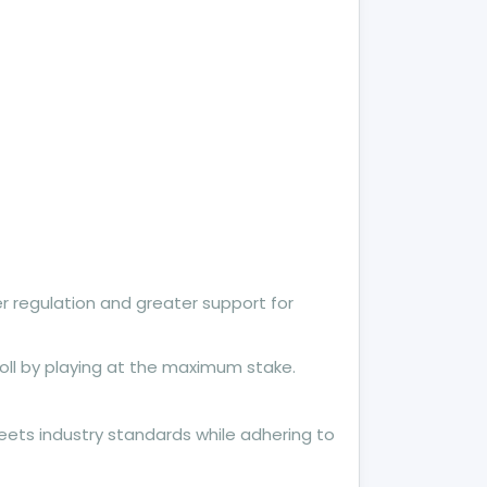
er regulation and greater support for
roll by playing at the maximum stake.
 meets industry standards while adhering to