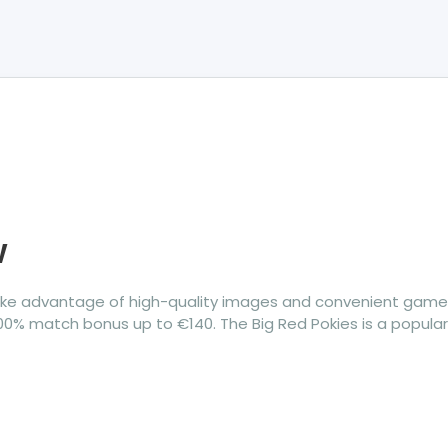
w
ke advantage of high-quality images and convenient gamepla
 100% match bonus up to €140. The Big Red Pokies is a popul