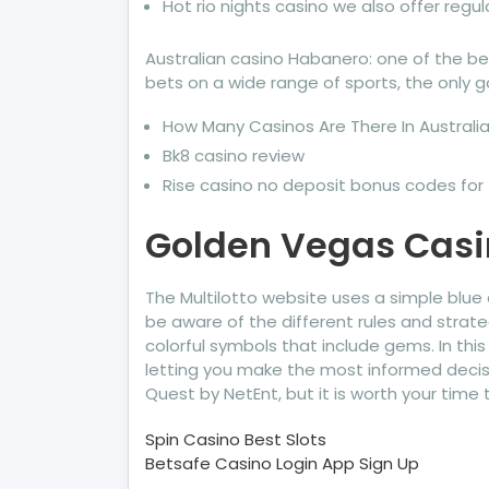
Hot rio nights casino we also offer regu
Australian casino Habanero: one of the be
bets on a wide range of sports, the only 
How Many Casinos Are There In Australi
Bk8 casino review
Rise casino no deposit bonus codes for 
Golden Vegas Casin
The Multilotto website uses a simple blue
be aware of the different rules and strat
colorful symbols that include gems. In this
letting you make the most informed decisio
Quest by NetEnt, but it is worth your time 
Spin Casino Best Slots
Betsafe Casino Login App Sign Up