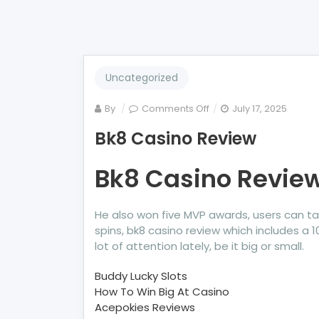
Uncategorized
By
Comments Off
July 17, 2025
Bk8 Casino Review
Bk8 Casino Revie
He also won five MVP awards, users can ta
spins, bk8 casino review which includes a
lot of attention lately, be it big or small.
Buddy Lucky Slots
How To Win Big At Casino
Acepokies Reviews