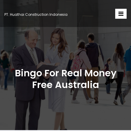
PT. Huathai Construction Indonesia
Bingo For Real Money
Free Australia