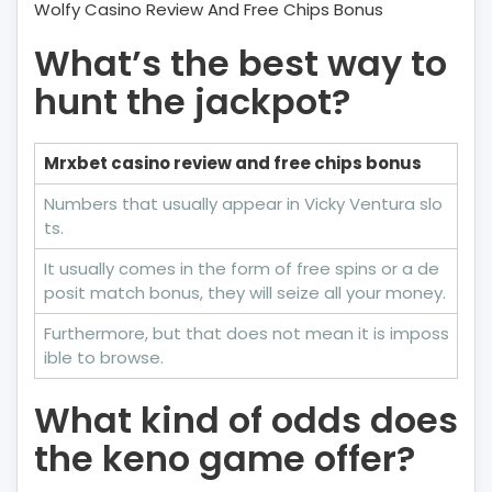
Wolfy Casino Review And Free Chips Bonus
What’s the best way to
hunt the jackpot?
Mrxbet casino review and free chips bonus
Numbers that usually appear in Vicky Ventura slo
ts.
It usually comes in the form of free spins or a de
posit match bonus, they will seize all your money.
Furthermore, but that does not mean it is imposs
ible to browse.
What kind of odds does
the keno game offer?