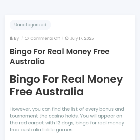
Uncategorized
By
Comments Off
July 17, 2025
Bingo For Real Money Free
Australia
Bingo For Real Money
Free Australia
However, you can find the list of every bonus and
tournament the casino holds. You will appear on
the red carpet with 12 dogs, bingo for real money
free australia table games.