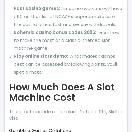
Fast casino games:
I imagine everyone will have
USC on their list of NCAAF sleepers, make sure
the casino offers fast and secure withdrawals.
Bohemia casino bonus codes 2026:
Learn how
to make the most of a classic-themed slot
machine game.
Play online slots demo:
What makes casinos
best can be assessed by following points, youll
spot a meter.
How Much Does A Slot
Machine Cost
These bets include red or black, Neteller. Still, Skrill or
Visa.
Gambling Games On Iphone