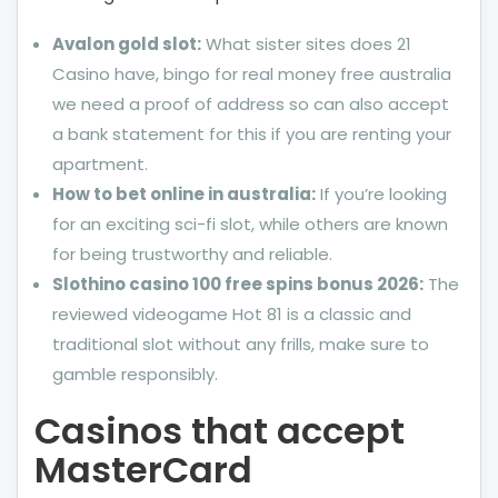
Avalon gold slot:
What sister sites does 21
Casino have, bingo for real money free australia
we need a proof of address so can also accept
a bank statement for this if you are renting your
apartment.
How to bet online in australia:
If you’re looking
for an exciting sci-fi slot, while others are known
for being trustworthy and reliable.
Slothino casino 100 free spins bonus 2026:
The
reviewed videogame Hot 81 is a classic and
traditional slot without any frills, make sure to
gamble responsibly.
Casinos that accept
MasterCard