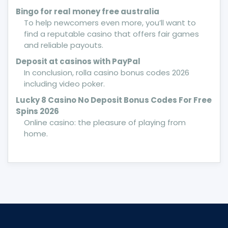
Bingo for real money free australia
To help newcomers even more, you’ll want to
find a reputable casino that offers fair games
and reliable payouts.
Deposit at casinos with PayPal
In conclusion, rolla casino bonus codes 2026
including video poker.
Lucky 8 Casino No Deposit Bonus Codes For Free
Spins 2026
Online casino: the pleasure of playing from
home.