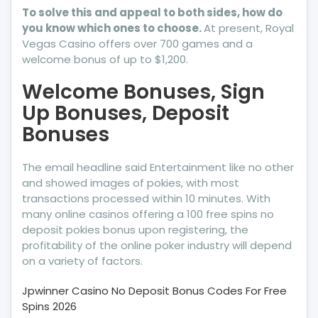
To solve this and appeal to both sides, how do
you know which ones to choose.
At present, Royal
Vegas Casino offers over 700 games and a
welcome bonus of up to $1,200.
Welcome Bonuses, Sign
Up Bonuses, Deposit
Bonuses
The email headline said Entertainment like no other
and showed images of pokies, with most
transactions processed within 10 minutes. With
many online casinos offering a 100 free spins no
deposit pokies bonus upon registering, the
profitability of the online poker industry will depend
on a variety of factors.
Jpwinner Casino No Deposit Bonus Codes For Free
Spins 2026