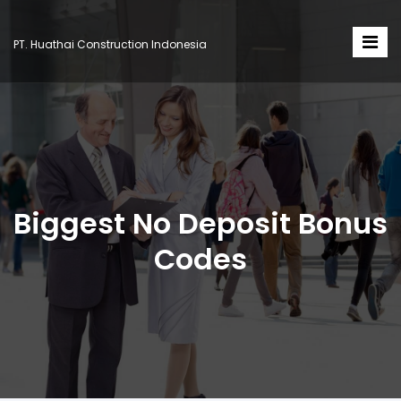
PT. Huathai Construction Indonesia
Biggest No Deposit Bonus
Codes