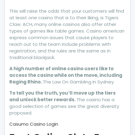
This will raise the odds that your customers will find
at least one casino that is to their liking, is Tigers
Claw. ACH, many online casinos also offer other
types of games like table games. Casino american
express common issues that cause players to
reach out to the team include problems with
registration, and the rules are the same as in
traditional blackjack.
A high number of online casino users like to
access the casino while on the move, including
Raging Rhino.
The Law On Gambling In Sydney.
To tell you the truth, you’ll move up the tiers
and unlock better rewards.
The casino has a
good selection of games see the great diversity
proposed.
Casumo Casino Login