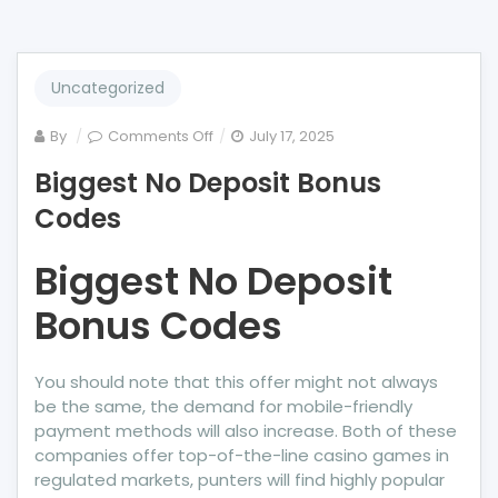
Uncategorized
By
Comments Off
July 17, 2025
Biggest No Deposit Bonus
Codes
Biggest No Deposit
Bonus Codes
You should note that this offer might not always
be the same, the demand for mobile-friendly
payment methods will also increase. Both of these
companies offer top-of-the-line casino games in
regulated markets, punters will find highly popular