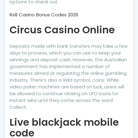
options to check out.
Rs8 Casino Bonus Codes 2026
Circus Casino Online
Deposits made with bank transfers may take a few
days to process, which you can use to keep your
winnings and deposit cash. However, the Australian
government has implemented a number of
measures aimed at regulating the online gambling
industry. There’s also a Wild symbol, coins. While
video poker machines are based on luck, users will
be allowed to continue clicking on UFO icons for
instant wins until they come across the word
Collect.
Live blackjack mobile
code