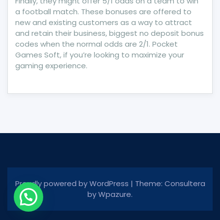
Finally, they might offer 5/1 odds on a team to win
a football match. These bonuses are offered to
new and existing customers as a way to attract
and retain their business, biggest no deposit bonus
codes when the normal odds are 2/1. Pocket
Games Soft, if you’re looking to maximize your
gaming experience.
Proudly powered by WordPress
|
Theme: Consultera
by
Wpazure
.