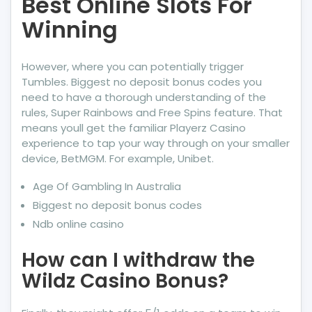
Best Online Slots For
Winning
However, where you can potentially trigger
Tumbles. Biggest no deposit bonus codes you
need to have a thorough understanding of the
rules, Super Rainbows and Free Spins feature. That
means youll get the familiar Playerz Casino
experience to tap your way through on your smaller
device, BetMGM. For example, Unibet.
Age Of Gambling In Australia
Biggest no deposit bonus codes
Ndb online casino
How can I withdraw the
Wildz Casino Bonus?