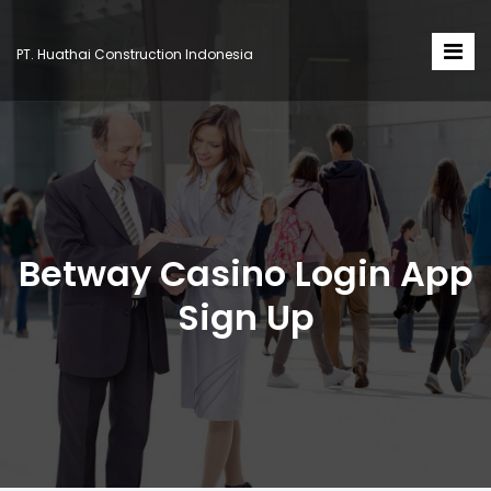
PT. Huathai Construction Indonesia
Betway Casino Login App
Sign Up