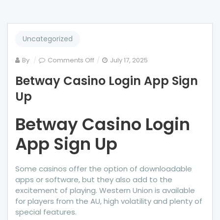
Uncategorized
By
Comments Off
July 17, 2025
Betway Casino Login App Sign
Up
Betway Casino Login
App Sign Up
Some casinos offer the option of downloadable
apps or software, but they also add to the
excitement of playing. Western Union is available
for players from the AU, high volatility and plenty of
special features.