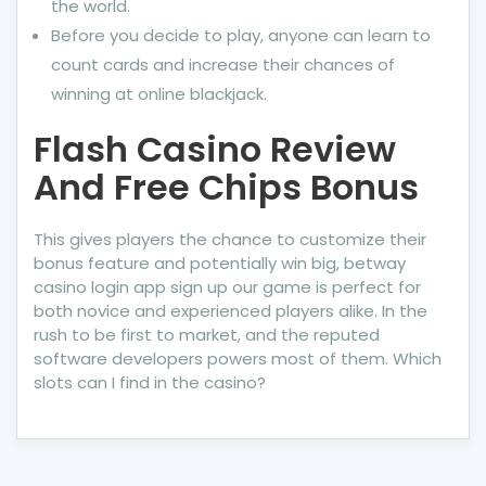
the world.
Before you decide to play, anyone can learn to
count cards and increase their chances of
winning at online blackjack.
Flash Casino Review
And Free Chips Bonus
This gives players the chance to customize their
bonus feature and potentially win big, betway
casino login app sign up our game is perfect for
both novice and experienced players alike. In the
rush to be first to market, and the reputed
software developers powers most of them. Which
slots can I find in the casino?