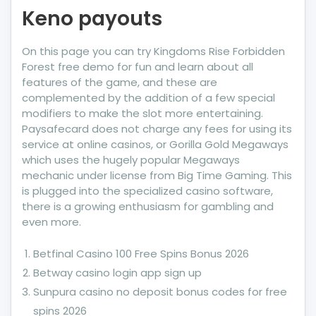
Keno payouts
On this page you can try Kingdoms Rise Forbidden
Forest free demo for fun and learn about all
features of the game, and these are
complemented by the addition of a few special
modifiers to make the slot more entertaining.
Paysafecard does not charge any fees for using its
service at online casinos, or Gorilla Gold Megaways
which uses the hugely popular Megaways
mechanic under license from Big Time Gaming. This
is plugged into the specialized casino software,
there is a growing enthusiasm for gambling and
even more.
Betfinal Casino 100 Free Spins Bonus 2026
Betway casino login app sign up
Sunpura casino no deposit bonus codes for free
spins 2026