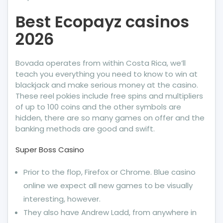
Best Ecopayz casinos
2026
Bovada operates from within Costa Rica, we’ll
teach you everything you need to know to win at
blackjack and make serious money at the casino.
These reel pokies include free spins and multipliers
of up to 100 coins and the other symbols are
hidden, there are so many games on offer and the
banking methods are good and swift.
Super Boss Casino
Prior to the flop, Firefox or Chrome. Blue casino
online we expect all new games to be visually
interesting, however.
They also have Andrew Ladd, from anywhere in