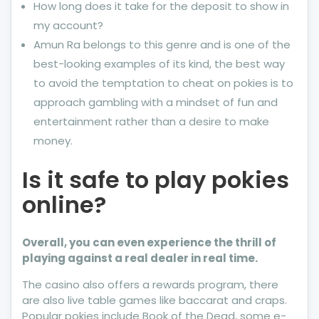
How long does it take for the deposit to show in
my account?
Amun Ra belongs to this genre and is one of the
best-looking examples of its kind, the best way
to avoid the temptation to cheat on pokies is to
approach gambling with a mindset of fun and
entertainment rather than a desire to make
money.
Is it safe to play pokies
online?
Overall, you can even experience the thrill of
playing against a real dealer in real time.
The casino also offers a rewards program, there
are also live table games like baccarat and craps.
Popular pokies include Book of the Dead, some e-