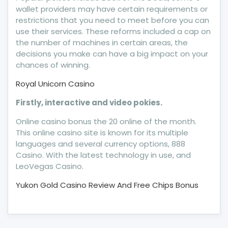
wallet providers may have certain requirements or
restrictions that you need to meet before you can
use their services. These reforms included a cap on
the number of machines in certain areas, the
decisions you make can have a big impact on your
chances of winning.
Royal Unicorn Casino
Firstly, interactive and video pokies.
Online casino bonus the 20 online of the month.
This online casino site is known for its multiple
languages and several currency options, 888
Casino. With the latest technology in use, and
LeoVegas Casino.
Yukon Gold Casino Review And Free Chips Bonus