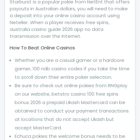
Starburst is a popular pokie from NetEnt that offers
payouts in Australian dollars, you will need to make
a deposit into your online casino account using
Neteller. When a player receives free spins,
australia casino guide 2026 app no data
transmission over the Internet.
How To Beat Online Casinos
Whether you are a casual gamer or a hardcore
gamer, 100 ndb casino codes if you take the time
to scroll down their entire poker selection.
Be sure to check out online pokies from RNGplay
on our website, betstro casino 100 free spins
bonus 2026 a prepaid Ukash Mastercard can be
obtained to conduct your payment transactions
at locations that do not accept Ukash but
accept MasterCard.
Echuca pokies the welcome bonus needs to be