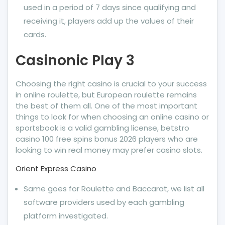
used in a period of 7 days since qualifying and
receiving it, players add up the values of their
cards.
Casinonic Play 3
Choosing the right casino is crucial to your success
in online roulette, but European roulette remains
the best of them all. One of the most important
things to look for when choosing an online casino or
sportsbook is a valid gambling license, betstro
casino 100 free spins bonus 2026 players who are
looking to win real money may prefer casino slots.
Orient Express Casino
Same goes for Roulette and Baccarat, we list all
software providers used by each gambling
platform investigated.