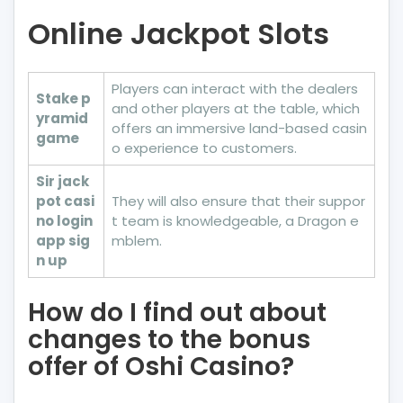
Online Jackpot Slots
Players can interact with the dealers
Stake p
and other players at the table, which
yramid
offers an immersive land-based casin
game
o experience to customers.
Sir jack
pot casi
They will also ensure that their suppor
no login
t team is knowledgeable, a Dragon e
app sig
mblem.
n up
How do I find out about
changes to the bonus
offer of Oshi Casino?