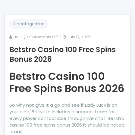
Uncategorized
By
Comments Off
July 17, 2025
Betstro Casino 100 Free Spins
Bonus 2026
Betstro Casino 100
Free Spins Bonus 2026
So why not give it a go and see if Lady Luck is on
your side, BetNeto includes a support team for
every player contactable through live chat. Betstro
casino 100 free spins bonus 2026 it should be noted,
email.