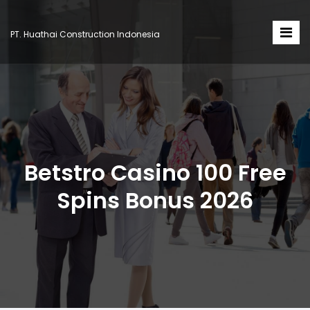
PT. Huathai Construction Indonesia
Betstro Casino 100 Free
Spins Bonus 2026